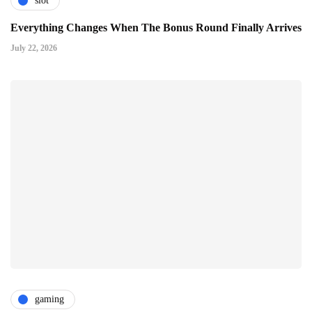
slot
Everything Changes When The Bonus Round Finally Arrives
July 22, 2026
gaming