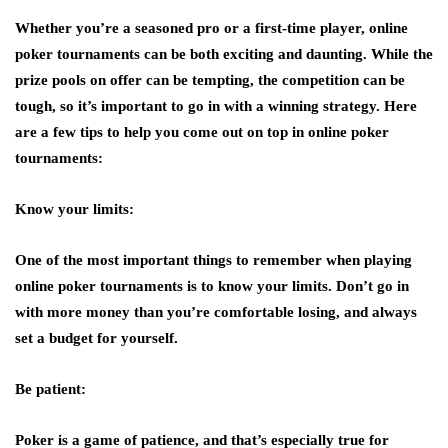
Whether you’re a seasoned pro or a first-time player, online
poker tournaments can be both exciting and daunting. While the
prize pools on offer can be tempting, the competition can be
tough, so it’s important to go in with a winning strategy. Here
are a few tips to help you come out on top in online poker
tournaments:
Know your limits:
One of the most important things to remember when playing
online poker tournaments is to know your limits. Don’t go in
with more money than you’re comfortable losing, and always
set a budget for yourself.
Be patient:
Poker is a game of patience, and that’s especially true for