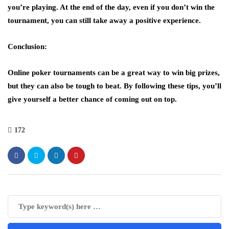
you’re playing. At the end of the day, even if you don’t win the
tournament, you can still take away a positive experience.
Conclusion:
Online poker tournaments can be a great way to win big prizes,
but they can also be tough to beat. By following these tips, you’ll
give yourself a better chance of coming out on top.
172