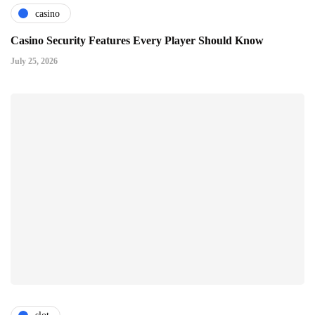
casino
Casino Security Features Every Player Should Know
July 25, 2026