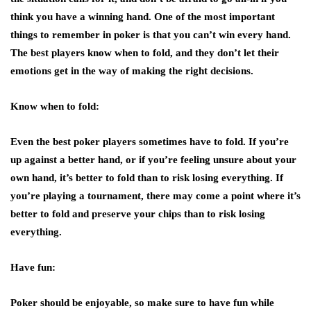
think you have a winning hand. One of the most important
things to remember in poker is that you can’t win every hand.
The best players know when to fold, and they don’t let their
emotions get in the way of making the right decisions.
Know when to fold:
Even the best poker players sometimes have to fold. If you’re
up against a better hand, or if you’re feeling unsure about your
own hand, it’s better to fold than to risk losing everything. If
you’re playing a tournament, there may come a point where it’s
better to fold and preserve your chips than to risk losing
everything.
Have fun:
Poker should be enjoyable, so make sure to have fun while