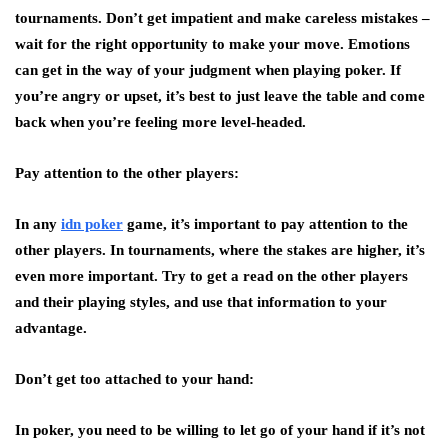
tournaments. Don’t get impatient and make careless mistakes –
wait for the right opportunity to make your move. Emotions
can get in the way of your judgment when playing poker. If
you’re angry or upset, it’s best to just leave the table and come
back when you’re feeling more level-headed.
Pay attention to the other players:
In any
idn poker
game, it’s important to pay attention to the
other players. In tournaments, where the stakes are higher, it’s
even more important. Try to get a read on the other players
and their playing styles, and use that information to your
advantage.
Don’t get too attached to your hand:
In poker, you need to be willing to let go of your hand if it’s not