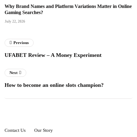
Why Brand Names and Platform Variations Matter in Online
Gaming Searches?
July 22, 2026
Previous
UFABET Review – A Money Experiment
Next
How to become an online slots champion?
Contact Us
Our Story