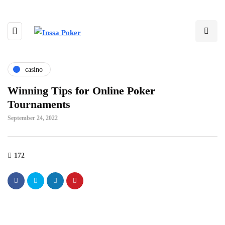
casino
Winning Tips for Online Poker
Tournaments
September 24, 2022
172