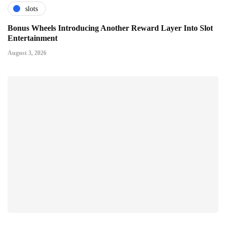
slots
Bonus Wheels Introducing Another Reward Layer Into Slot
Entertainment
August 3, 2026