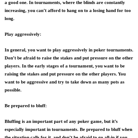
a good one. In tournaments, where the blinds are constantly
increasing, you can’t afford to hang on to a losing hand for too
long.
Play aggressively:
In general, you want to play aggressively in poker tournaments.
Don’t be afraid to raise the stakes and put pressure on the other
players. In the early stages of a tournament, you want to be
raising the stakes and put pressure on the other players. You
want to be aggressive and try to take down as many pots as
possible.
Be prepared to bluff:
Bluffing is an important part of any poker game, but it’s
especially important in tournaments. Be prepared to bluff when
the situation calls for it, and don’t be afraid to go all-in if you