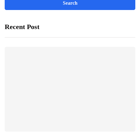
Recent Post