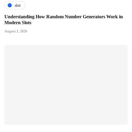
slot
Understanding How Random Number Generators Work in
Modern Slots
August 1, 2026