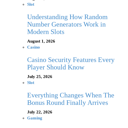
Slot
Understanding How Random
Number Generators Work in
Modern Slots
August 1, 2026
Casino
Casino Security Features Every
Player Should Know
July 25, 2026
Slot
Everything Changes When The
Bonus Round Finally Arrives
July 22, 2026
Gaming