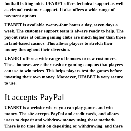
football betting odds. UFABET offers technical support as well
as virtual customer support. It also offers a wide range of
payment options.
UFABET is available twenty-four hours a day, seven days a
week. The customer support team is always ready to help. The
payout rates at online gaming clubs are much higher than those
in land-based casinos. This allows players to stretch their
money throughout their diversion.
UFABET offers a wide range of bonuses to new customers.
These bonuses are either cash or gaming coupons that players
can use to win prizes. This helps players test the games before
investing their own money. Moreover, UFABET is very secure
to use.
It accepts PayPal
UFABET is a website where you can play games and win
money. The site accepts PayPal and credit cards, and allows
users to deposit and withdraw money using these methods.
There is no time limit on depositing or withdrawing, and there