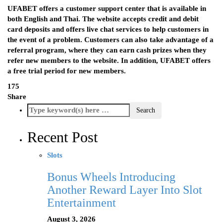
UFABET offers a customer support center that is available in
both English and Thai. The website accepts credit and debit
card deposits and offers live chat services to help customers in
the event of a problem. Customers can also take advantage of a
referral program, where they can earn cash prizes when they
refer new members to the website. In addition, UFABET offers
a free trial period for new members.
175
Share
Recent Post
Slots
Bonus Wheels Introducing
Another Reward Layer Into Slot
Entertainment
August 3, 2026