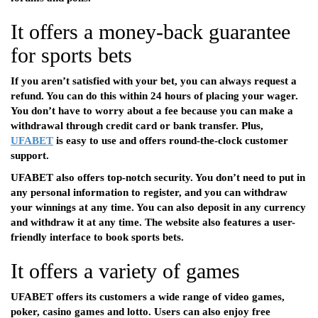
It offers a money-back guarantee
for sports bets
If you aren’t satisfied with your bet, you can always request a
refund. You can do this within 24 hours of placing your wager.
You don’t have to worry about a fee because you can make a
withdrawal through credit card or bank transfer. Plus,
UFABET
is easy to use and offers round-the-clock customer
support.
UFABET also offers top-notch security. You don’t need to put in
any personal information to register, and you can withdraw
your winnings at any time. You can also deposit in any currency
and withdraw it at any time. The website also features a user-
friendly interface to book sports bets.
It offers a variety of games
UFABET offers its customers a wide range of video games,
poker, casino games and lotto. Users can also enjoy free