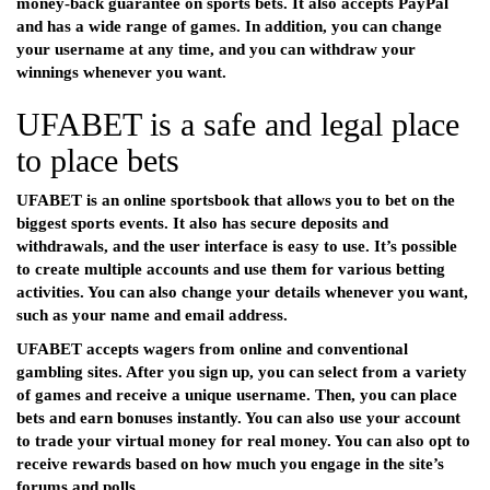
money-back guarantee on sports bets. It also accepts PayPal
and has a wide range of games. In addition, you can change
your username at any time, and you can withdraw your
winnings whenever you want.
UFABET is a safe and legal place
to place bets
UFABET is an online sportsbook that allows you to bet on the
biggest sports events. It also has secure deposits and
withdrawals, and the user interface is easy to use. It’s possible
to create multiple accounts and use them for various betting
activities. You can also change your details whenever you want,
such as your name and email address.
UFABET accepts wagers from online and conventional
gambling sites. After you sign up, you can select from a variety
of games and receive a unique username. Then, you can place
bets and earn bonuses instantly. You can also use your account
to trade your virtual money for real money. You can also opt to
receive rewards based on how much you engage in the site’s
forums and polls.