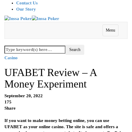
Contact Us
Our Story
Menu
Casino
UFABET Review – A
Money Experiment
September 20, 2022
175
Share
If you want to make money betting online, you can use
UFABET as your online casino. The site is safe and offers a