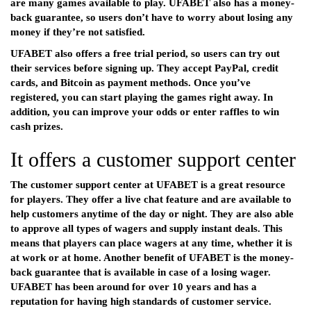
are many games available to play. UFABET also has a money-
back guarantee, so users don’t have to worry about losing any
money if they’re not satisfied.
UFABET also offers a free trial period, so users can try out
their services before signing up. They accept PayPal, credit
cards, and Bitcoin as payment methods. Once you’ve
registered, you can start playing the games right away. In
addition, you can improve your odds or enter raffles to win
cash prizes.
It offers a customer support center
The customer support center at UFABET is a great resource
for players. They offer a live chat feature and are available to
help customers anytime of the day or night. They are also able
to approve all types of wagers and supply instant deals. This
means that players can place wagers at any time, whether it is
at work or at home. Another benefit of UFABET is the money-
back guarantee that is available in case of a losing wager.
UFABET has been around for over 10 years and has a
reputation for having high standards of customer service.