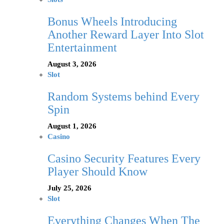
Bonus Wheels Introducing
Another Reward Layer Into Slot
Entertainment
August 3, 2026
Slot
Random Systems behind Every
Spin
August 1, 2026
Casino
Casino Security Features Every
Player Should Know
July 25, 2026
Slot
Everything Changes When The