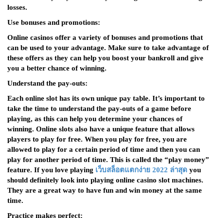
losses.
Use bonuses and promotions:
Online casinos offer a variety of bonuses and promotions that
can be used to your advantage. Make sure to take advantage of
these offers as they can help you boost your bankroll and give
you a better chance of winning.
Understand the pay-outs:
Each online slot has its own unique pay table. It’s important to
take the time to understand the pay-outs of a game before
playing, as this can help you determine your chances of
winning. Online slots also have a unique feature that allows
players to play for free. When you play for free, you are
allowed to play for a certain period of time and then you can
play for another period of time. This is called the “play money”
feature. If you love playing
เว็บสล็อตแตกง่าย 2022 ล่าสุด
you
should definitely look into playing online casino slot machines.
They are a great way to have fun and win money at the same
time.
Practice makes perfect: