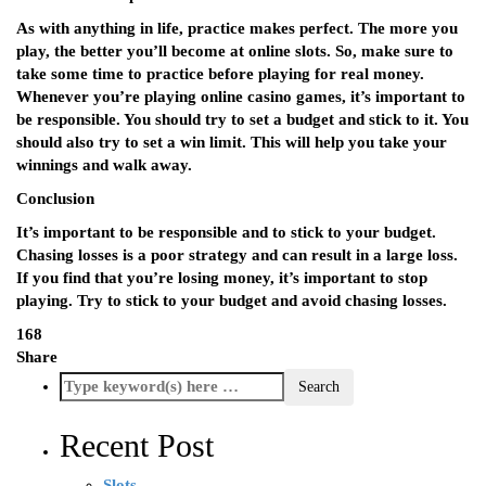
As with anything in life, practice makes perfect. The more you
play, the better you’ll become at online slots. So, make sure to
take some time to practice before playing for real money.
Whenever you’re playing online casino games, it’s important to
be responsible. You should try to set a budget and stick to it. You
should also try to set a win limit. This will help you take your
winnings and walk away.
Conclusion
It’s important to be responsible and to stick to your budget.
Chasing losses is a poor strategy and can result in a large loss.
If you find that you’re losing money, it’s important to stop
playing. Try to stick to your budget and avoid chasing losses.
168
Share
Recent Post
Slots