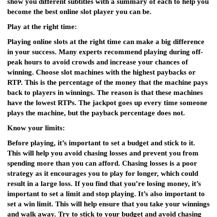
show you different subtitles with a summary of each to help you
become the best online slot player you can be.
Play at the right time:
Playing online slots at the right time can make a big difference
in your success. Many experts recommend playing during off-
peak hours to avoid crowds and increase your chances of
winning. Choose slot machines with the highest paybacks or
RTP. This is the percentage of the money that the machine pays
back to players in winnings. The reason is that these machines
have the lowest RTPs. The jackpot goes up every time someone
plays the machine, but the payback percentage does not.
Know your limits:
Before playing, it’s important to set a budget and stick to it.
This will help you avoid chasing losses and prevent you from
spending more than you can afford. Chasing losses is a poor
strategy as it encourages you to play for longer, which could
result in a large loss. If you find that you’re losing money, it’s
important to set a limit and stop playing. It’s also important to
set a win limit. This will help ensure that you take your winnings
and walk away. Try to stick to your budget and avoid chasing