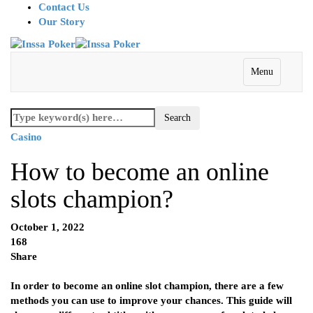
Contact Us
Our Story
Menu
Casino
How to become an online
slots champion?
October 1, 2022
168
Share
In order to become an online slot champion, there are a few
methods you can use to improve your chances. This guide will