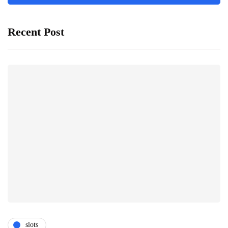
Recent Post
slots