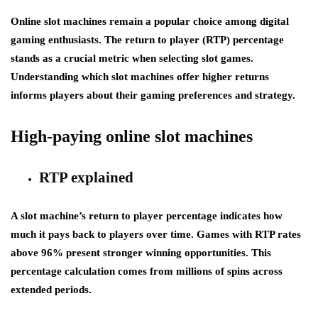
Online slot machines remain a popular choice among digital
gaming enthusiasts. The return to player (RTP) percentage
stands as a crucial metric when selecting slot games.
Understanding which slot machines offer higher returns
informs players about their gaming preferences and strategy.
High-paying online slot machines
RTP explained
A slot machine’s return to player percentage indicates how
much it pays back to players over time. Games with RTP rates
above 96% present stronger winning opportunities. This
percentage calculation comes from millions of spins across
extended periods.