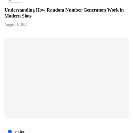
Understanding How Random Number Generators Work in
Modern Slots
August 1, 2026
casino