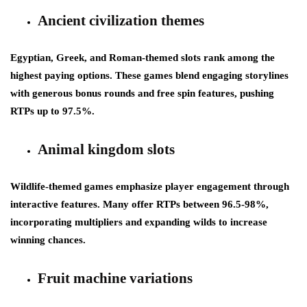
Ancient civilization themes
Egyptian, Greek, and Roman-themed slots rank among the
highest paying options. These games blend engaging storylines
with generous bonus rounds and free spin features, pushing
RTPs up to 97.5%.
Animal kingdom slots
Wildlife-themed games emphasize player engagement through
interactive features. Many offer RTPs between 96.5-98%,
incorporating multipliers and expanding wilds to increase
winning chances.
Fruit machine variations