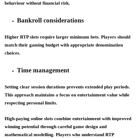
behaviour without financial risk.
Bankroll considerations
Higher RTP slots require larger minimum bets. Players should
match their gaming budget with appropriate denomination
choices.
Time management
Setting clear session durations prevents extended play periods.
This approach maintains a focus on entertainment value while
respecting personal limits.
High-paying online slots combine entertainment with improved
winning potential through careful game design and
mathematical modelling. Players who understand RTP