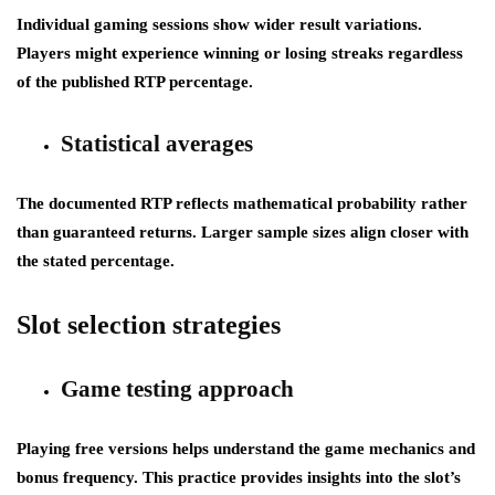
Individual gaming sessions show wider result variations.
Players might experience winning or losing streaks regardless
of the published RTP percentage.
Statistical averages
The documented RTP reflects mathematical probability rather
than guaranteed returns. Larger sample sizes align closer with
the stated percentage.
Slot selection strategies
Game testing approach
Playing free versions helps understand the game mechanics and
bonus frequency. This practice provides insights into the slot’s