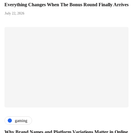
Everything Changes When The Bonus Round Finally Arrives
July 22, 2026
gaming
Why Brand Names and Platform Variations Matter in Online