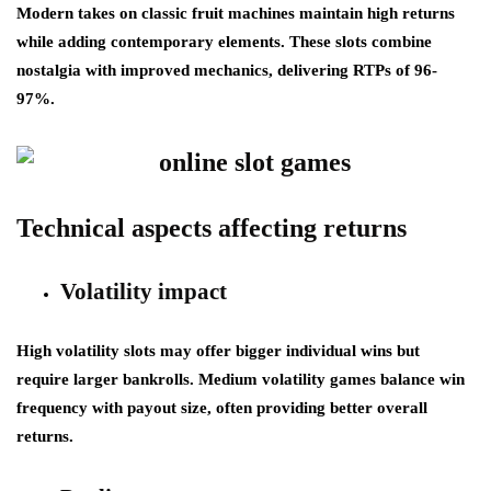
Modern takes on classic fruit machines maintain high returns
while adding contemporary elements. These slots combine
nostalgia with improved mechanics, delivering RTPs of 96-
97%.
Technical aspects affecting returns
Volatility impact
High volatility slots may offer bigger individual wins but
require larger bankrolls. Medium volatility games balance win
frequency with payout size, often providing better overall
returns.