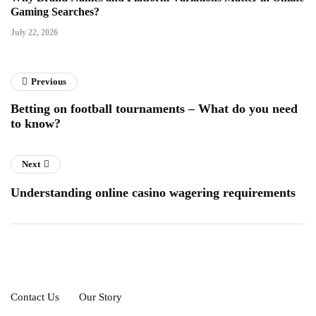
Gaming Searches?
July 22, 2026
Previous
Betting on football tournaments – What do you need
to know?
Next
Understanding online casino wagering requirements
Contact Us
Our Story