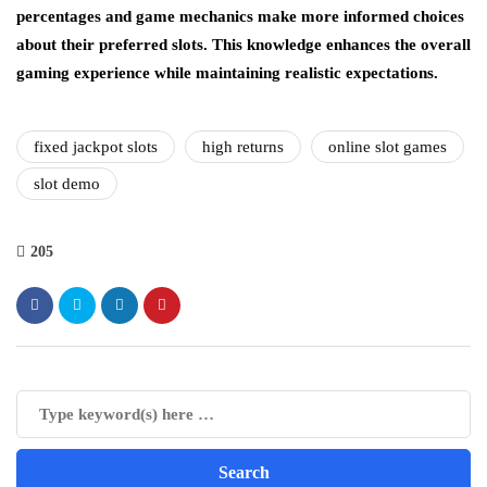
percentages and game mechanics make more informed choices
about their preferred slots. This knowledge enhances the overall
gaming experience while maintaining realistic expectations.
fixed jackpot slots
high returns
online slot games
slot demo
205