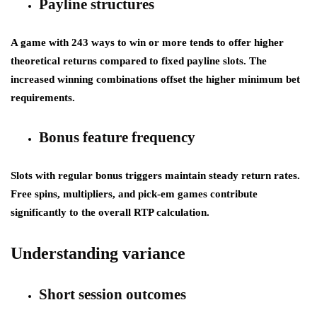
Payline structures
A game with 243 ways to win or more tends to offer higher
theoretical returns compared to fixed payline slots. The
increased winning combinations offset the higher minimum bet
requirements.
Bonus feature frequency
Slots with regular bonus triggers maintain steady return rates.
Free spins, multipliers, and pick-em games contribute
significantly to the overall RTP calculation.
Understanding variance
Short session outcomes