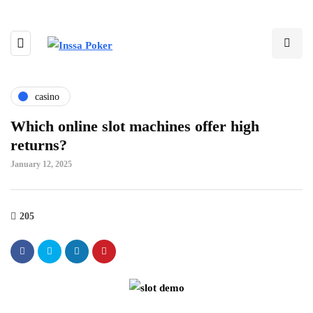
casino
Which online slot machines offer high
returns?
January 12, 2025
205