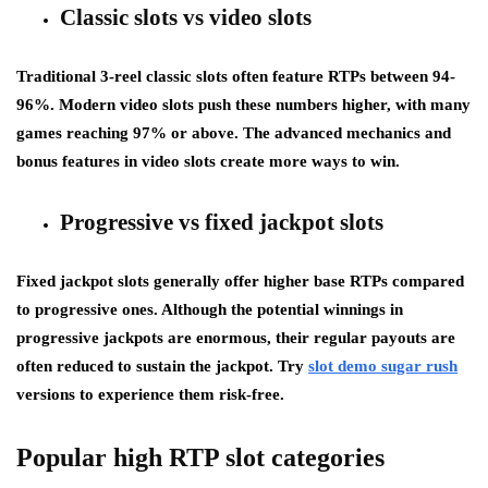
Classic slots vs video slots
Traditional 3-reel classic slots often feature RTPs between 94-
96%. Modern video slots push these numbers higher, with many
games reaching 97% or above. The advanced mechanics and
bonus features in video slots create more ways to win.
Progressive vs fixed jackpot slots
Fixed jackpot slots generally offer higher base RTPs compared
to progressive ones. Although the potential winnings in
progressive jackpots are enormous, their regular payouts are
often reduced to sustain the jackpot. Try
slot demo sugar rush
versions to experience them risk-free.
Popular high RTP slot categories