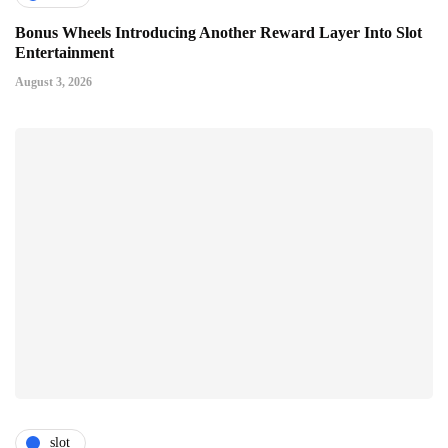
Bonus Wheels Introducing Another Reward Layer Into Slot
Entertainment
August 3, 2026
slot