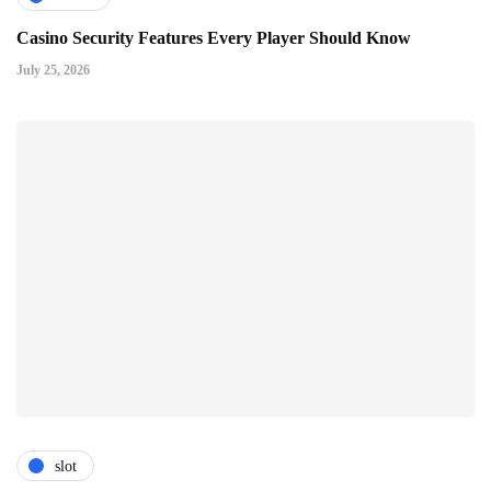
Casino Security Features Every Player Should Know
July 25, 2026
slot