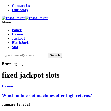
Contact Us
Our Story
Menu
Poker
Casino
Jackpot
BlackJack
Slot
Browsing tag
fixed jackpot slots
Casino
Which online slot machines offer high returns?
January 12, 2025