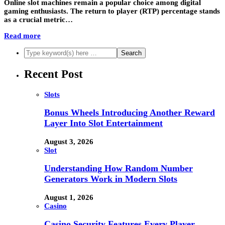
Online slot machines remain a popular choice among digital
gaming enthusiasts. The return to player (RTP) percentage stands
as a crucial metric…
Read more
Recent Post
Slots
Bonus Wheels Introducing Another Reward
Layer Into Slot Entertainment
August 3, 2026
Slot
Understanding How Random Number
Generators Work in Modern Slots
August 1, 2026
Casino
Casino Security Features Every Player