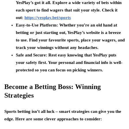
YesPlay’s got it all. Explore a wide variety of bets within
each sport to find wagers that suit your style. Check it
out:
https://yesplay.bet/sports
Easy-to-Use Platform:
Whether you’re an old hand at
betting or just starting out, YesPlay’s website is a breeze
to use. Find your favourite sports, place your wagers, and
track your winnings without any headaches.
Safe and Secure:
Rest easy knowing that YesPlay puts
your safety first. Your personal and financial info is well-
protected so you can focus on picking winners.
Become a Betting Boss: Winning
Strategies
Sports betting isn’t all luck – smart strategies can give you the
edge. Here are some clever approaches to consider: