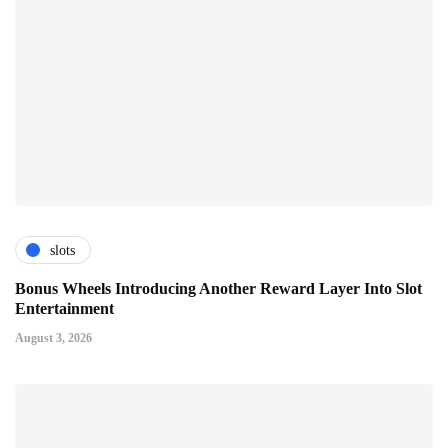
slots
Bonus Wheels Introducing Another Reward Layer Into Slot
Entertainment
August 3, 2026