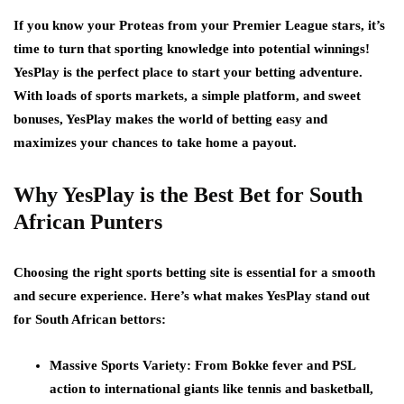
If you know your Proteas from your Premier League stars, it’s
time to turn that sporting knowledge into potential winnings!
YesPlay is the perfect place to start your betting adventure.
With loads of sports markets, a simple platform, and sweet
bonuses, YesPlay makes the world of betting easy and
maximizes your chances to take home a payout.
Why YesPlay is the Best Bet for South
African Punters
Choosing the right sports betting site is essential for a smooth
and secure experience. Here’s what makes YesPlay stand out
for South African bettors:
Massive Sports Variety:
From Bokke fever and PSL
action to international giants like tennis and basketball,