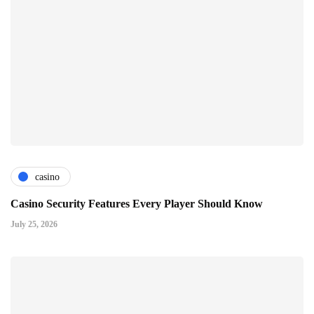
casino
Casino Security Features Every Player Should Know
July 25, 2026