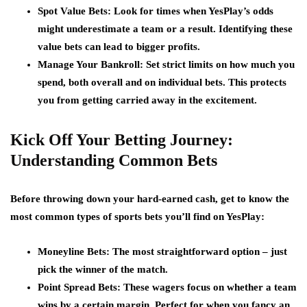
Spot Value Bets:
Look for times when YesPlay’s odds
might underestimate a team or a result. Identifying these
value bets can lead to bigger profits.
Manage Your Bankroll:
Set strict limits on how much you
spend, both overall and on individual bets. This protects
you from getting carried away in the excitement.
Kick Off Your Betting Journey:
Understanding Common Bets
Before throwing down your hard-earned cash, get to know the
most common types of sports bets you’ll find on YesPlay:
Moneyline Bets:
The most straightforward option – just
pick the winner of the match.
Point Spread Bets:
These wagers focus on whether a team
wins by a certain margin. Perfect for when you fancy an