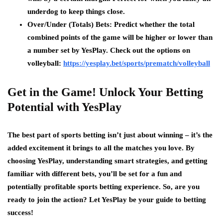
underdog to keep things close.
Over/Under (Totals) Bets:
Predict whether the total
combined points of the game will be higher or lower than
a number set by YesPlay. Check out the options on
volleyball:
https://yesplay.bet/sports/prematch/volleyball
Get in the Game! Unlock Your Betting
Potential with YesPlay
The best part of sports betting isn’t just about winning – it’s the
added excitement it brings to all the matches you love. By
choosing YesPlay, understanding smart strategies, and getting
familiar with different bets, you’ll be set for a fun and
potentially profitable sports betting experience. So, are you
ready to join the action? Let YesPlay be your guide to betting
success!