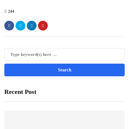
244
Recent Post