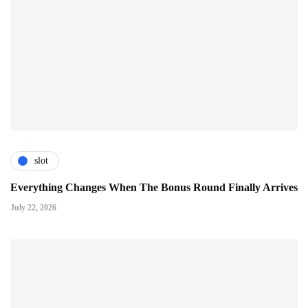
slot
Everything Changes When The Bonus Round Finally Arrives
July 22, 2026