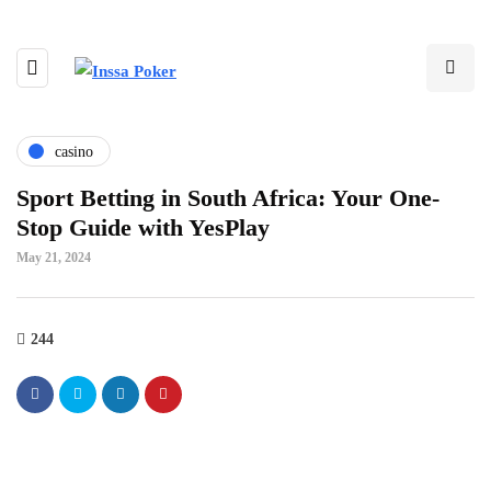
casino
Sport Betting in South Africa: Your One-
Stop Guide with YesPlay
May 21, 2024
244