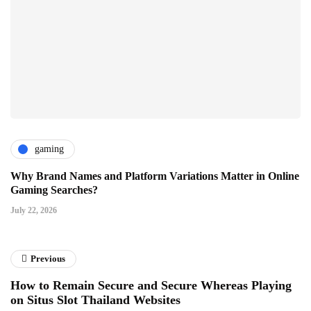
gaming
Why Brand Names and Platform Variations Matter in Online
Gaming Searches?
July 22, 2026
Previous
How to Remain Secure and Secure Whereas Playing
on Situs Slot Thailand Websites