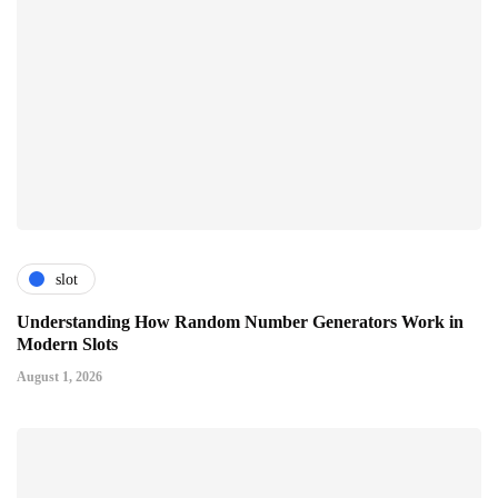
slot
Understanding How Random Number Generators Work in
Modern Slots
August 1, 2026