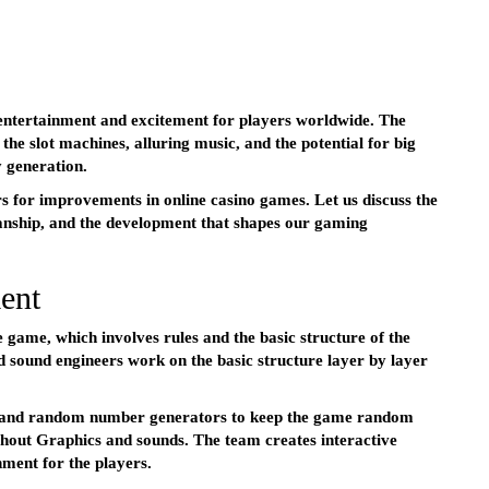
entertainment and excitement for players worldwide. The
f the slot machines, alluring music, and the potential for big
y generation.
for improvements in online casino games. Let us discuss the
smanship, and the development that shapes our gaming
ent
he game, which involves rules and the basic structure of the
d sound engineers work on the basic structure layer by layer
s and random number generators to keep the game random
thout Graphics and sounds. The team creates interactive
ment for the players.