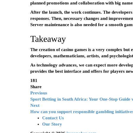
planned promotions and collaboration with big name
After the launch, the work continues. The developer
responses. Then, necessary changes and improvement
Server maintenance is also needed for a smooth gam
Takeaway
The creation of casino games is a very complex but ex
developers, mathematicians, artists, and psychologist
As technology advances, we can expect more develop
provides the best interface and offers for players new
181
Share
Previous
Sport Betting in South Africa: Your One-Stop Guide 
Next
How can you support responsible gambling initiative
Contact Us
Our Story