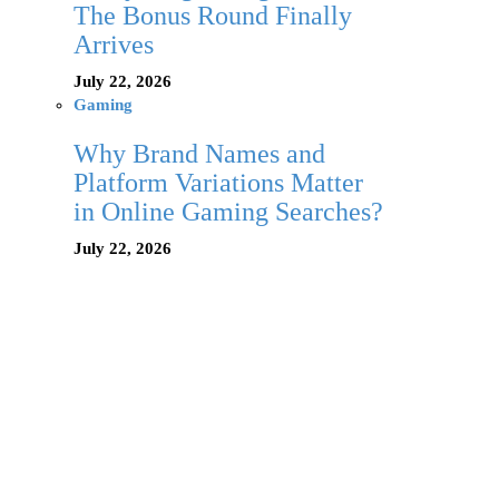
The Bonus Round Finally
Arrives
July 22, 2026
Gaming
Why Brand Names and
Platform Variations Matter
in Online Gaming Searches?
July 22, 2026