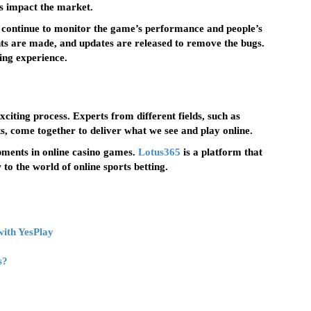
s impact the market.
s continue to monitor the game’s performance and people’s
s are made, and updates are released to remove the bugs.
ing experience.
citing process. Experts from different fields, such as
s, come together to deliver what we see and play online.
ments in online casino games.
Lotus365
is a platform that
 to the world of online sports betting.
with YesPlay
s?