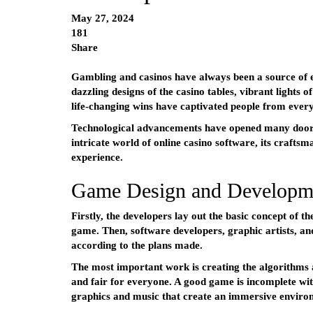
May 27, 2024
181
Share
Gambling and casinos have always been a source of 
dazzling designs of the casino tables, vibrant lights o
life-changing wins have captivated people from ever
Technological advancements have opened many doors 
intricate world of online casino software, its craft
experience.
Game Design and Developm
Firstly, the developers lay out the basic concept of t
game. Then, software developers, graphic artists, an
according to the plans made.
The most important work is creating the algorithm
and fair for everyone. A good game is incomplete wi
graphics and music that create an immersive environ