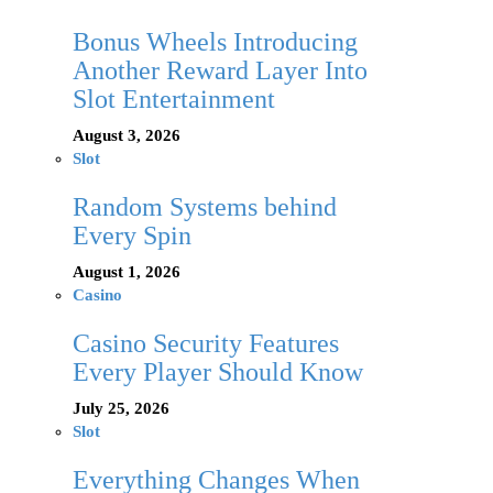
Bonus Wheels Introducing
Another Reward Layer Into
Slot Entertainment
August 3, 2026
Slot
Random Systems behind
Every Spin
August 1, 2026
Casino
Casino Security Features
Every Player Should Know
July 25, 2026
Slot
Everything Changes When