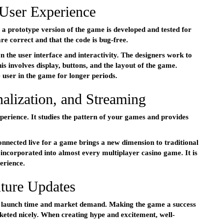
User Experience
 a prototype version of the game is developed and tested for
re correct and that the code is bug-free.
 the user interface and interactivity. The designers work to
is involves display, buttons, and the layout of the game.
e user in the game for longer periods.
onalization, and Streaming
xperience. It studies the pattern of your games and provides
onnected live for a game brings a new dimension to traditional
incorporated into almost every multiplayer casino game. It is
erience.
ture Updates
ts launch time and market demand. Making the game a success
eted nicely. When creating hype and excitement, well-