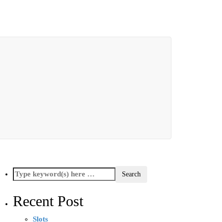
Recent Post
Slots