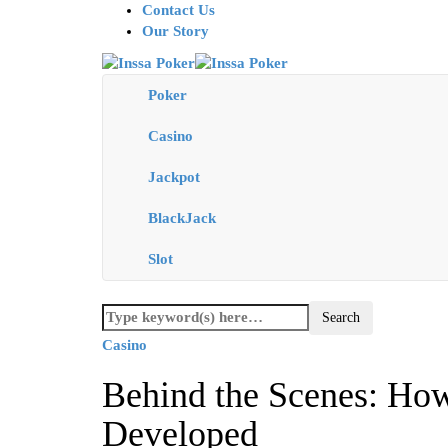
Contact Us
Our Story
Poker
Casino
Jackpot
BlackJack
Slot
Casino
Behind the Scenes: Ho
Developed