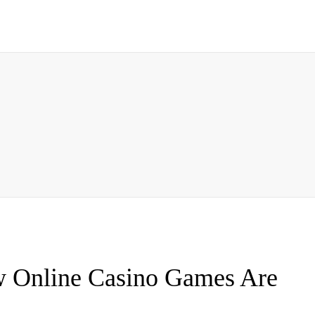
w Online Casino Games Are