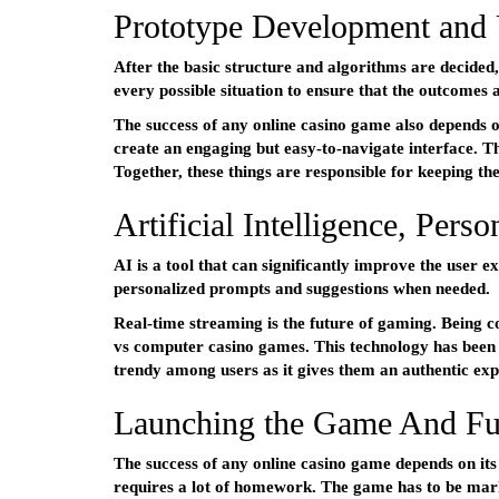
Prototype Development and 
After the basic structure and algorithms are decided,
every possible situation to ensure that the outcomes a
The success of any online casino game also depends on
create an engaging but easy-to-navigate interface. Th
Together, these things are responsible for keeping th
Artificial Intelligence, Pers
AI is a tool that can significantly improve the user e
personalized prompts and suggestions when needed.
Real-time streaming is the future of gaming. Being c
vs computer casino games. This technology has been 
trendy among users as it gives them an authentic exp
Launching the Game And Fu
The success of any online casino game depends on i
requires a lot of homework. The game has to be mark