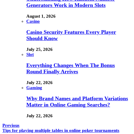
Generators Work in Modern Slots
August 1, 2026
Casino
Casino Security Features Every Player
Should Know
July 25, 2026
Slot
Everything Changes When The Bonus
Round Finally Arrives
July 22, 2026
Gaming
Why Brand Names and Platform Variations
Matter in Online Gaming Searches?
July 22, 2026
Previous
Tips for playing multiple tables in online poker tournaments