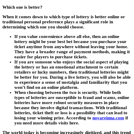
Which one is better?
When it comes down to which type of lottery is better online or
traditional personal preference plays a significant role in
determining which one you should choose.
If you value convenience above all else, then an online
lottery might be your best bet because you purchase your
ticket anytime from anywhere without leaving your home.
They have a broader range of payment methods, making it
easier for players to purchase tickets.
If you are someone who enjoys the social aspect of playing
the lottery or has an emotional attachment to certain
retailers or lucky numbers, then traditional lotteries might
be better for you. During a live lottery, you will also be able
to experience a sense of nostalgia and familiarity that you
won’t find on an online platform.
When choosing between the two is security. While both
types of lotteries are susceptible to fraud and scams, online
lotteries have more robust security measures in place
because they involve digital transactions. With traditional
lotteries, ticket theft or loss is a possibility that can lead to
losing your winning prize. According to
novareinna.com
if
you need more details visits here.
The world today is becoming increasingly digitized, and this trend