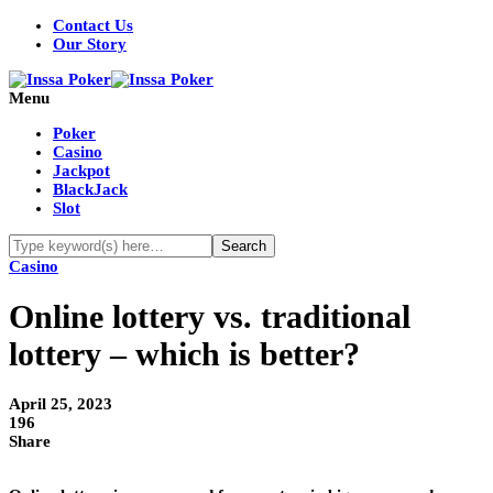
Contact Us
Our Story
Menu
Poker
Casino
Jackpot
BlackJack
Slot
Casino
Online lottery vs. traditional
lottery – which is better?
April 25, 2023
196
Share