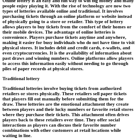
Online lottery is an easy and fun way to win big money and many
people enjoy playing it. With the rise of technology are now two
types of lotteries available online and traditional. It involves
purchasing tickets through an online platform or website instead
of physically going to a store or retailer. This type of lottery
allows players to buy tickets from the comfort of their homes or
their mobile devices. The advantage of online lotteries is
convenience. Players purchase tickets anytime and anywhere,
making it easier for busy individuals who do not have time to visit
physical stores. It includes debit and credit cards, e-wallets, and
even cryptocurrencies. It is the availability of information about
past draws and winning numbers. Online platforms allow players
to access this information easily without needing to go through
piles of paper records at physical stores.
Traditional lottery
Traditional lotteries involve buying tickets from authorized
retailers or stores physically. These retailers sell paper tickets
that players fill out manually before submitting them for the
draw. These lotteries are the emotional attachment they create
between players and their lucky numbers or favorite retail stores
where they purchase their tickets. This attachment often drives
players back to these retailers over time. They offer social
interactions as players can discuss their favorite number
combinations with other customers at retail locations while
waiting in line.