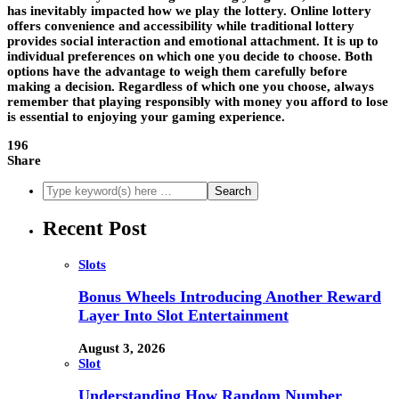
has inevitably impacted how we play the lottery. Online lottery
offers convenience and accessibility while traditional lottery
provides social interaction and emotional attachment. It is up to
individual preferences on which one you decide to choose. Both
options have the advantage to weigh them carefully before
making a decision. Regardless of which one you choose, always
remember that playing responsibly with money you afford to lose
is essential to enjoying your gaming experience.
196
Share
Recent Post
Slots
Bonus Wheels Introducing Another Reward
Layer Into Slot Entertainment
August 3, 2026
Slot
Understanding How Random Number