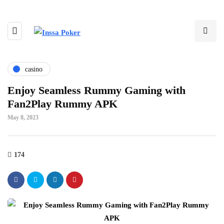
casino
Enjoy Seamless Rummy Gaming with
Fan2Play Rummy APK
May 8, 2023
174