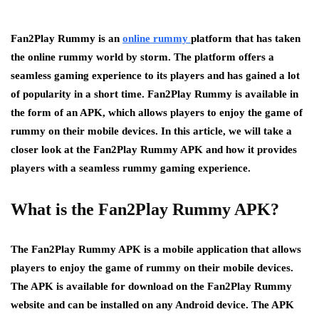
Fan2Play Rummy is an
online rummy
platform that has taken
the online rummy world by storm. The platform offers a
seamless gaming experience to its players and has gained a lot
of popularity in a short time. Fan2Play Rummy is available in
the form of an APK, which allows players to enjoy the game of
rummy on their mobile devices. In this article, we will take a
closer look at the Fan2Play Rummy APK and how it provides
players with a seamless rummy gaming experience.
What is the Fan2Play Rummy APK?
The Fan2Play Rummy APK is a mobile application that allows
players to enjoy the game of rummy on their mobile devices.
The APK is available for download on the Fan2Play Rummy
website and can be installed on any Android device. The APK