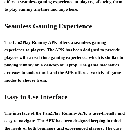
offers a seamless gaming experience to players, allowing them
to play rummy anytime and anywhere.
Seamless Gaming Experience
The Fan2Play Rummy APK offers a seamless gaming
experience to players. The APK has been designed to provide
players with a real-time gaming experience, which is similar to
playing rummy on a desktop or laptop. The game mechanics
are easy to understand, and the APK offers a variety of game
modes to choose from.
Easy to Use Interface
The interface of the Fan2Play Rummy APK is user-friendly and
easy to navigate. The APK has been designed keeping in mind
the needs of both beginners and experienced players. The easy