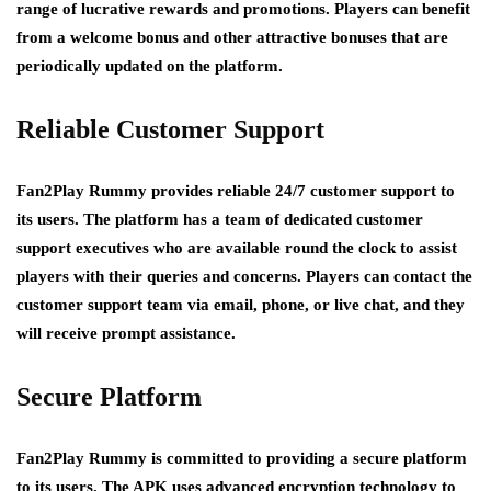
range of lucrative rewards and promotions. Players can benefit
from a welcome bonus and other attractive bonuses that are
periodically updated on the platform.
Reliable Customer Support
Fan2Play Rummy provides reliable 24/7 customer support to
its users. The platform has a team of dedicated customer
support executives who are available round the clock to assist
players with their queries and concerns. Players can contact the
customer support team via email, phone, or live chat, and they
will receive prompt assistance.
Secure Platform
Fan2Play Rummy is committed to providing a secure platform
to its users. The APK uses advanced encryption technology to