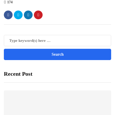
174
Recent Post