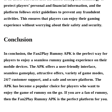
protect players’ personal and financial information, and the
platform follows strict guidelines to prevent any fraudulent
activities. This ensures that players can enjoy their gaming
experience without worrying about their safety and security.
Conclusion
In conclusion, the Fan2Play Rummy APK is the perfect way for
players to enjoy a seamless rummy gaming experience on their
mobile devices. The APK offers a user-friendly interface,
seamless gameplay, attractive offers, variety of game modes,
24/7 customer support, and a safe and secure platform. The
APK has become a popular choice for players who want to
enjoy the game of rummy on the go. If you are a fan of rummy,
then the Fan2Play Rummy APK is the perfect platform for you.