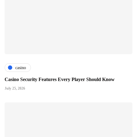
casino
Casino Security Features Every Player Should Know
July 25, 2026