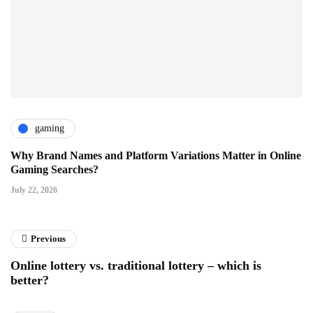
gaming
Why Brand Names and Platform Variations Matter in Online
Gaming Searches?
July 22, 2026
Previous
Online lottery vs. traditional lottery – which is
better?