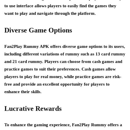
to use interface allows players to easily find the games they
want to play and navigate through the platform.
Diverse Game Options
Fan2Play Rummy APK offers diverse game options to its users,
including different variations of rummy such as 13 card rummy
and 21 card rummy. Players can choose from cash games and
practice games to suit their preferences. Cash games allow
players to play for real money, while practice games are risk-
free and provide an excellent opportunity for players to
enhance their skills.
Lucrative Rewards
To enhance the gaming experience, Fan2Play Rummy offers a