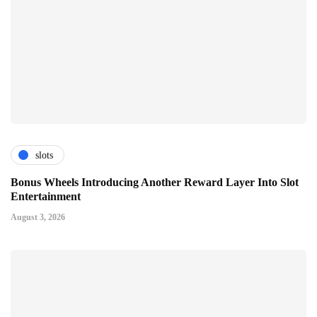
slots
Bonus Wheels Introducing Another Reward Layer Into Slot
Entertainment
August 3, 2026