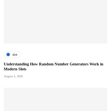
slot
Understanding How Random Number Generators Work in
Modern Slots
August 1, 2026