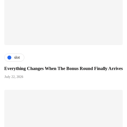
slot
Everything Changes When The Bonus Round Finally Arrives
July 22, 2026