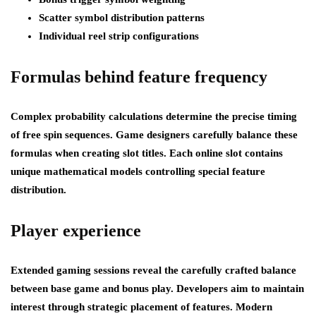
Scatter symbol distribution patterns
Individual reel strip configurations
Formulas behind feature frequency
Complex probability calculations determine the precise timing
of free spin sequences. Game designers carefully balance these
formulas when creating slot titles. Each online slot contains
unique mathematical models controlling special feature
distribution.
Player experience
Extended gaming sessions reveal the carefully crafted balance
between base game and bonus play. Developers aim to maintain
interest through strategic placement of features. Modern