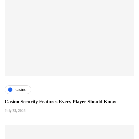
casino
Casino Security Features Every Player Should Know
July 25, 2026