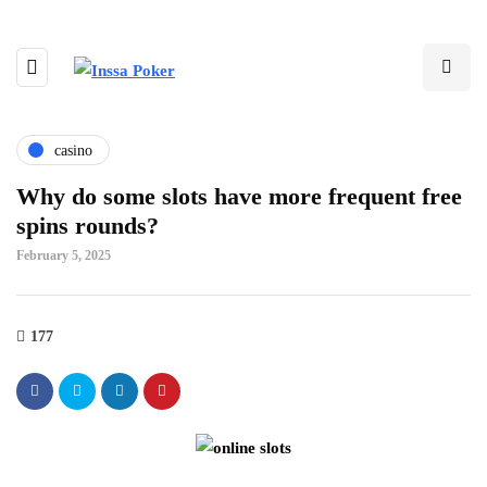
casino
Why do some slots have more frequent free
spins rounds?
February 5, 2025
177