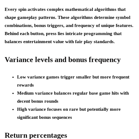
Every spin activates complex mathematical algorithms that
shape gameplay patterns. These algorithms determine symbol
combinations, bonus triggers, and frequency of unique features.
Behind each button, press lies intricate programming that
balances entertainment value with fair play standards.
Variance levels and bonus frequency
Low variance games trigger smaller but more frequent
rewards
Medium variance balances regular base game hits with
decent bonus rounds
High variance focuses on rare but potentially more
significant bonus sequences
Return percentages