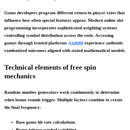
Game developers program different return-to-player rates that
influence how often special features appear. Modern online slot
programming incorporates sophisticated weighting systems
controlling symbol distribution across the reels. Accessing
games through trusted platforms
Ajaib88
experience authentic
randomized outcomes aligned with stated mathematical models.
Technical elements of free spin
mechanics
Random number generators work continuously to determine
when bonus rounds trigger. Multiple factors combine to create
the final frequency:
Base game hit rate calculations
Bonus trigger symbol weighting