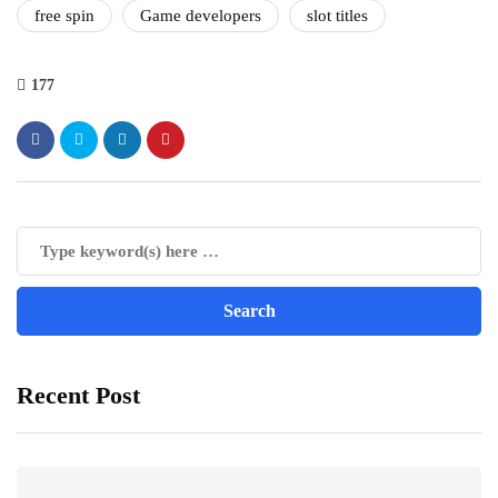
free spin
Game developers
slot titles
177
Recent Post