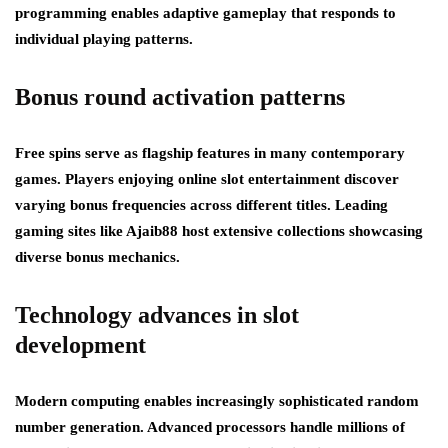
programming enables adaptive gameplay that responds to
individual playing patterns.
Bonus round activation patterns
Free spins serve as flagship features in many contemporary
games. Players enjoying online slot entertainment discover
varying bonus frequencies across different titles. Leading
gaming sites like Ajaib88 host extensive collections showcasing
diverse bonus mechanics.
Technology advances in slot
development
Modern computing enables increasingly sophisticated random
number generation. Advanced processors handle millions of