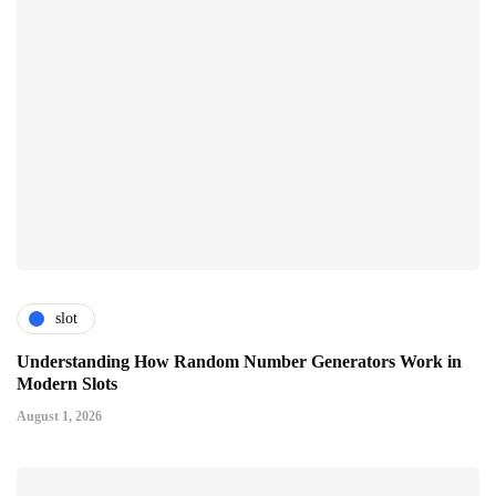
slot
Understanding How Random Number Generators Work in
Modern Slots
August 1, 2026