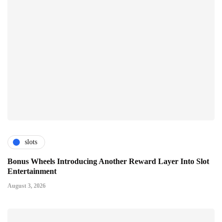
slots
Bonus Wheels Introducing Another Reward Layer Into Slot
Entertainment
August 3, 2026