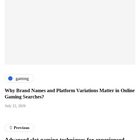
gaming
Why Brand Names and Platform Variations Matter in Online
Gaming Searches?
July 22, 2026
Previous
Advanced slot gaming techniques for experienced