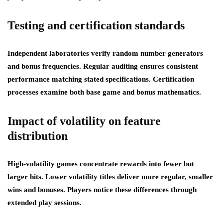
Testing and certification standards
Independent laboratories verify random number generators
and bonus frequencies. Regular auditing ensures consistent
performance matching stated specifications. Certification
processes examine both base game and bonus mathematics.
Impact of volatility on feature
distribution
High-volatility games concentrate rewards into fewer but
larger hits. Lower volatility titles deliver more regular, smaller
wins and bonuses. Players notice these differences through
extended play sessions.