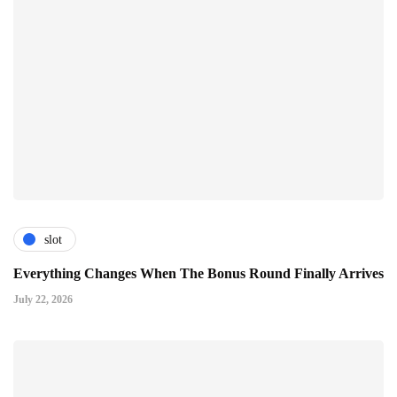
slot
Everything Changes When The Bonus Round Finally Arrives
July 22, 2026