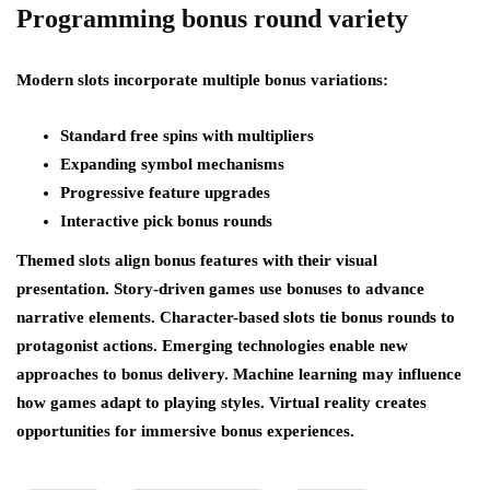
Programming bonus round variety
Modern slots incorporate multiple bonus variations:
Standard free spins with multipliers
Expanding symbol mechanisms
Progressive feature upgrades
Interactive pick bonus rounds
Themed slots align bonus features with their visual
presentation. Story-driven games use bonuses to advance
narrative elements. Character-based slots tie bonus rounds to
protagonist actions. Emerging technologies enable new
approaches to bonus delivery. Machine learning may influence
how games adapt to playing styles. Virtual reality creates
opportunities for immersive bonus experiences.