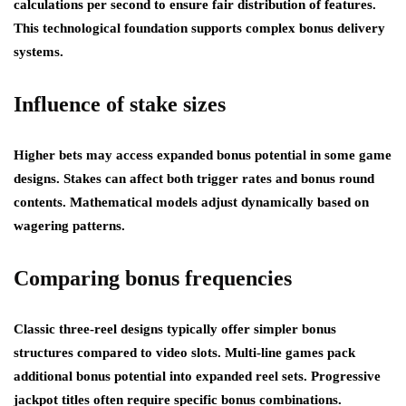
calculations per second to ensure fair distribution of features.
This technological foundation supports complex bonus delivery
systems.
Influence of stake sizes
Higher bets may access expanded bonus potential in some game
designs. Stakes can affect both trigger rates and bonus round
contents. Mathematical models adjust dynamically based on
wagering patterns.
Comparing bonus frequencies
Classic three-reel designs typically offer simpler bonus
structures compared to video slots. Multi-line games pack
additional bonus potential into expanded reel sets. Progressive
jackpot titles often require specific bonus combinations.