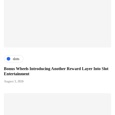
slots
Bonus Wheels Introducing Another Reward Layer Into Slot
Entertainment
August 3, 2026