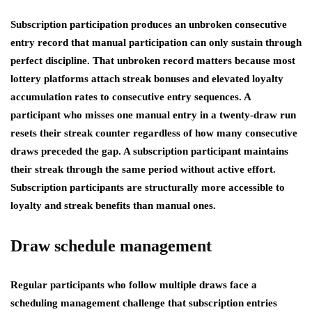
Subscription participation produces an unbroken consecutive
entry record that manual participation can only sustain through
perfect discipline. That unbroken record matters because most
lottery platforms attach streak bonuses and elevated loyalty
accumulation rates to consecutive entry sequences. A
participant who misses one manual entry in a twenty-draw run
resets their streak counter regardless of how many consecutive
draws preceded the gap. A subscription participant maintains
their streak through the same period without active effort.
Subscription participants are structurally more accessible to
loyalty and streak benefits than manual ones.
Draw schedule management
Regular participants who follow multiple draws face a
scheduling management challenge that subscription entries