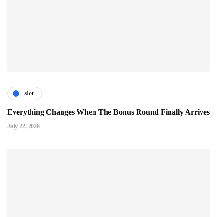
slot
Everything Changes When The Bonus Round Finally Arrives
July 22, 2026