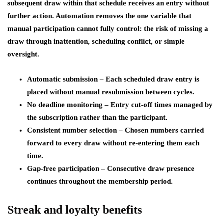
subsequent draw within that schedule receives an entry without
further action. Automation removes the one variable that
manual participation cannot fully control: the risk of missing a
draw through inattention, scheduling conflict, or simple
oversight.
Automatic submission – Each scheduled draw entry is
placed without manual resubmission between cycles.
No deadline monitoring – Entry cut-off times managed by
the subscription rather than the participant.
Consistent number selection – Chosen numbers carried
forward to every draw without re-entering them each
time.
Gap-free participation – Consecutive draw presence
continues throughout the membership period.
Streak and loyalty benefits