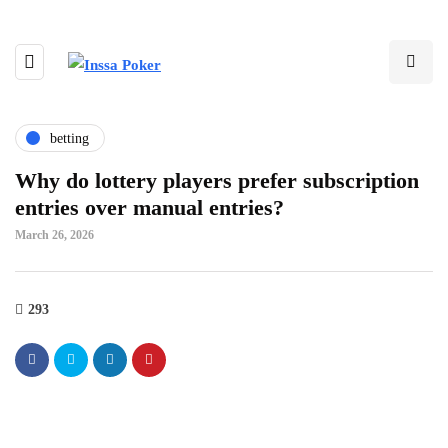
betting
Why do lottery players prefer subscription
entries over manual entries?
March 26, 2026
293