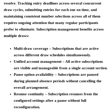
resolve. Tracking entry deadlines across several concurrent
draw cycles, submitting entries for each one on time, and
maintaining consistent number selections across all of them
requires ongoing attention that many regular participants
prefer to eliminate. Subscription management benefits across
multiple draws:
Multi-draw coverage – Subscriptions that are active
across different draw schedules simultaneously.
Unified account management – All active subscriptions
are visible and manageable from a single account section.
Pause option availability – Subscriptions are paused
during planned absence periods without cancelling the
overall arrangement.
Resume continuity – Subscription resumes from the
configured settings after a pause without full
reconfiguration.