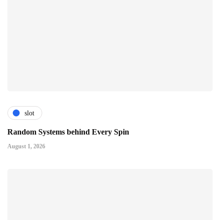
slot
Random Systems behind Every Spin
August 1, 2026