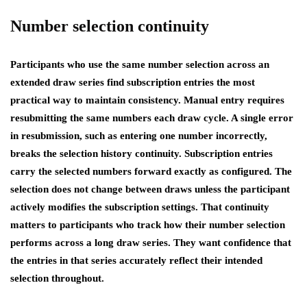
Number selection continuity
Participants who use the same number selection across an
extended draw series find subscription entries the most
practical way to maintain consistency. Manual entry requires
resubmitting the same numbers each draw cycle. A single error
in resubmission, such as entering one number incorrectly,
breaks the selection history continuity. Subscription entries
carry the selected numbers forward exactly as configured. The
selection does not change between draws unless the participant
actively modifies the subscription settings. That continuity
matters to participants who track how their number selection
performs across a long draw series. They want confidence that
the entries in that series accurately reflect their intended
selection throughout.