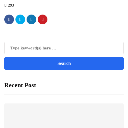
293
Recent Post