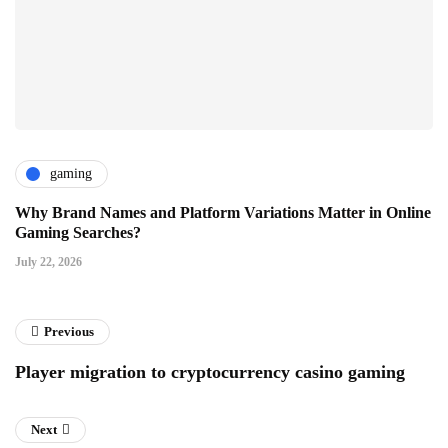
gaming
Why Brand Names and Platform Variations Matter in Online
Gaming Searches?
July 22, 2026
Previous
Player migration to cryptocurrency casino gaming
Next