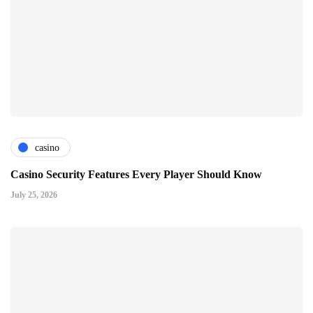
casino
Casino Security Features Every Player Should Know
July 25, 2026