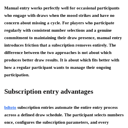
Manual entry works perfectly well for occasional participants
who engage with draws when the mood strikes and have no
concern about missing a cycle. For players who participate
regularly with consistent number selections and a genuine
commitment to maintaining their draw presence, manual entry
introduces friction that a subscription removes entirely. The
difference between the two approaches is not about which
produces better draw results. It is about which fits better with
how a regular participant wants to manage their ongoing
participation.
Subscription entry advantages
bdtoto
subscription entries automate the entire entry process
across a defined draw schedule. The participant selects numbers
once, configures the subscription parameters, and every