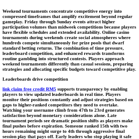
Weekend tournaments concentrate competitive energy into
compressed timeframes that amplify excitement beyond regular
gameplay. Friday through Sunday events attract higher
participation volumes than midweek competitions because players
have flexible schedules and extended availability. Online casino
tournaments during weekends create social atmospheres where
hundreds compete simultaneously for prize pools that dwarf
standard betting returns. The combination of time pressure,
leaderboard competition, and enhanced rewards transforms
routine gambling into structured contests. Players approach
weekend tournaments differently than casual sessions, preparing
strategies and allocating specific budgets toward competitive play.
Leaderboards drive competition
link claim free credit RM5
supports transparency by enabling
players to view updated leaderboards in real time. Players
monitor their positions constantly and adjust strategies based on
gaps to higher-ranked competitors they need to overtake.
Watching your username climb from 47th to 23rd generates
satisfaction beyond monetary considerations alone. Late
tournament periods see dramatic position shifts as players make
final pushes before expiration. Someone ranked 15th with two
hours remaining might surge to 4th through aggressive final
session play that pays off. Early leaders who stop playing it safe