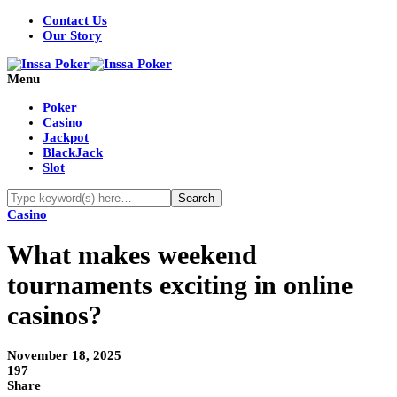
Contact Us
Our Story
Menu
Poker
Casino
Jackpot
BlackJack
Slot
Casino
What makes weekend
tournaments exciting in online
casinos?
November 18, 2025
197
Share