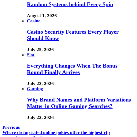
Random Systems behind Every Spin
August 1, 2026
Casino
Casino Security Features Every Player
Should Know
July 25, 2026
Slot
Everything Changes When The Bonus
Round Finally Arrives
July 22, 2026
Gaming
Why Brand Names and Platform Variations
Matter in Online Gaming Searches?
July 22, 2026
Previous
Where do top-rated online pokies offer the highest rtp