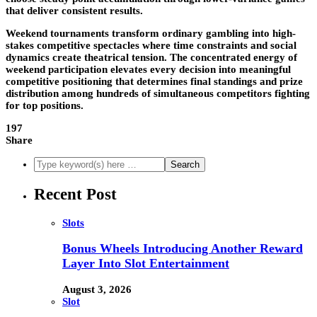
that deliver consistent results.
Weekend tournaments transform ordinary gambling into high-
stakes competitive spectacles where time constraints and social
dynamics create theatrical tension. The concentrated energy of
weekend participation elevates every decision into meaningful
competitive positioning that determines final standings and prize
distribution among hundreds of simultaneous competitors fighting
for top positions.
197
Share
Recent Post
Slots
Bonus Wheels Introducing Another Reward
Layer Into Slot Entertainment
August 3, 2026
Slot