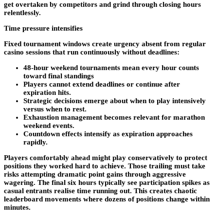
get overtaken by competitors and grind through closing hours
relentlessly.
Time pressure intensifies
Fixed tournament windows create urgency absent from regular
casino sessions that run continuously without deadlines:
48-hour weekend tournaments mean every hour counts
toward final standings
Players cannot extend deadlines or continue after
expiration hits.
Strategic decisions emerge about when to play intensively
versus when to rest.
Exhaustion management becomes relevant for marathon
weekend events.
Countdown effects intensify as expiration approaches
rapidly.
Players comfortably ahead might play conservatively to protect
positions they worked hard to achieve. Those trailing must take
risks attempting dramatic point gains through aggressive
wagering. The final six hours typically see participation spikes as
casual entrants realise time running out. This creates chaotic
leaderboard movements where dozens of positions change within
minutes.