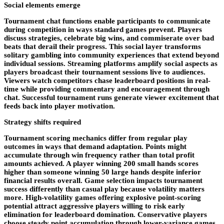
Social elements emerge
Tournament chat functions enable participants to communicate
during competition in ways standard games prevent. Players
discuss strategies, celebrate big wins, and commiserate over bad
beats that derail their progress. This social layer transforms
solitary gambling into community experiences that extend beyond
individual sessions. Streaming platforms amplify social aspects as
players broadcast their tournament sessions live to audiences.
Viewers watch competitors chase leaderboard positions in real-
time while providing commentary and encouragement through
chat. Successful tournament runs generate viewer excitement that
feeds back into player motivation.
Strategy shifts required
Tournament scoring mechanics differ from regular play
outcomes in ways that demand adaptation. Points might
accumulate through win frequency rather than total profit
amounts achieved. A player winning 200 small hands scores
higher than someone winning 50 large hands despite inferior
financial results overall. Game selection impacts tournament
success differently than casual play because volatility matters
more. High-volatility games offering explosive point-scoring
potential attract aggressive players willing to risk early
elimination for leaderboard domination. Conservative players
choose steady point accumulation through lower-variance games