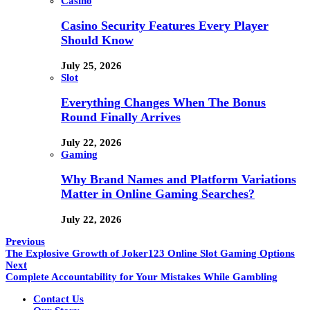
Casino
Casino Security Features Every Player
Should Know
July 25, 2026
Slot
Everything Changes When The Bonus
Round Finally Arrives
July 22, 2026
Gaming
Why Brand Names and Platform Variations
Matter in Online Gaming Searches?
July 22, 2026
Previous
The Explosive Growth of Joker123 Online Slot Gaming Options
Next
Complete Accountability for Your Mistakes While Gambling
Contact Us