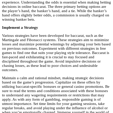
experience. Understanding the odds is essential when making betting
decisions in online baccarat. The three primary betting options are
the player’s hand, the banker’s hand, and a tie. While the banker’s
hand offers slightly better odds, a commission is usually charged on
winning banker bets.
Implement a Strategy
Various strategies have been developed for baccarat, such as the
Martingale and Fibonacci systems. These strategies aim to minimize
losses and maximize potential winnings by adjusting your bets based
on previous outcomes. Experiment with different strategies in free
games to find one that suits your playing style tolerance. Baccarat is
fast-paced and exhilarating it is crucial to stay focused and
disciplined throughout the game. Avoid impulsive decisions or
chasing losses, as these lead to poor choices and undesirable
outcomes.
Maintain a calm and rational mindset, making strategic decisions
based on the game’s progression. Capitalize on these offers by
utilizing baccarat-specific bonuses or general casino promotions. Be
sure to read the terms and conditions associated with these bonuses
to understand any wagering requirements or restrictions that may
apply. As with any form of gambling, responsible gaming is of
utmost importance. Set time limits for your gaming sessions, take
regular breaks, and avoid playing under the influence of alcohol or
when you’re emotionally charged. Immerse yourself in the world of