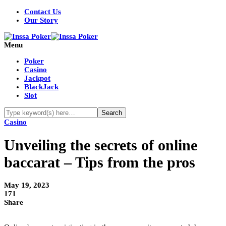
Contact Us
Our Story
Menu
Poker
Casino
Jackpot
BlackJack
Slot
Casino
Unveiling the secrets of online
baccarat – Tips from the pros
May 19, 2023
171
Share