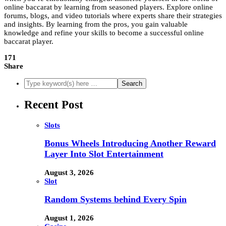
online baccarat by learning from seasoned players. Explore online
forums, blogs, and video tutorials where experts share their strategies
and insights. By learning from the pros, you gain valuable
knowledge and refine your skills to become a successful online
baccarat player.
171
Share
Recent Post
Slots
Bonus Wheels Introducing Another Reward
Layer Into Slot Entertainment
August 3, 2026
Slot
Random Systems behind Every Spin
August 1, 2026