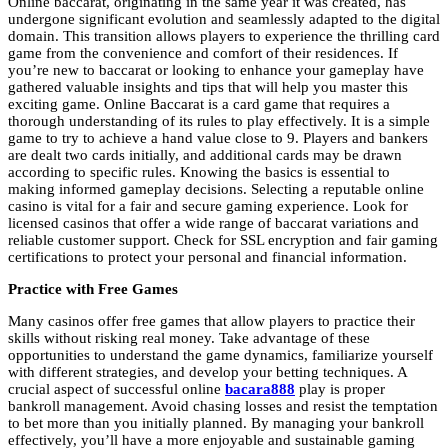
Online baccarat, originating in the same year it was created, has
undergone significant evolution and seamlessly adapted to the digital
domain. This transition allows players to experience the thrilling card
game from the convenience and comfort of their residences. If
you’re new to baccarat or looking to enhance your gameplay have
gathered valuable insights and tips that will help you master this
exciting game. Online Baccarat is a card game that requires a
thorough understanding of its rules to play effectively. It is a simple
game to try to achieve a hand value close to 9. Players and bankers
are dealt two cards initially, and additional cards may be drawn
according to specific rules. Knowing the basics is essential to
making informed gameplay decisions. Selecting a reputable online
casino is vital for a fair and secure gaming experience. Look for
licensed casinos that offer a wide range of baccarat variations and
reliable customer support. Check for SSL encryption and fair gaming
certifications to protect your personal and financial information.
Practice with Free Games
Many casinos offer free games that allow players to practice their
skills without risking real money. Take advantage of these
opportunities to understand the game dynamics, familiarize yourself
with different strategies, and develop your betting techniques. A
crucial aspect of successful online
bacara888
play is proper
bankroll management. Avoid chasing losses and resist the temptation
to bet more than you initially planned. By managing your bankroll
effectively, you’ll have a more enjoyable and sustainable gaming