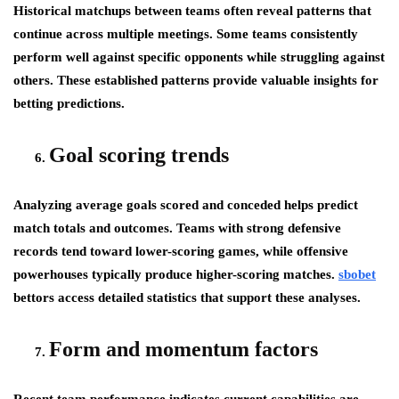
Historical matchups between teams often reveal patterns that
continue across multiple meetings. Some teams consistently
perform well against specific opponents while struggling against
others. These established patterns provide valuable insights for
betting predictions.
Goal scoring trends
Analyzing average goals scored and conceded helps predict
match totals and outcomes. Teams with strong defensive
records tend toward lower-scoring games, while offensive
powerhouses typically produce higher-scoring matches.
sbobet
bettors access detailed statistics that support these analyses.
Form and momentum factors
Recent team performance indicates current capabilities are