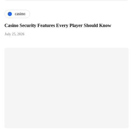
casino
Casino Security Features Every Player Should Know
July 25, 2026