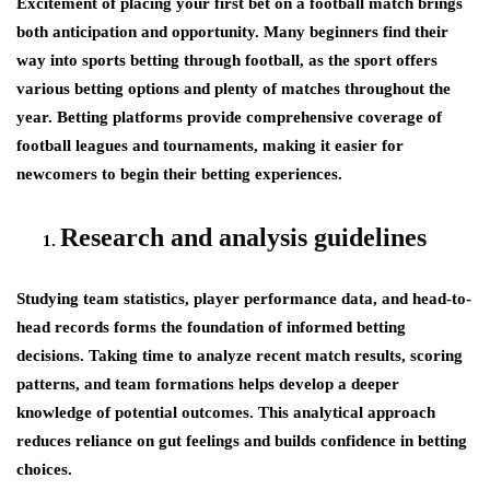
Excitement of placing your first bet on a football match brings
both anticipation and opportunity. Many beginners find their
way into sports betting through football, as the sport offers
various betting options and plenty of matches throughout the
year. Betting platforms provide comprehensive coverage of
football leagues and tournaments, making it easier for
newcomers to begin their betting experiences.
Research and analysis guidelines
Studying team statistics, player performance data, and head-to-
head records forms the foundation of informed betting
decisions. Taking time to analyze recent match results, scoring
patterns, and team formations helps develop a deeper
knowledge of potential outcomes. This analytical approach
reduces reliance on gut feelings and builds confidence in betting
choices.