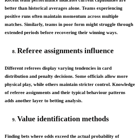
better than historical averages alone. Teams experiencing
positive runs often maintain momentum across multiple
matches. Similarly, teams in poor form might struggle through
extended periods before recovering their winning ways.
Referee assignments influence
Different referees display varying tendencies in card
distribution and penalty decisions. Some officials allow more
physical play, while others maintain stricter control. Knowledge
of referee assignments and their typical behaviour patterns
adds another layer to betting analysis.
Value identification methods
Finding bets where odds exceed the actual probability of