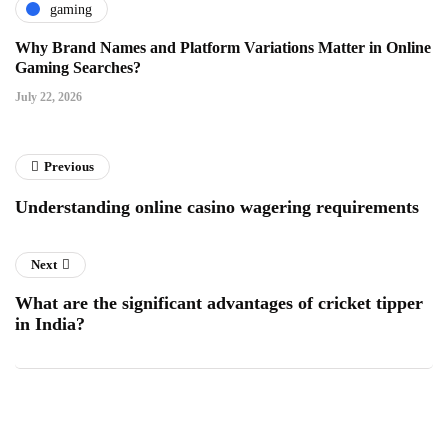
gaming
Why Brand Names and Platform Variations Matter in Online
Gaming Searches?
July 22, 2026
Previous
Understanding online casino wagering requirements
Next
What are the significant advantages of cricket tipper
in India?