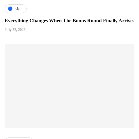
slot
Everything Changes When The Bonus Round Finally Arrives
July 22, 2026