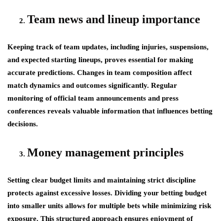
Team news and lineup importance
Keeping track of team updates, including injuries, suspensions,
and expected starting lineups, proves essential for making
accurate predictions. Changes in team composition affect
match dynamics and outcomes significantly. Regular
monitoring of official team announcements and press
conferences reveals valuable information that influences betting
decisions.
Money management principles
Setting clear budget limits and maintaining strict discipline
protects against excessive losses. Dividing your betting budget
into smaller units allows for multiple bets while minimizing risk
exposure. This structured approach ensures enjoyment of