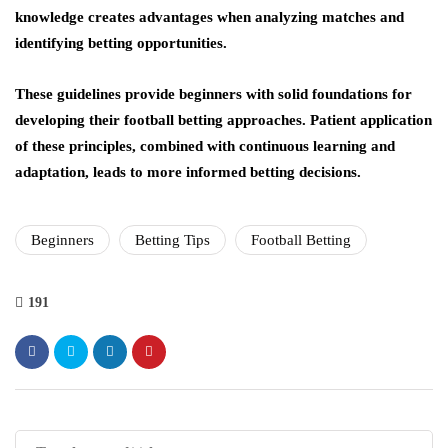
knowledge creates advantages when analyzing matches and
identifying betting opportunities.
These guidelines provide beginners with solid foundations for
developing their football betting approaches. Patient application
of these principles, combined with continuous learning and
adaptation, leads to more informed betting decisions.
Beginners
Betting Tips
Football Betting
191