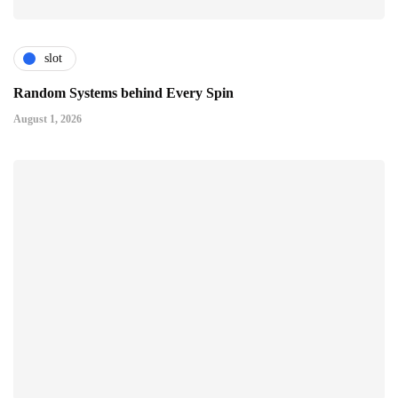
slot
Random Systems behind Every Spin
August 1, 2026