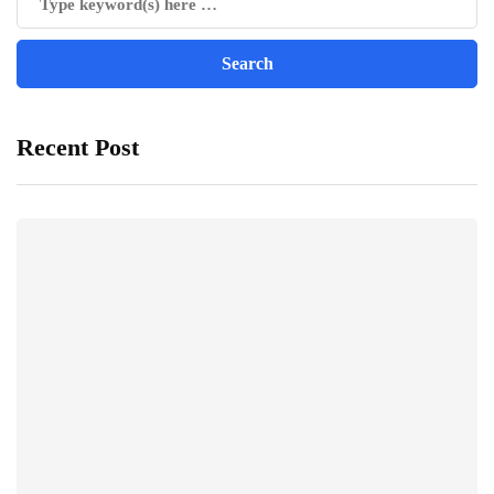
Recent Post