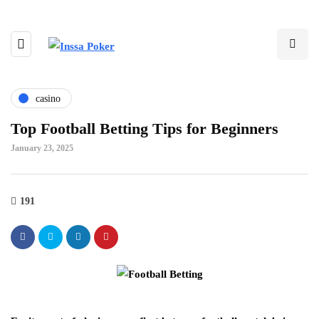
casino
Top Football Betting Tips for Beginners
January 23, 2025
191