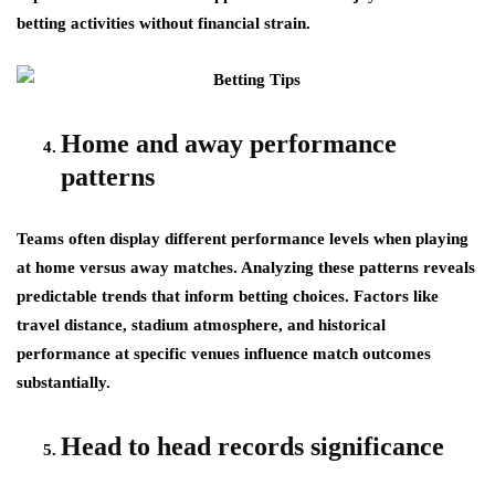
betting activities without financial strain.
Home and away performance
patterns
Teams often display different performance levels when playing
at home versus away matches. Analyzing these patterns reveals
predictable trends that inform betting choices. Factors like
travel distance, stadium atmosphere, and historical
performance at specific venues influence match outcomes
substantially.
Head to head records significance