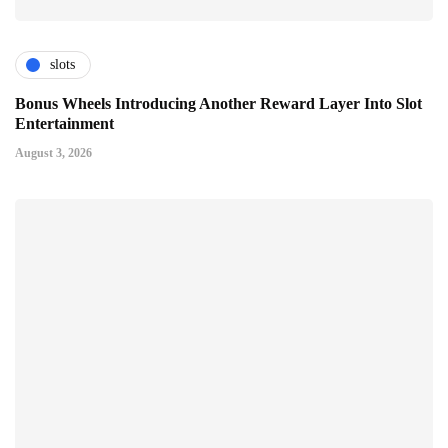
slots
Bonus Wheels Introducing Another Reward Layer Into Slot
Entertainment
August 3, 2026