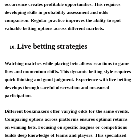
occurrence creates profitable opportunities. This requires
developing skills in probability assessment and odds
comparison. Regular practice improves the ability to spot
valuable betting options across different markets.
Live betting strategies
Watching matches while placing bets allows reactions to game
flow and momentum shifts. This dynamic betting style requires
quick thinking and good judgment. Experience with live betting
develops through careful observation and measured
participation.
Different bookmakers offer varying odds for the same events.
Comparing options across platforms ensures optimal returns
on winning bets. Focusing on specific leagues or competitions
builds deep knowledge of teams and players. This specialized