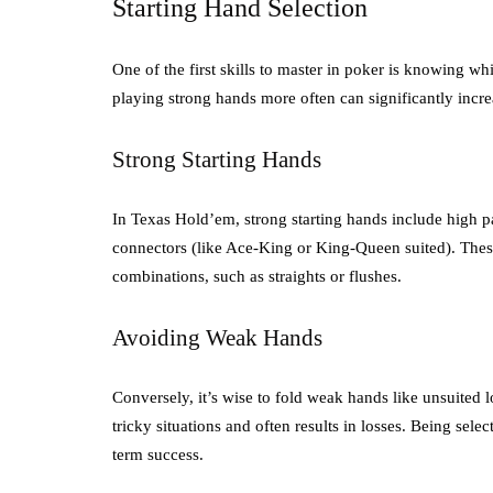
Starting Hand Selection
One of the first skills to master in poker is knowing wh
playing strong hands more often can significantly incr
Strong Starting Hands
In Texas Hold’em, strong starting hands include high pa
connectors (like Ace-King or King-Queen suited). These
combinations, such as straights or flushes.
Avoiding Weak Hands
Conversely, it’s wise to fold weak hands like unsuited l
tricky situations and often results in losses. Being sele
term success.