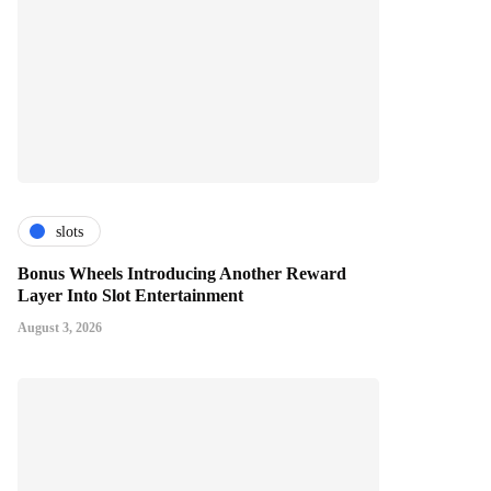
slots
Bonus Wheels Introducing Another Reward
Layer Into Slot Entertainment
August 3, 2026