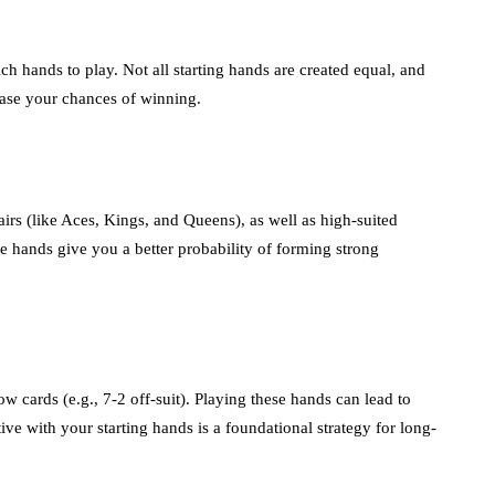
ich hands to play. Not all starting hands are created equal, and
ease your chances of winning.
irs (like Aces, Kings, and Queens), as well as high-suited
 hands give you a better probability of forming strong
ow cards (e.g., 7-2 off-suit). Playing these hands can lead to
ctive with your starting hands is a foundational strategy for long-