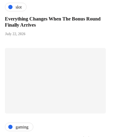
slot
Everything Changes When The Bonus Round
Finally Arrives
July 22, 2026
gaming