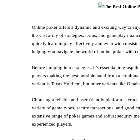
Online poker offers a dynamic and exciting way to enj
the vast array of strategies, terms, and gameplay nuan
quickly learn to play effectively and even win consistent
helping you navigate the world of online poker with co
Before jumping into strategies, it’s essential to grasp 
players making the best possible hand from a combina
variant is Texas Hold’em, but other variants like Omah
Choosing a reliable and user-friendly platform is crucia
variety of game types, secure transactions, and good c
extensive range of poker games and robust security meas
experienced players.