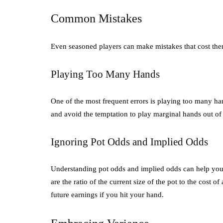
Common Mistakes
Even seasoned players can make mistakes that cost the
Playing Too Many Hands
One of the most frequent errors is playing too many hand
and avoid the temptation to play marginal hands out of
Ignoring Pot Odds and Implied Odds
Understanding pot odds and implied odds can help you m
are the ratio of the current size of the pot to the cost 
future earnings if you hit your hand.