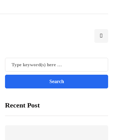
Recent Post