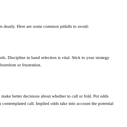
m dearly. Here are some common pitfalls to avoid:
s. Discipline in hand selection is vital. Stick to your strategy
 boredom or frustration.
ake better decisions about whether to call or fold. Pot odds
of a contemplated call. Implied odds take into account the potential