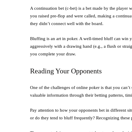
A continuation bet (c-bet) is a bet made by the player 
you raised pre-flop and were called, making a continuat
they didn’t connect well with the board.
Bluffing is an art in poker. A well-timed bluff can wi
aggressively with a drawing hand (e.g., a flush or strai
you complete your draw.
Reading Your Opponents
One of the challenges of online poker is that you can’t 
valuable information through their betting patterns, tim
Pay attention to how your opponents bet in different s
or do they tend to bluff frequently? Recognizing these 