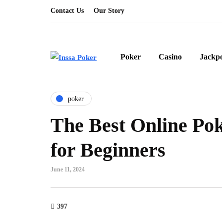
Contact Us
Our Story
Poker
Casino
Jackp
poker
The Best Online Pok
for Beginners
June 11, 2024
397