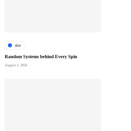
slot
Random Systems behind Every Spin
August 1, 2026