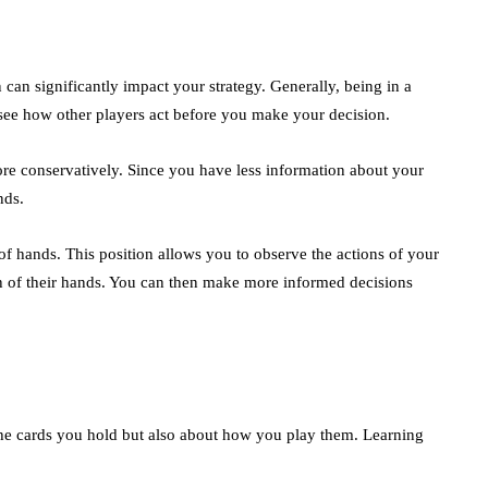
on can significantly impact your strategy. Generally, being in a
 see how other players act before you make your decision.
re conservatively. Since you have less information about your
nds.
 of hands. This position allows you to observe the actions of your
th of their hands. You can then make more informed decisions
out the cards you hold but also about how you play them. Learning