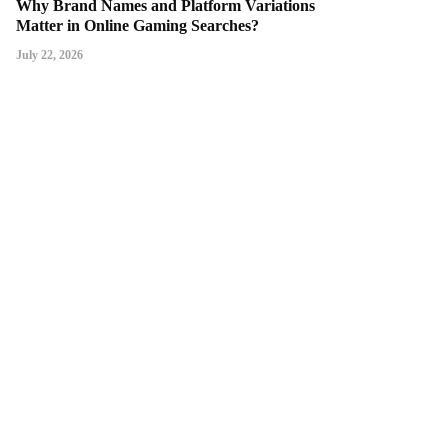
Why Brand Names and Platform Variations
Matter in Online Gaming Searches?
July 22, 2026