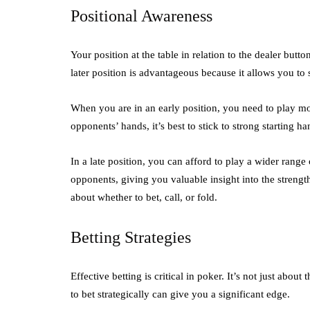
Positional Awareness
Your position at the table in relation to the dealer butt
later position is advantageous because it allows you to
When you are in an early position, you need to play mo
opponents’ hands, it’s best to stick to strong starting ha
In a late position, you can afford to play a wider range
opponents, giving you valuable insight into the streng
about whether to bet, call, or fold.
Betting Strategies
Effective betting is critical in poker. It’s not just ab
to bet strategically can give you a significant edge.