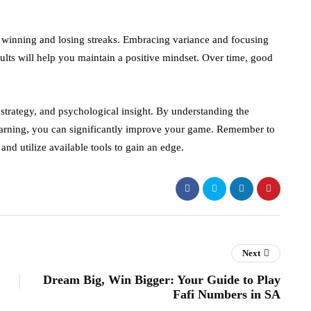
to winning and losing streaks. Embracing variance and focusing
sults will help you maintain a positive mindset. Over time, good
strategy, and psychological insight. By understanding the
learning, you can significantly improve your game. Remember to
nd utilize available tools to gain an edge.
Next
Dream Big, Win Bigger: Your Guide to Play
Fafi Numbers in SA