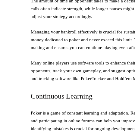
The amount of time an opponent takes to make a decisio
calls often indicate strength, while longer pauses migh
adjust your strategy accordingly.
Managing your bankroll effectively is crucial for susta
money dedicated to poker and never exceed this limit. 
making and ensures you can continue playing even after
Many online players use software tools to enhance their
opponents, track your own gameplay, and suggest opti
and tracking software like PokerTracker and Hold’em 
Continuous Learning
Poker is a game of constant learning and adaptation. Re
and participating in online forums can help you improv
identifying mistakes is crucial for ongoing developmen