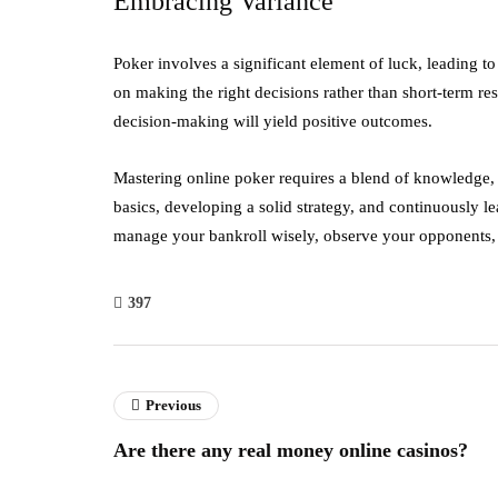
Embracing Variance
Poker involves a significant element of luck, leading 
on making the right decisions rather than short-term re
decision-making will yield positive outcomes.
Mastering online poker requires a blend of knowledge, 
basics, developing a solid strategy, and continuously 
manage your bankroll wisely, observe your opponents, a
397
Previous
Are there any real money online casinos?