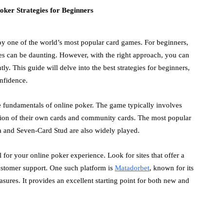
oy one of the world’s most popular card games. For beginners,
ces can be daunting. However, with the right approach, you can
ly. This guide will delve into the best strategies for beginners,
nfidence.
the fundamentals of online poker. The game typically involves
tion of their own cards and community cards. The most popular
a and Seven-Card Stud are also widely played.
l for your online poker experience. Look for sites that offer a
ustomer support. One such platform is
Matadorbet
, known for its
ures. It provides an excellent starting point for both new and