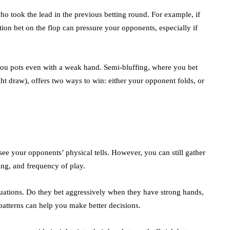
who took the lead in the previous betting round. For example, if
ion bet on the flop can pressure your opponents, especially if
n you pots even with a weak hand. Semi-bluffing, where you bet
ght draw), offers two ways to win: either your opponent folds, or
see your opponents’ physical tells. However, you can still gather
ing, and frequency of play.
ituations. Do they bet aggressively when they have strong hands,
patterns can help you make better decisions.