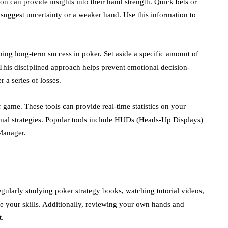
n can provide insights into their hand strength. Quick bets or
t suggest uncertainty or a weaker hand. Use this information to
ining long-term success in poker. Set aside a specific amount of
This disciplined approach helps prevent emotional decision-
 a series of losses.
 game. These tools can provide real-time statistics on your
mal strategies. Popular tools include HUDs (Heads-Up Displays)
Manager.
gularly studying poker strategy books, watching tutorial videos,
e your skills. Additionally, reviewing your own hands and
t.