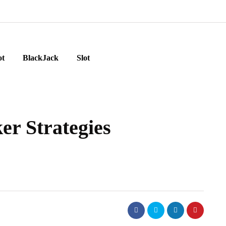
ot
BlackJack
Slot
er Strategies