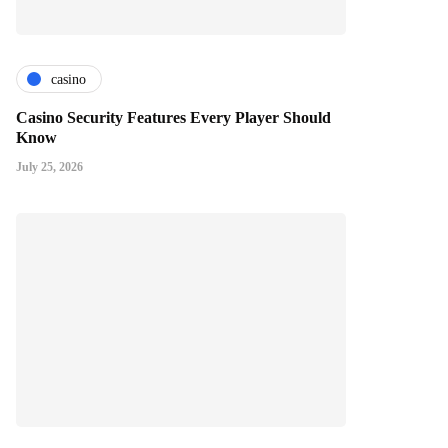
casino
Casino Security Features Every Player Should
Know
July 25, 2026