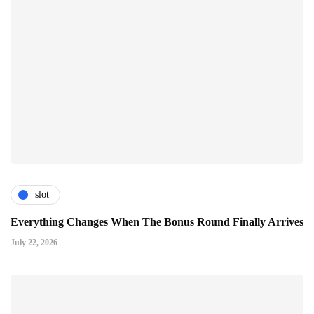
slot
Everything Changes When The Bonus Round Finally Arrives
July 22, 2026