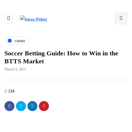
casino
Soccer Betting Guide: How to Win in the
BTTS Market
March 6, 2022
218