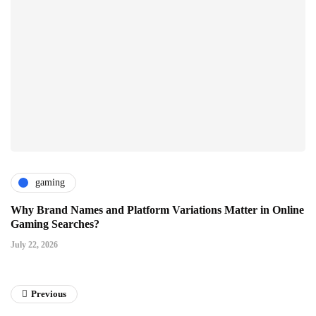
gaming
Why Brand Names and Platform Variations Matter in Online
Gaming Searches?
July 22, 2026
Previous