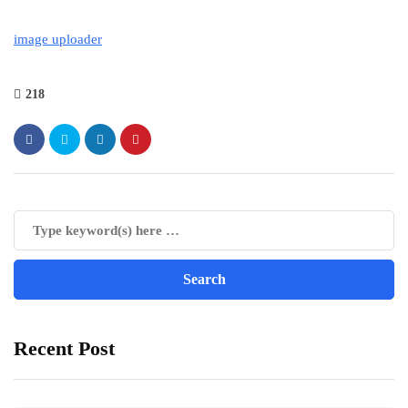
image uploader
218
Recent Post