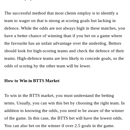
The successful method that most clients employ is to identify a
team to wager on that is strong at scoring goals but lacking in
defence. While the odds are not always high in these matches, you
have a better chance of winning than if you bet on a game where
the favourite has an unfair advantage over the underdog. Bettors
should look for high-scoring teams and check the defence of their
teams. High-defence teams are less likely to concede goals, so the
odds of scoring by the other team will be lower.
How to Win in BTTS Market
To win in the BTTS market, you must understand the betting
terms. Usually, you can win this bet by choosing the right team. In
addition to knowing the odds, you need to be aware of the winner
of the game. In this case, the BTTS bet will have the lowest odds.
You can also bet on the winner if over 2.5 goals in the game.