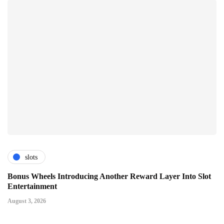
slots
Bonus Wheels Introducing Another Reward Layer Into Slot
Entertainment
August 3, 2026