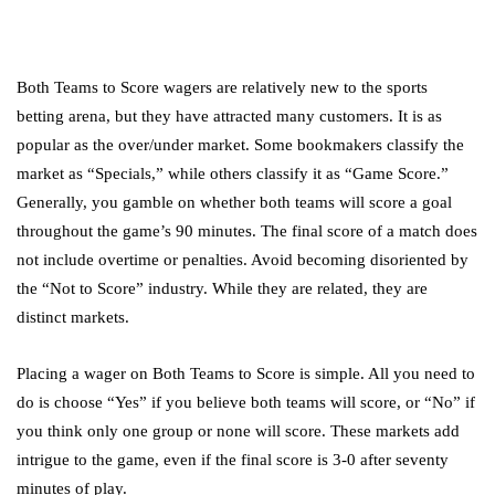
Both Teams to Score wagers are relatively new to the sports
betting arena, but they have attracted many customers. It is as
popular as the over/under market. Some bookmakers classify the
market as “Specials,” while others classify it as “Game Score.”
Generally, you gamble on whether both teams will score a goal
throughout the game’s 90 minutes. The final score of a match does
not include overtime or penalties. Avoid becoming disoriented by
the “Not to Score” industry. While they are related, they are
distinct markets.
Placing a wager on Both Teams to Score is simple. All you need to
do is choose “Yes” if you believe both teams will score, or “No” if
you think only one group or none will score. These markets add
intrigue to the game, even if the final score is 3-0 after seventy
minutes of play.