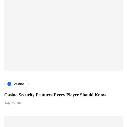
casino
Casino Security Features Every Player Should Know
July 25, 2026