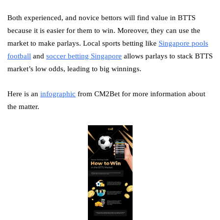
Both experienced, and novice bettors will find value in BTTS
because it is easier for them to win. Moreover, they can use the
market to make parlays. Local sports betting like
Singapore pools
football
and
soccer betting Singapore
allows parlays to stack BTTS
market’s low odds, leading to big winnings.
Here is an
infographic
from CM2Bet for more information about
the matter.