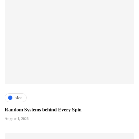
slot
Random Systems behind Every Spin
August 1, 2026