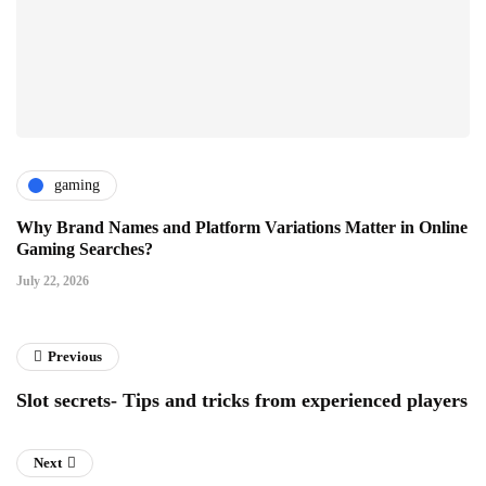
gaming
Why Brand Names and Platform Variations Matter in Online
Gaming Searches?
July 22, 2026
Previous
Slot secrets- Tips and tricks from experienced players
Next