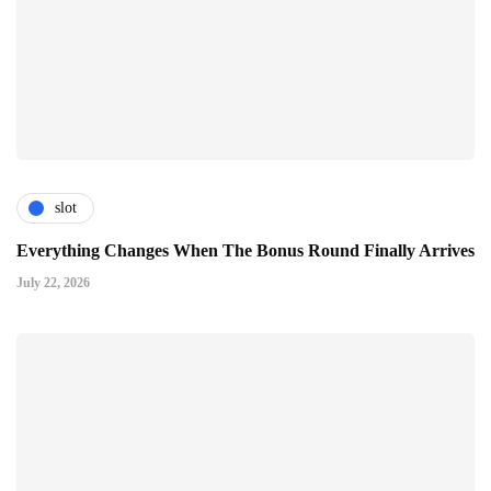
slot
Everything Changes When The Bonus Round Finally Arrives
July 22, 2026