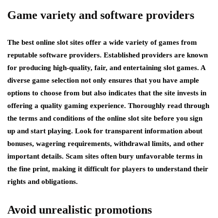
Game variety and software providers
The best online slot sites offer a wide variety of games from
reputable software providers. Established providers are known
for producing high-quality, fair, and entertaining slot games. A
diverse game selection not only ensures that you have ample
options to choose from but also indicates that the site invests in
offering a quality gaming experience. Thoroughly read through
the terms and conditions of the online slot site before you sign
up and start playing. Look for transparent information about
bonuses, wagering requirements, withdrawal limits, and other
important details. Scam sites often bury unfavorable terms in
the fine print, making it difficult for players to understand their
rights and obligations.
Avoid unrealistic promotions