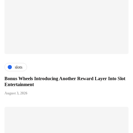
slots
Bonus Wheels Introducing Another Reward Layer Into Slot
Entertainment
August 3, 2026