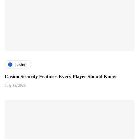
casino
Casino Security Features Every Player Should Know
July 25, 2026