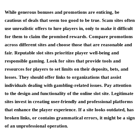
While generous bonuses and promotions are enticing, be
cautious of deals that seem too good to be true. Scam sites often
use unrealistic offers to lure players in, only to make it difficult
for them to claim the promised rewards. Compare promotions
across different sites and choose those that are reasonable and
fair. Reputable slot sites prioritize player well-being and
responsible gaming. Look for sites that provide tools and
resources for players to set limits on their deposits, bets, and
losses. They should offer links to organizations that assist
individuals dealing with gambling-related issues. Pay attention
to the design and functionality of the online slot site. Legitimate
sites invest in creating user-friendly and professional platforms
that enhance the player experience. If a site looks outdated, has
broken links, or contains grammatical errors, it might be a sign
of an unprofessional operation.