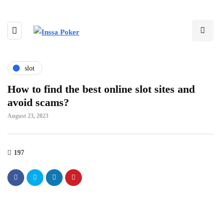
slot
How to find the best online slot sites and
avoid scams?
August 23, 2023
197