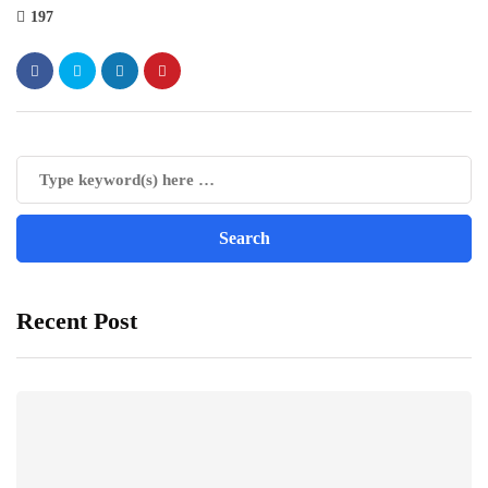
197
Recent Post