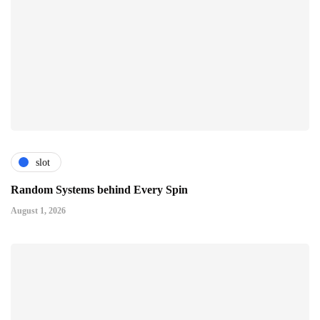
slot
Random Systems behind Every Spin
August 1, 2026