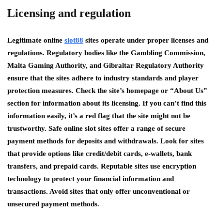
Licensing and regulation
Legitimate online
slot88
sites operate under proper licenses and
regulations. Regulatory bodies like the Gambling Commission,
Malta Gaming Authority, and Gibraltar Regulatory Authority
ensure that the sites adhere to industry standards and player
protection measures. Check the site’s homepage or “About Us”
section for information about its licensing. If you can’t find this
information easily, it’s a red flag that the site might not be
trustworthy. Safe online slot sites offer a range of secure
payment methods for deposits and withdrawals. Look for sites
that provide options like credit/debit cards, e-wallets, bank
transfers, and prepaid cards. Reputable sites use encryption
technology to protect your financial information and
transactions. Avoid sites that only offer unconventional or
unsecured payment methods.