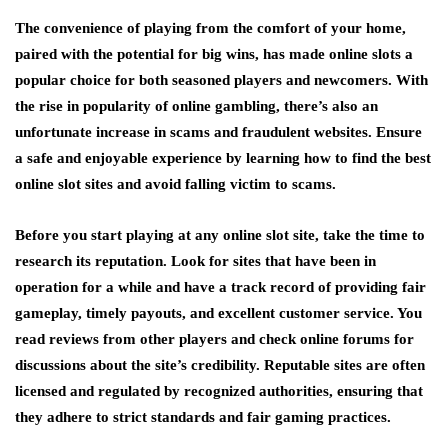
The convenience of playing from the comfort of your home,
paired with the potential for big wins, has made online slots a
popular choice for both seasoned players and newcomers. With
the rise in popularity of online gambling, there’s also an
unfortunate increase in scams and fraudulent websites. Ensure
a safe and enjoyable experience by learning how to find the best
online slot sites and avoid falling victim to scams.
Before you start playing at any online slot site, take the time to
research its reputation. Look for sites that have been in
operation for a while and have a track record of providing fair
gameplay, timely payouts, and excellent customer service. You
read reviews from other players and check online forums for
discussions about the site’s credibility. Reputable sites are often
licensed and regulated by recognized authorities, ensuring that
they adhere to strict standards and fair gaming practices.