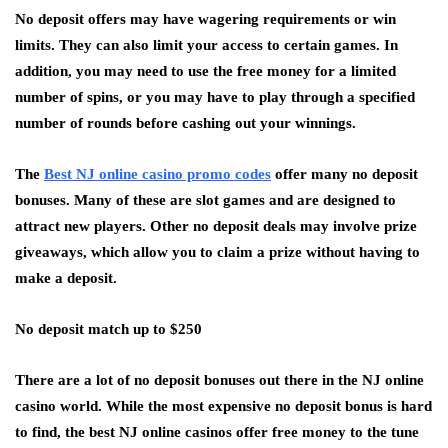
No deposit offers may have wagering requirements or win
limits. They can also limit your access to certain games. In
addition, you may need to use the free money for a limited
number of spins, or you may have to play through a specified
number of rounds before cashing out your winnings.
The
Best NJ online casino promo codes
offer many no deposit
bonuses. Many of these are slot games and are designed to
attract new players. Other no deposit deals may involve prize
giveaways, which allow you to claim a prize without having to
make a deposit.
No deposit match up to $250
There are a lot of no deposit bonuses out there in the NJ online
casino world. While the most expensive no deposit bonus is hard
to find, the best NJ online casinos offer free money to the tune