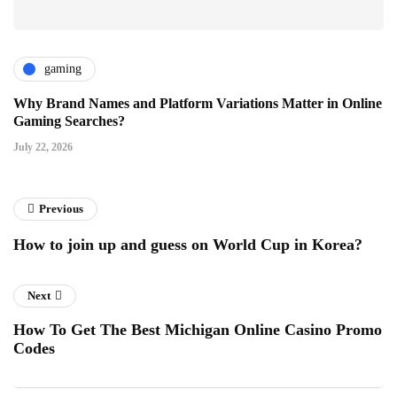
gaming
Why Brand Names and Platform Variations Matter in Online
Gaming Searches?
July 22, 2026
Previous
How to join up and guess on World Cup in Korea?
Next
How To Get The Best Michigan Online Casino Promo
Codes