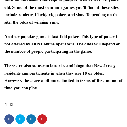
Most online casino sites require players to be at least 18 years
old. Some of the most common games you’ll find at these sites
include roulette, blackjack, poker, and slots. Depending on the
site, the odds of winning vary.
Another popular game is fast-fold poker. This type of poker is
not offered by all NJ online operators. The odds will depend on
the number of people participating in the game.
There are also state-run lotteries and bingo that New Jersey
residents can participate in when they are 18 or older.
However, these are a bit more limited in terms of the amount of
time you can play.
161