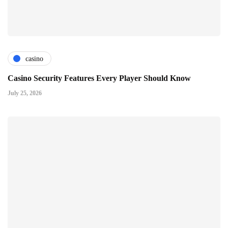
casino
Casino Security Features Every Player Should Know
July 25, 2026