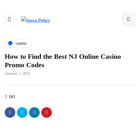
casino
How to Find the Best NJ Online Casino
Promo Codes
January 7, 2023
161