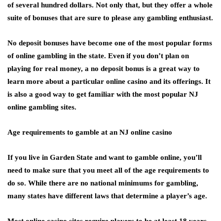
of several hundred dollars. Not only that, but they offer a whole
suite of bonuses that are sure to please any gambling enthusiast.
No deposit bonuses have become one of the most popular forms
of online gambling in the state. Even if you don’t plan on
playing for real money, a no deposit bonus is a great way to
learn more about a particular online casino and its offerings. It
is also a good way to get familiar with the most popular NJ
online gambling sites.
Age requirements to gamble at an NJ online casino
If you live in Garden State and want to gamble online, you’ll
need to make sure that you meet all of the age requirements to
do so. While there are no national minimums for gambling,
many states have different laws that determine a player’s age.