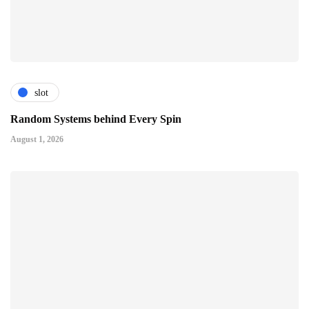
slot
Random Systems behind Every Spin
August 1, 2026