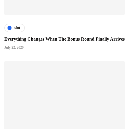
slot
Everything Changes When The Bonus Round Finally Arrives
July 22, 2026