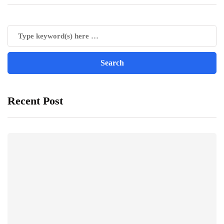
Recent Post