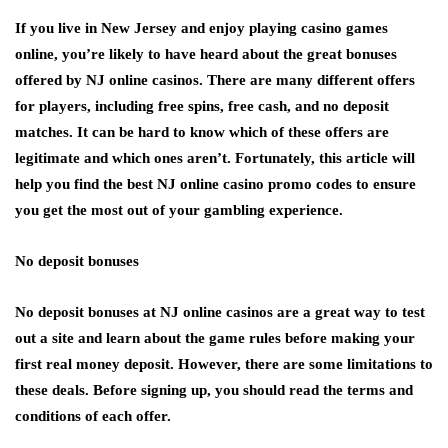
If you live in New Jersey and enjoy playing casino games
online, you’re likely to have heard about the great bonuses
offered by NJ online casinos. There are many different offers
for players, including free spins, free cash, and no deposit
matches. It can be hard to know which of these offers are
legitimate and which ones aren’t. Fortunately, this article will
help you find the best NJ online casino promo codes to ensure
you get the most out of your gambling experience.
No deposit bonuses
No deposit bonuses at NJ online casinos are a great way to test
out a site and learn about the game rules before making your
first real money deposit. However, there are some limitations to
these deals. Before signing up, you should read the terms and
conditions of each offer.