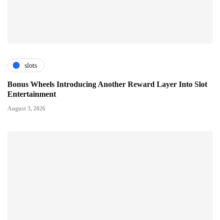
slots
Bonus Wheels Introducing Another Reward Layer Into Slot
Entertainment
August 3, 2026