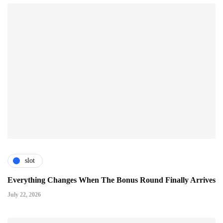
slot
Everything Changes When The Bonus Round Finally Arrives
July 22, 2026