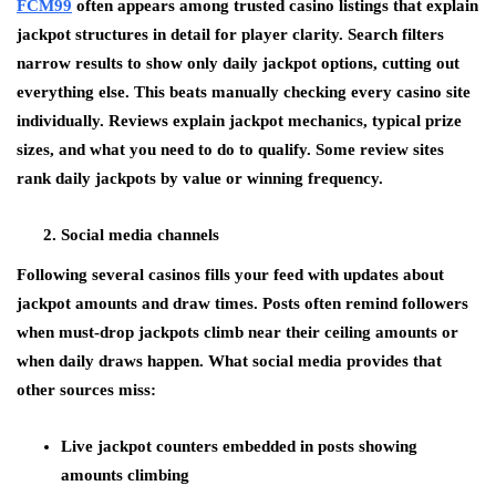
FCM99
often appears among trusted casino listings that explain
jackpot structures in detail for player clarity. Search filters
narrow results to show only daily jackpot options, cutting out
everything else. This beats manually checking every casino site
individually. Reviews explain jackpot mechanics, typical prize
sizes, and what you need to do to qualify. Some review sites
rank daily jackpots by value or winning frequency.
Social media channels
Following several casinos fills your feed with updates about
jackpot amounts and draw times. Posts often remind followers
when must-drop jackpots climb near their ceiling amounts or
when daily draws happen. What social media provides that
other sources miss:
Live jackpot counters embedded in posts showing
amounts climbing