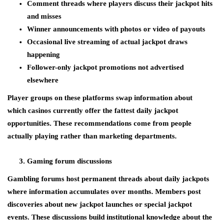
Comment threads where players discuss their jackpot hits
and misses
Winner announcements with photos or video of payouts
Occasional live streaming of actual jackpot draws
happening
Follower-only jackpot promotions not advertised
elsewhere
Player groups on these platforms swap information about
which casinos currently offer the fattest daily jackpot
opportunities. These recommendations come from people
actually playing rather than marketing departments.
Gaming forum discussions
Gambling forums host permanent threads about daily jackpots
where information accumulates over months. Members post
discoveries about new jackpot launches or special jackpot
events. These discussions build institutional knowledge about the