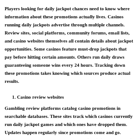
Players looking for daily jackpot chances need to know where
information about these promotions actually lives. Casinos
running daily jackpots advertise through multiple channels.
Review sites, social platforms, community forums, email lists,
and casino websites themselves all contain details about jackpot
opportunities. Some casinos feature must-drop jackpots that
pay before hitting certain amounts. Others run daily draws
guaranteeing someone wins every 24 hours. Tracking down
these promotions takes knowing which sources produce actual
results.
Casino review websites
Gambling review platforms catalog casino promotions in
searchable databases. These sites track which casinos currently
run daily jackpot games and which ones have dropped them.
Updates happen regularly since promotions come and go.