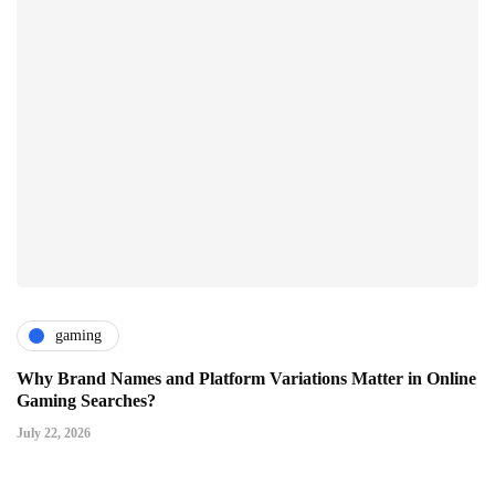
gaming
Why Brand Names and Platform Variations Matter in Online
Gaming Searches?
July 22, 2026