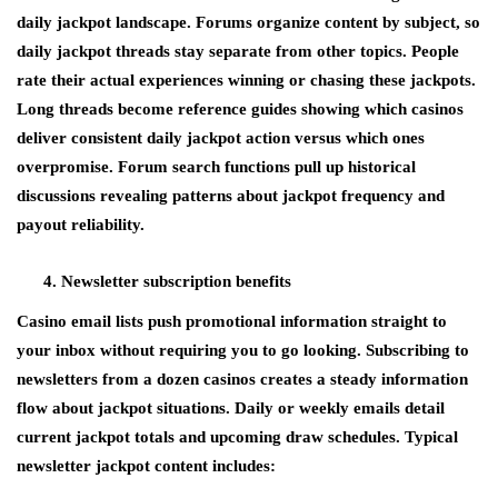
daily jackpot landscape. Forums organize content by subject, so
daily jackpot threads stay separate from other topics. People
rate their actual experiences winning or chasing these jackpots.
Long threads become reference guides showing which casinos
deliver consistent daily jackpot action versus which ones
overpromise. Forum search functions pull up historical
discussions revealing patterns about jackpot frequency and
payout reliability.
Newsletter subscription benefits
Casino email lists push promotional information straight to
your inbox without requiring you to go looking. Subscribing to
newsletters from a dozen casinos creates a steady information
flow about jackpot situations. Daily or weekly emails detail
current jackpot totals and upcoming draw schedules. Typical
newsletter jackpot content includes: