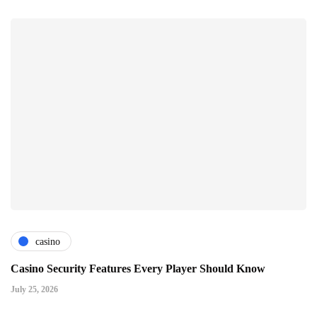
casino
Casino Security Features Every Player Should Know
July 25, 2026