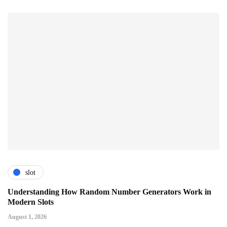
slot
Understanding How Random Number Generators Work in
Modern Slots
August 1, 2026