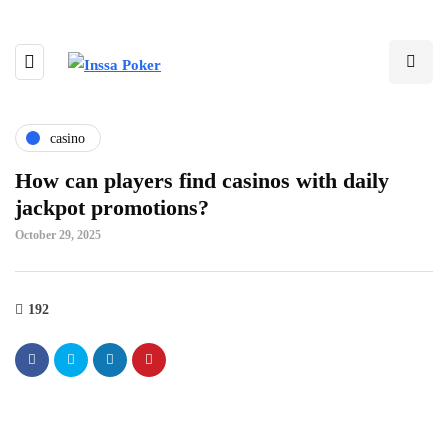
casino
How can players find casinos with daily
jackpot promotions?
October 29, 2025
192