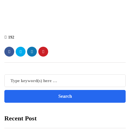
192
Recent Post