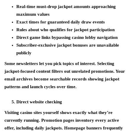
Real-time must-drop jackpot amounts approaching
maximum values
Exact times for guaranteed daily draw events
Rules about who qualifies for jackpot participation
Direct game links bypassing casino lobby navigation
Subscriber-exclusive jackpot bonuses are unavailable
publicly
Some newsletters let you pick topics of interest. Selecting
jackpot-focused content filters out unrelated promotions. Your
email archives become searchable records showing jackpot
patterns and launch cycles over time.
Direct website checking
Visiting casino sites yourself shows exactly what they’re
currently running. Promotion pages inventory every active
offer, including daily jackpots. Homepage banners frequently