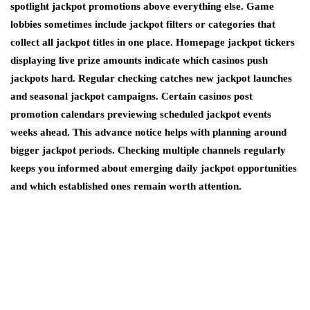
spotlight jackpot promotions above everything else. Game
lobbies sometimes include jackpot filters or categories that
collect all jackpot titles in one place. Homepage jackpot tickers
displaying live prize amounts indicate which casinos push
jackpots hard. Regular checking catches new jackpot launches
and seasonal jackpot campaigns. Certain casinos post
promotion calendars previewing scheduled jackpot events
weeks ahead. This advance notice helps with planning around
bigger jackpot periods. Checking multiple channels regularly
keeps you informed about emerging daily jackpot opportunities
and which established ones remain worth attention.