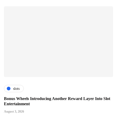
slots
Bonus Wheels Introducing Another Reward Layer Into Slot
Entertainment
August 3, 2026