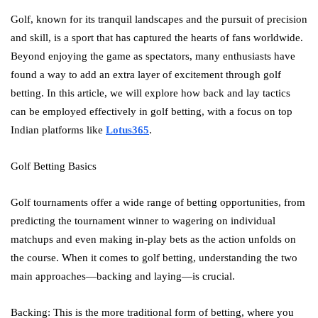
Golf, known for its tranquil landscapes and the pursuit of precision
and skill, is a sport that has captured the hearts of fans worldwide.
Beyond enjoying the game as spectators, many enthusiasts have
found a way to add an extra layer of excitement through golf
betting. In this article, we will explore how back and lay tactics
can be employed effectively in golf betting, with a focus on top
Indian platforms like
Lotus365
.
Golf Betting Basics
Golf tournaments offer a wide range of betting opportunities, from
predicting the tournament winner to wagering on individual
matchups and even making in-play bets as the action unfolds on
the course. When it comes to golf betting, understanding the two
main approaches—backing and laying—is crucial.
Backing: This is the more traditional form of betting, where you