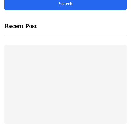
Recent Post