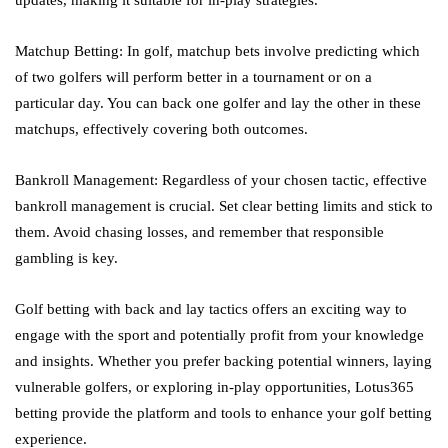
updates, making it suitable for in-play strategies.
Matchup Betting: In golf, matchup bets involve predicting which
of two golfers will perform better in a tournament or on a
particular day. You can back one golfer and lay the other in these
matchups, effectively covering both outcomes.
Bankroll Management: Regardless of your chosen tactic, effective
bankroll management is crucial. Set clear betting limits and stick to
them. Avoid chasing losses, and remember that responsible
gambling is key.
Golf betting with back and lay tactics offers an exciting way to
engage with the sport and potentially profit from your knowledge
and insights. Whether you prefer backing potential winners, laying
vulnerable golfers, or exploring in-play opportunities, Lotus365
betting provide the platform and tools to enhance your golf betting
experience.