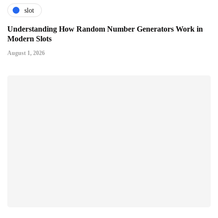
slot
Understanding How Random Number Generators Work in
Modern Slots
August 1, 2026