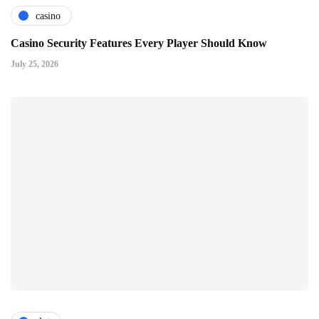
casino
Casino Security Features Every Player Should Know
July 25, 2026