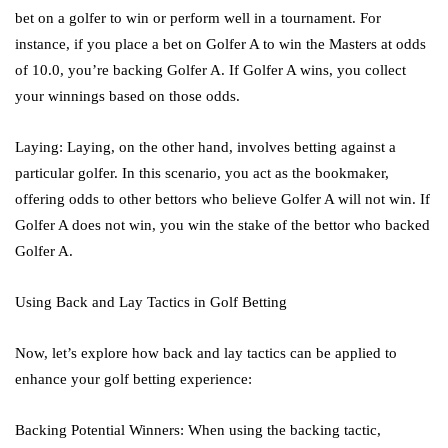
bet on a golfer to win or perform well in a tournament. For
instance, if you place a bet on Golfer A to win the Masters at odds
of 10.0, you’re backing Golfer A. If Golfer A wins, you collect
your winnings based on those odds.
Laying: Laying, on the other hand, involves betting against a
particular golfer. In this scenario, you act as the bookmaker,
offering odds to other bettors who believe Golfer A will not win. If
Golfer A does not win, you win the stake of the bettor who backed
Golfer A.
Using Back and Lay Tactics in Golf Betting
Now, let’s explore how back and lay tactics can be applied to
enhance your golf betting experience:
Backing Potential Winners: When using the backing tactic,