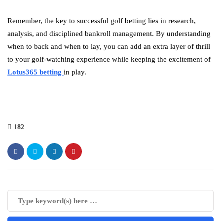
Remember, the key to successful golf betting lies in research,
analysis, and disciplined bankroll management. By understanding
when to back and when to lay, you can add an extra layer of thrill
to your golf-watching experience while keeping the excitement of
Lotus365 betting
in play.
182