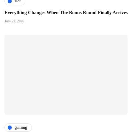
slot
Everything Changes When The Bonus Round Finally Arrives
July 22, 2026
gaming