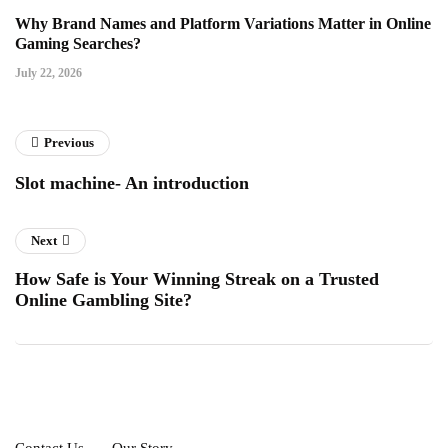
Why Brand Names and Platform Variations Matter in Online
Gaming Searches?
July 22, 2026
Previous
Slot machine- An introduction
Next
How Safe is Your Winning Streak on a Trusted
Online Gambling Site?
Contact Us
Our Story