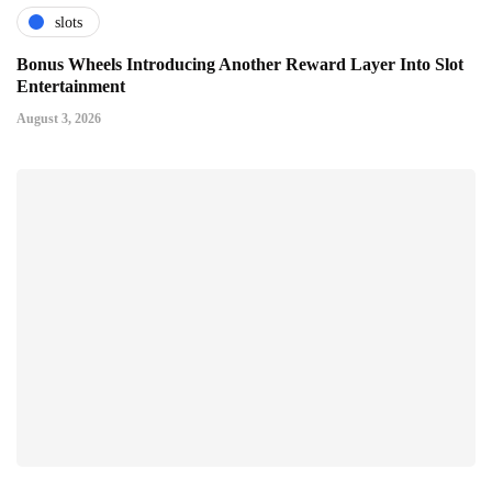
slots
Bonus Wheels Introducing Another Reward Layer Into Slot
Entertainment
August 3, 2026