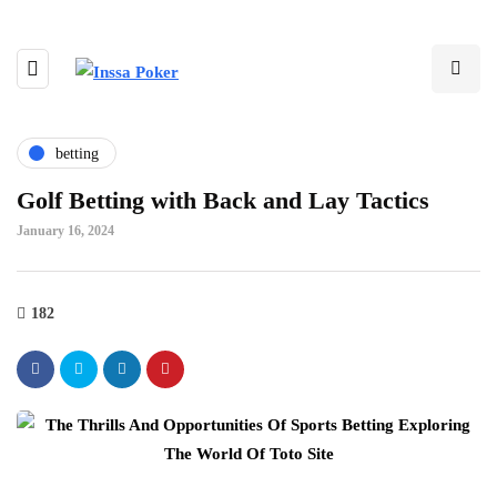
betting
Golf Betting with Back and Lay Tactics
January 16, 2024
182