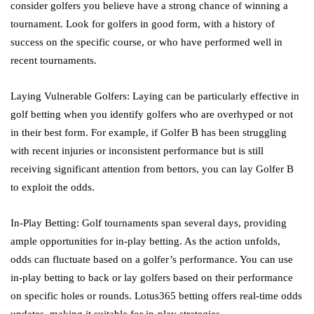
consider golfers you believe have a strong chance of winning a
tournament. Look for golfers in good form, with a history of
success on the specific course, or who have performed well in
recent tournaments.
Laying Vulnerable Golfers: Laying can be particularly effective in
golf betting when you identify golfers who are overhyped or not
in their best form. For example, if Golfer B has been struggling
with recent injuries or inconsistent performance but is still
receiving significant attention from bettors, you can lay Golfer B
to exploit the odds.
In-Play Betting: Golf tournaments span several days, providing
ample opportunities for in-play betting. As the action unfolds,
odds can fluctuate based on a golfer’s performance. You can use
in-play betting to back or lay golfers based on their performance
on specific holes or rounds. Lotus365 betting offers real-time odds