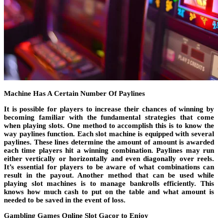
Machine Has A Certain Number Of Paylines
It is possible for players to increase their chances of winning by
becoming familiar with the fundamental strategies that come
when playing slots. One method to accomplish this is to know the
way paylines function. Each slot machine is equipped with several
paylines. These lines determine the amount of amount is awarded
each time players hit a winning combination. Paylines may run
either vertically or horizontally and even diagonally over reels.
It’s essential for players to be aware of what combinations can
result in the payout. Another method that can be used while
playing slot machines is to manage bankrolls efficiently. This
knows how much cash to put on the table and what amount is
needed to be saved in the event of loss.
Gambling Games Online Slot Gacor to Enjoy