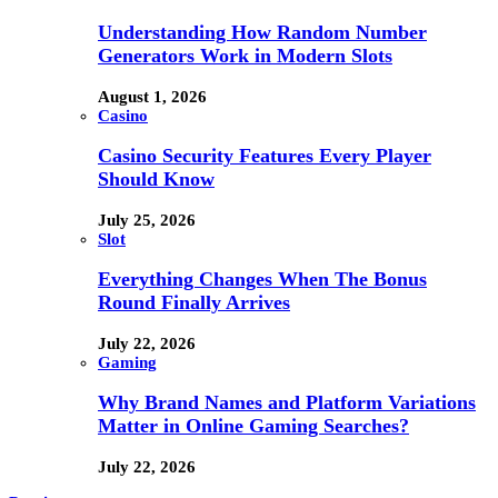
Understanding How Random Number
Generators Work in Modern Slots
August 1, 2026
Casino
Casino Security Features Every Player
Should Know
July 25, 2026
Slot
Everything Changes When The Bonus
Round Finally Arrives
July 22, 2026
Gaming
Why Brand Names and Platform Variations
Matter in Online Gaming Searches?
July 22, 2026