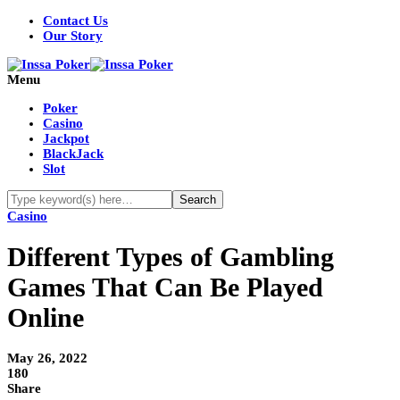
Contact Us
Our Story
Menu
Poker
Casino
Jackpot
BlackJack
Slot
Casino
Different Types of Gambling
Games That Can Be Played
Online
May 26, 2022
180
Share