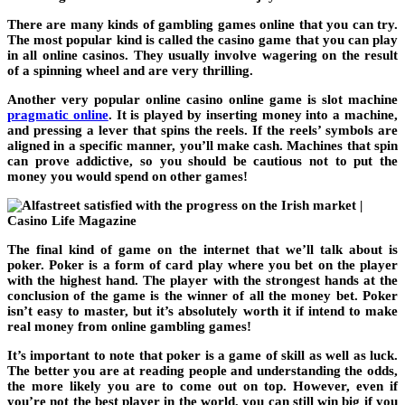
There are many kinds of gambling games online that you can try.
The most popular kind is called the casino game that you can play
in all online casinos. They usually involve wagering on the result
of a spinning wheel and are very thrilling.
Another very popular online casino online game is slot machine
pragmatic online
. It is played by inserting money into a machine,
and pressing a lever that spins the reels. If the reels’ symbols are
aligned in a specific manner, you’ll make cash. Machines that spin
can prove addictive, so you should be cautious not to put the
money you would spend on other games!
The final kind of game on the internet that we’ll talk about is
poker. Poker is a form of card play where you bet on the player
with the highest hand. The player with the strongest hands at the
conclusion of the game is the winner of all the money bet. Poker
isn’t easy to master, but it’s absolutely worth it if intend to make
real money from online gambling games!
It’s important to note that poker is a game of skill as well as luck.
The better you are at reading people and understanding the odds,
the more likely you are to come out on top. However, even if
you’re not the best player in the world, you can still win big if you