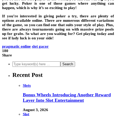
get lucky. Poker is one of those games where anything can
happen, which is why it’s so exciting to play!
If you’re interested in giving poker a try, there are plenty of
options available online. There are numerous different variations
of the game, so you can find one that suits your style of play. Plus,
there are always tournaments going on with massive prize pools
up for grabs. So what are you waiting for? Get playing today and
see if lady luck is on your side!
pragmatic online
slot gacor
180
Share
Recent Post
Slots
Bonus Wheels Introducing Another Reward
Layer Into Slot Entertainment
August 3, 2026
Slot