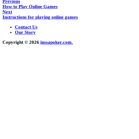
Previous
How to Play Online Games
Next
Instructions for playing online games
Contact Us
Our Story
Copyright © 2026
inssapoker.com.