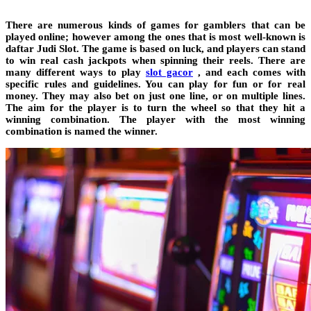
There are numerous kinds of games for gamblers that can be
played online; however among the ones that is most well-known is
daftar Judi Slot. The game is based on luck, and players can stand
to win real cash jackpots when spinning their reels. There are
many different ways to play
slot gacor
, and each comes with
specific rules and guidelines. You can play for fun or for real
money. They may also bet on just one line, or on multiple lines.
The aim for the player is to turn the wheel so that they hit a
winning combination. The player with the most winning
combination is named the winner.