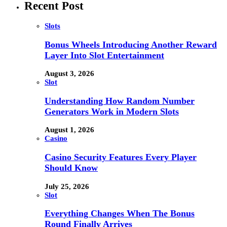
Recent Post
Slots
Bonus Wheels Introducing Another Reward
Layer Into Slot Entertainment
August 3, 2026
Slot
Understanding How Random Number
Generators Work in Modern Slots
August 1, 2026
Casino
Casino Security Features Every Player
Should Know
July 25, 2026
Slot
Everything Changes When The Bonus
Round Finally Arrives