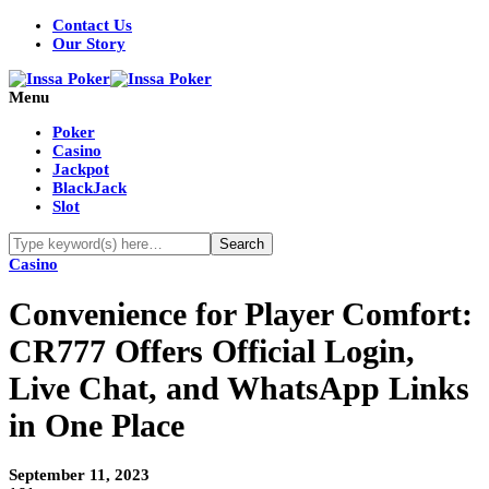
Contact Us
Our Story
Menu
Poker
Casino
Jackpot
BlackJack
Slot
Casino
Convenience for Player Comfort:
CR777 Offers Official Login,
Live Chat, and WhatsApp Links
in One Place
September 11, 2023