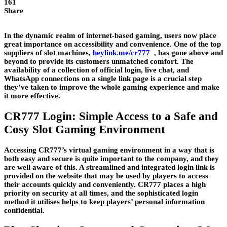
161
Share
In the dynamic realm of internet-based gaming, users now place
great importance on accessibility and convenience. One of the top
suppliers of slot machines,
heylink.me/cr777
, has gone above and
beyond to provide its customers unmatched comfort. The
availability of a collection of official login, live chat, and
WhatsApp connections on a single link page is a crucial step
they’ve taken to improve the whole gaming experience and make
it more effective.
CR777 Login: Simple Access to a Safe and
Cosy Slot Gaming Environment
Accessing CR777’s virtual gaming environment in a way that is
both easy and secure is quite important to the company, and they
are well aware of this. A streamlined and integrated login link is
provided on the website that may be used by players to access
their accounts quickly and conveniently. CR777 places a high
priority on security at all times, and the sophisticated login
method it utilises helps to keep players’ personal information
confidential.