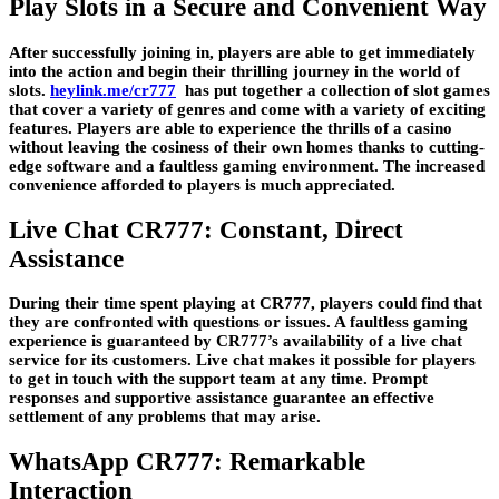
Play Slots in a Secure and Convenient Way
After successfully joining in, players are able to get immediately
into the action and begin their thrilling journey in the world of
slots.
heylink.me/cr777
has put together a collection of slot games
that cover a variety of genres and come with a variety of exciting
features. Players are able to experience the thrills of a casino
without leaving the cosiness of their own homes thanks to cutting-
edge software and a faultless gaming environment. The increased
convenience afforded to players is much appreciated.
Live Chat CR777: Constant, Direct
Assistance
During their time spent playing at CR777, players could find that
they are confronted with questions or issues. A faultless gaming
experience is guaranteed by CR777’s availability of a live chat
service for its customers. Live chat makes it possible for players
to get in touch with the support team at any time. Prompt
responses and supportive assistance guarantee an effective
settlement of any problems that may arise.
WhatsApp CR777: Remarkable
Interaction