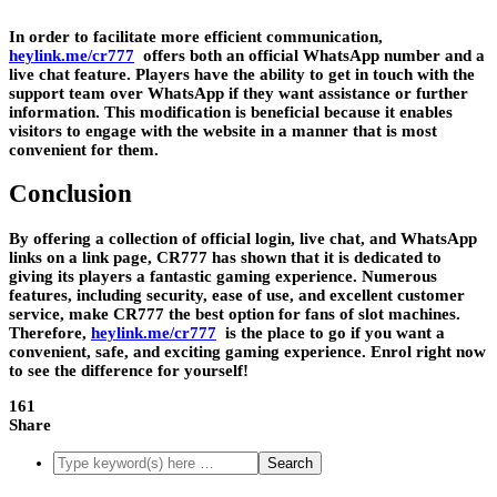
In order to facilitate more efficient communication,
heylink.me/cr777
offers both an official WhatsApp number and a
live chat feature. Players have the ability to get in touch with the
support team over WhatsApp if they want assistance or further
information. This modification is beneficial because it enables
visitors to engage with the website in a manner that is most
convenient for them.
Conclusion
By offering a collection of official login, live chat, and WhatsApp
links on a link page, CR777 has shown that it is dedicated to
giving its players a fantastic gaming experience. Numerous
features, including security, ease of use, and excellent customer
service, make CR777 the best option for fans of slot machines.
Therefore,
heylink.me/cr777
is the place to go if you want a
convenient, safe, and exciting gaming experience. Enrol right now
to see the difference for yourself!
161
Share