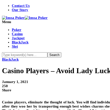
Contact Us
Our Story
Menu
Poker
Casino
Jackpot
BlackJack
Slot
BlackJack
Casino Players – Avoid Lady Luc
January 1, 2021
250
Share
Casino players, eliminate the thought of luck. You will find indivi
after they woo her by transporting enough best wishes charms she’l