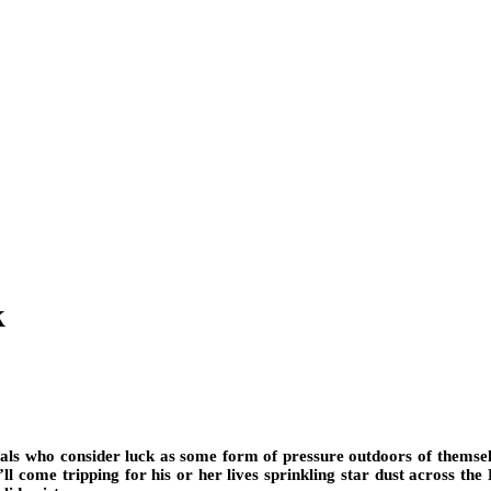
k
duals who consider luck as some form of pressure outdoors of themsel
l come tripping for his or her lives sprinkling star dust across the 