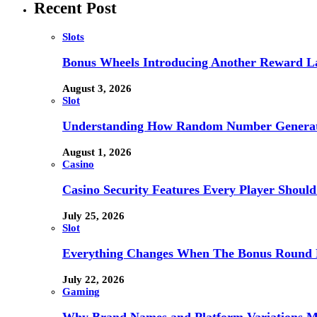
Recent Post
Slots
Bonus Wheels Introducing Another Reward La
August 3, 2026
Slot
Understanding How Random Number Generato
August 1, 2026
Casino
Casino Security Features Every Player Shoul
July 25, 2026
Slot
Everything Changes When The Bonus Round F
July 22, 2026
Gaming