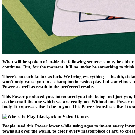
What will be spoken of inside the following sentences may be either
continues. But, for the moment, it’ll no under be something to think
There’s no such factor as luck. We bring everything — health, sickn
won’t only cause you to a champion in casino play but sometimes br
Power as well as result in the preferred results.
This Power produced you, introduced you into being–not just you, bu
as the small the one which we are really on. Without one Power no
body. It expresses itself due to you. This Power transfuses itself to 
People used this Power lower while using ages to invent every inve
towns all over the world, to color every masterpiece of art, to crea