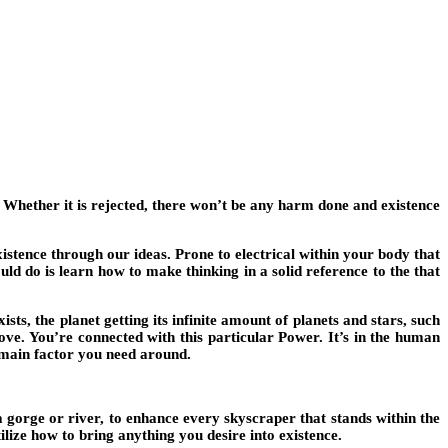
. Whether it is rejected, there won’t be any harm done and existence
istence through our ideas. Prone to electrical within your body that
d do is learn how to make thinking in a solid reference to the that
s, the planet getting its infinite amount of planets and stars, such
ve. You’re connected with this particular Power. It’s in the human
he main factor you need around.
 gorge or river, to enhance every skyscraper that stands within the
ilize how to bring anything you desire into existence.