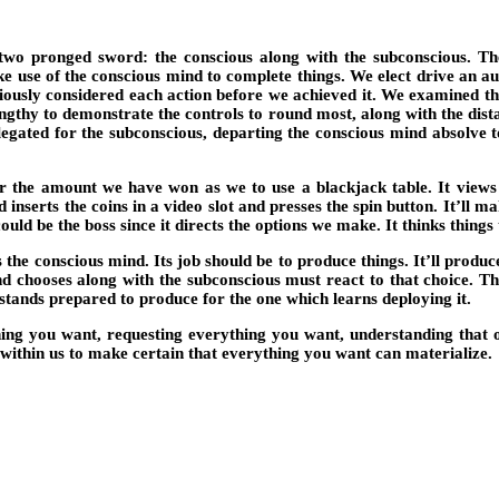
 two pronged sword: the conscious along with the subconscious. Th
 use of the conscious mind to complete things. We elect drive an au
ciously considered each action before we achieved it. We examined the 
ngthy to demonstrate the controls to round most, along with the distan
egated for the subconscious, departing the conscious mind absolve to
er the amount we have won as we to use a blackjack table. It views
 inserts the coins in a video slot and presses the spin button. It’ll 
uld be the boss since it directs the options we make. It thinks things 
the conscious mind. Its job should be to produce things. It’ll produce
nd chooses along with the subconscious must react to that choice. The
so stands prepared to produce for the one which learns deploying it.
hing you want, requesting everything you want, understanding that ou
r within us to make certain that everything you want can materialize.