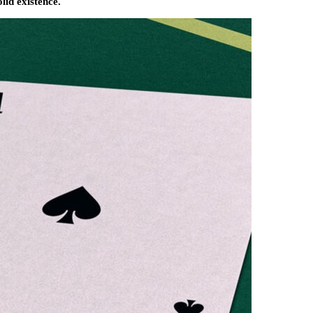
lid existence.