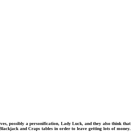
ves, possibly a personification, Lady Luck, and they also think that
Blackjack and Craps tables in order to leave getting lots of money.