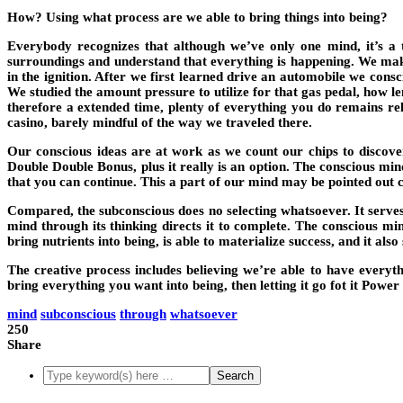
How? Using what process are we able to bring things into being?
Everybody recognizes that although we’ve only one mind, it’s a
surroundings and understand that everything is happening. We make
in the ignition. After we first learned drive an automobile we cons
We studied the amount pressure to utilize for that gas pedal, how le
therefore a extended time, plenty of everything you do remains rel
casino, barely mindful of the way we traveled there.
Our conscious ideas are at work as we count our chips to discov
Double Double Bonus, plus it really is an option. The conscious mind
that you can continue. This a part of our mind may be pointed out co
Compared, the subconscious does no selecting whatsoever. It serves 
mind through its thinking directs it to complete. The conscious mi
bring nutrients into being, is able to materialize success, and it al
The creative process includes believing we’re able to have everyt
bring everything you want into being, then letting it go fot it Powe
mind
subconscious
through
whatsoever
250
Share