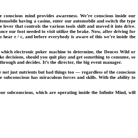
e conscious mind provides awareness. We’re conscious inside our
tomobile having a casino, enter our automobile and switch the type
lever that controls the various tools shift and moved it into drive.
ce our foot needed to visit utilize the brake. Now, after driving for
 hear r / c, and before everybody is aware of this we’re inside the
 which electronic poker machine to determine, the Deuces Wild or
make decisions, should you quit play and get something to consume, so
through and decides. It’s the director, the big event manager.
 not just nutrients but bad things too — regardless of the conscious
 subconscious has miraculous forces and skills. With the ability to
r subconscious, which are operating inside the Infinite Mind, will