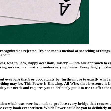
 recognized or rejected. It’s one man’s method of searching at things
 about.
ess, wealth, lack, happy occasions, misery — into our approach to ex
ing success in almost any endeavor you choose. Everything you shoul
t everyone that’s or opportunity be, furthermore to exactly what exist
thing may be. This Power is-Knowing, All-Wise, that is essence is Lo
suit your needs and requires you to definitely put it to use to offer t
ntion which was ever invented, to produce every bridge that crosses a
te every book ever written. Which Power could be you to definitely ut