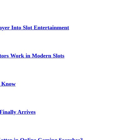
yer Into Slot Entertainment
rs Work in Modern Slots
d Know
inally Arrives