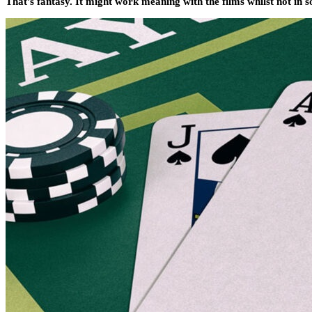
That’s fantasy. It might work meaning with the films whilst not in so