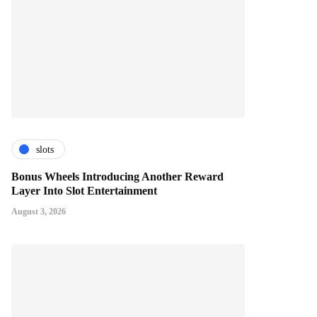
slots
Bonus Wheels Introducing Another Reward
Layer Into Slot Entertainment
August 3, 2026