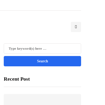
Recent Post