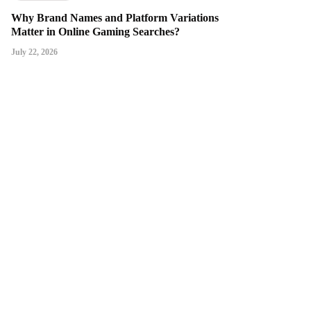
Why Brand Names and Platform Variations
Matter in Online Gaming Searches?
July 22, 2026