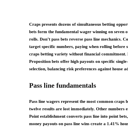
Craps presents dozens of simultaneous betting opportu
bets form the fundamental wager winning on seven or
rolls. Don’t pass bets reverse pass line mechanics. C
target specific numbers, paying when rolling before 
craps betting variety without financial commitment. 
Proposition bets offer high payouts on specific single
selection, balancing risk preferences against house a
Pass line fundamentals
Pass line wagers represent the most common craps bet,
twelve results are lost immediately. Other numbers es
Point establishment converts pass line into point bet
money payouts on pass line wins create a 1.41% house