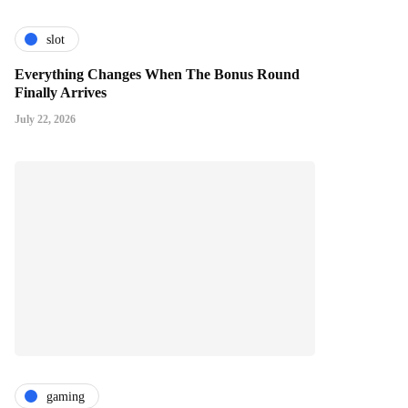
slot
Everything Changes When The Bonus Round
Finally Arrives
July 22, 2026
gaming