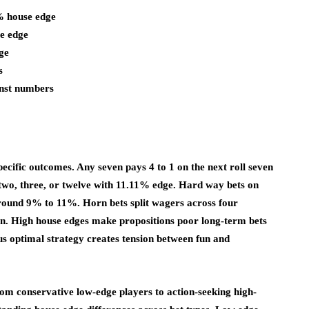
2% house edge
se edge
ge
s
inst numbers
pecific outcomes. Any seven pays 4 to 1 on the next roll seven
two, three, or twelve with 11.11% edge. Hard way bets on
around 9% to 11%. Horn bets split wagers across four
n. High house edges make propositions poor long-term bets
us optimal strategy creates tension between fun and
m conservative low-edge players to action-seeking high-