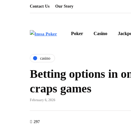
Contact Us
Our Story
Poker
Casino
Jackp
casino
Betting options in o
craps games
February 6, 2026
297