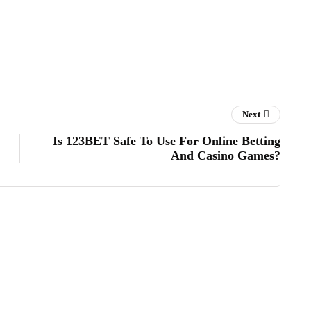
Next
Is 123BET Safe To Use For Online Betting
And Casino Games?