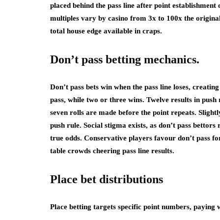
placed behind the pass line after point establishmen
multiples vary by casino from 3x to 100x the original
total house edge available in craps.
Don’t pass betting mechanics.
Don’t pass bets win when the pass line loses, creatin
pass, while two or three wins. Twelve results in push 
seven rolls are made before the point repeats. Slight
push rule. Social stigma exists, as don’t pass bettors 
true odds. Conservative players favour don’t pass f
table crowds cheering pass line results.
Place bet distributions
Place betting targets specific point numbers, paying 