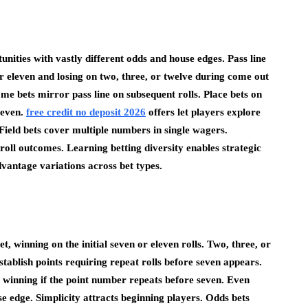
nities with vastly different odds and house edges. Pass line
 eleven and losing on two, three, or twelve during come out
ome bets mirror pass line on subsequent rolls. Place bets on
seven.
free credit no deposit 2026
offers let players explore
Field bets cover multiple numbers in single wagers.
-roll outcomes. Learning betting diversity enables strategic
dvantage variations across bet types.
 winning on the initial seven or eleven rolls. Two, three, or
tablish points requiring repeat rolls before seven appears.
s, winning if the point number repeats before seven. Even
 edge. Simplicity attracts beginning players. Odds bets