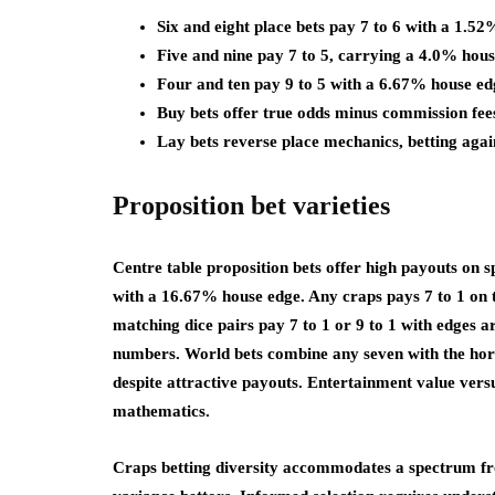
Six and eight place bets pay 7 to 6 with a 1.5
Five and nine pay 7 to 5, carrying a 4.0% hou
Four and ten pay 9 to 5 with a 6.67% house ed
Buy bets offer true odds minus commission fee
Lay bets reverse place mechanics, betting aga
Proposition bet varieties
Centre table proposition bets offer high payouts on s
with a 16.67% house edge. Any craps pays 7 to 1 on 
matching dice pairs pay 7 to 1 or 9 to 1 with edges 
numbers. World bets combine any seven with the hor
despite attractive payouts. Entertainment value vers
mathematics.
Craps betting diversity accommodates a spectrum fro