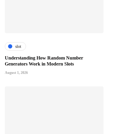
slot
Understanding How Random Number
Generators Work in Modern Slots
August 1, 2026