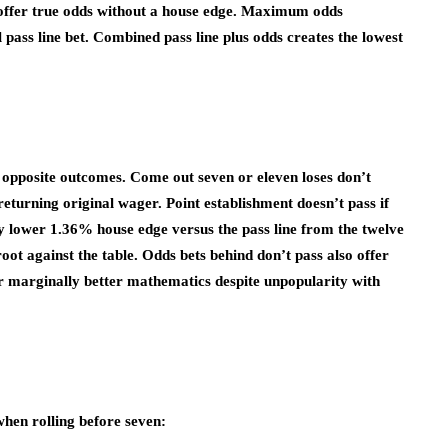
t offer true odds without a house edge. Maximum odds
 pass line bet. Combined pass line plus odds creates the lowest
g opposite outcomes. Come out seven or eleven loses don’t
returning original wager. Point establishment doesn’t pass if
ly lower 1.36% house edge versus the pass line from the twelve
root against the table. Odds bets behind don’t pass also offer
or marginally better mathematics despite unpopularity with
when rolling before seven: