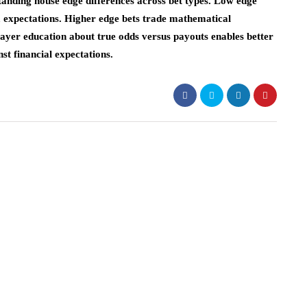
tanding house edge differences across bet types. Low edge
m expectations. Higher edge bets trade mathematical
layer education about true odds versus payouts enables better
st financial expectations.