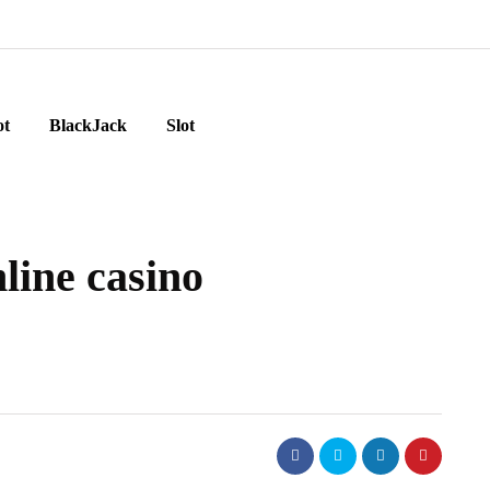
ot
BlackJack
Slot
nline casino