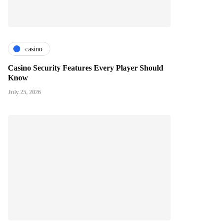
casino
Casino Security Features Every Player Should
Know
July 25, 2026