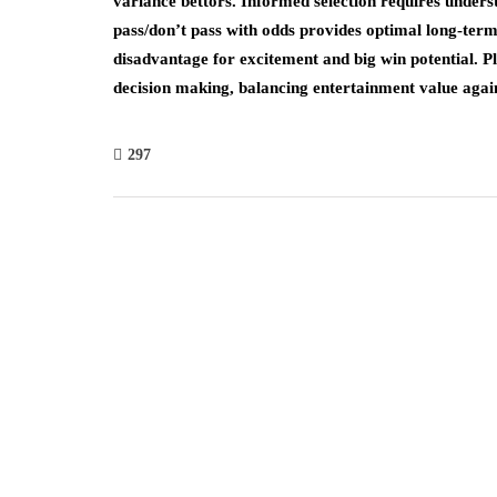
variance bettors. Informed selection requires unders
pass/don’t pass with odds provides optimal long-ter
disadvantage for excitement and big win potential. P
decision making, balancing entertainment value again
297