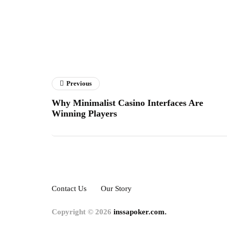
Previous
Why Minimalist Casino Interfaces Are
Winning Players
Contact Us
Our Story
Copyright © 2026
inssapoker.com.