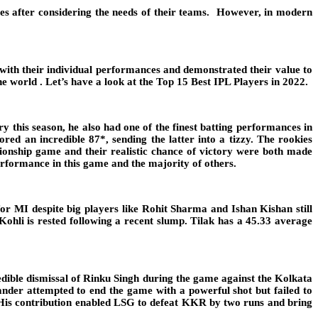
mes after considering the needs of their teams. However, in modern
 with their individual performances and demonstrated their value to
e world . Let’s have a look at the Top 15 Best IPL Players in 2022.
ry this season, he also had one of the finest batting performances in
red an incredible 87*, sending the latter into a tizzy. The rookies
onship game and their realistic chance of victory were both made
performance in this game and the majority of others.
r MI despite big players like Rohit Sharma and Ishan Kishan still
ohli is rested following a recent slump. Tilak has a 45.33 average
edible dismissal of Rinku Singh during the game against the Kolkata
hander attempted to end the game with a powerful shot but failed to
. His contribution enabled LSG to defeat KKR by two runs and bring