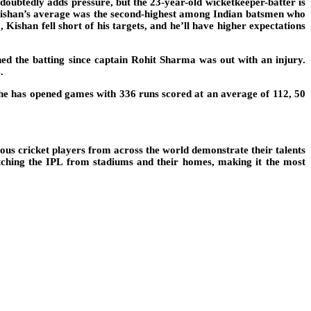
oubtedly adds pressure, but the 23-year-old wicketkeeper-batter is
. Kishan’s average was the second-highest among Indian batsmen who
 Kishan fell short of his targets, and he’ll have higher expectations
ed the batting since captain Rohit Sharma was out with an injury.
.
, he has opened games with 336 runs scored at an average of 112, 50
ous cricket players from across the world demonstrate their talents
watching the IPL from stadiums and their homes, making it the most