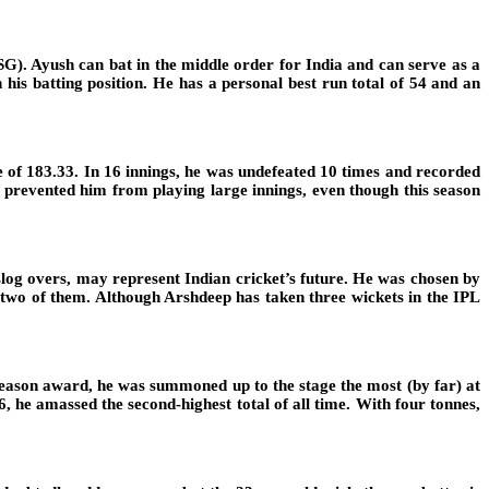
G). Ayush can bat in the middle order for India and can serve as a
 his batting position. He has a personal best run total of 54 and an
te of 183.33. In 16 innings, he was undefeated 10 times and recorded
h prevented him from playing large innings, even though this season
 slog overs, may represent Indian cricket’s future. He was chosen by
 two of them. Although Arshdeep has taken three wickets in the IPL
 Season award, he was summoned up to the stage the most (by far) at
16, he amassed the second-highest total of all time. With four tonnes,