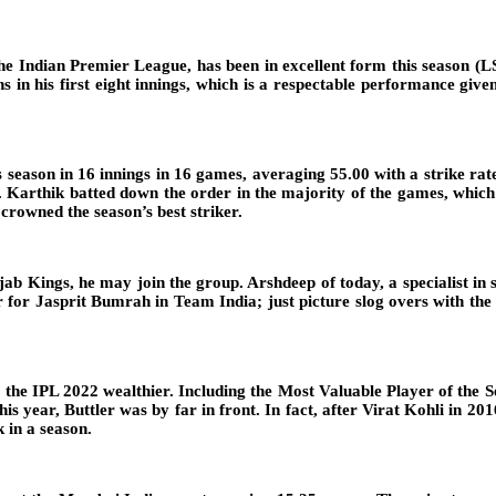
e Indian Premier League, has been in excellent form this season (LS
s in his first eight innings, which is a respectable performance given
s season in 16 innings in 16 games, averaging 55.00 with a strike ra
st. Karthik batted down the order in the majority of the games, whic
rowned the season’s best striker.
jab Kings, he may join the group. Arshdeep of today, a specialist in
 for Jasprit Bumrah in Team India; just picture slog overs with the
ft the IPL 2022 wealthier. Including the Most Valuable Player of the
is year, Buttler was by far in front. In fact, after Virat Kohli in 20
 in a season.