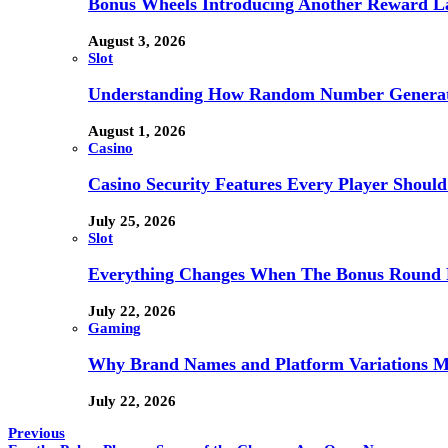
Bonus Wheels Introducing Another Reward La
August 3, 2026
Slot
Understanding How Random Number Generato
August 1, 2026
Casino
Casino Security Features Every Player Shoul
July 25, 2026
Slot
Everything Changes When The Bonus Round F
July 22, 2026
Gaming
Why Brand Names and Platform Variations Ma
July 22, 2026
Previous