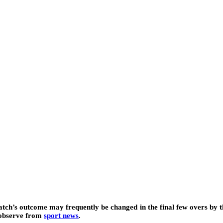
tch’s outcome may frequently be changed in the final few overs by the
 observe from
sport news
.