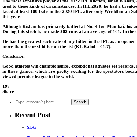
The most expensive player of the 2022 IPL Auction, Ishan Kishan, 
used to these kinds of circumstances. In IPL 2020, he had a break
faced at least 100 balls in the 2020 IPL, after only Wriddhiman Saha
this year.
Although Kishan has primarily batted at No. 4 for Mumbai, his ac
During this stretch, he made 202 runs at an average of 101. In the 
He has the greatest such rate of any hitter in the IPL as an opene
more than the next hitter on the list (KL Rahul – 61.7).
Conclusion
Good athletes win championships, exceptional athletes set records,
in these games, which are pretty exciting for the spectators beca
viewed premier league in the world.
197
Share
Recent Post
Slots