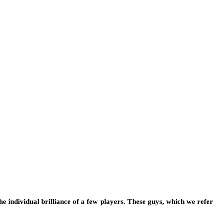
 individual brilliance of a few players. These guys, which we refer