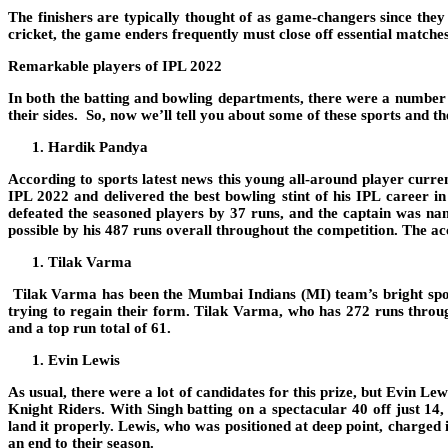
The finishers are typically thought of as game-changers since the
cricket, the game enders frequently must close off essential matches
Remarkable players of IPL 2022
In both the batting and bowling departments, there were a number o
their sides. So, now we’ll tell you about some of these sports and 
Hardik Pandya
According to
sports latest news
this young all-around player curren
IPL 2022 and delivered the best bowling stint of his IPL career in
defeated the seasoned players by 37 runs, and the captain was n
possible by his 487 runs overall throughout the competition. The ac
Tilak Varma
Tilak Varma has been the Mumbai Indians (MI) team’s bright spot 
trying to regain their form. Tilak Varma, who has 272 runs throug
and a top run total of 61.
Evin Lewis
As usual, there were a lot of candidates for this prize, but Evin 
Knight Riders. With Singh batting on a spectacular 40 off just 14,
land it properly. Lewis, who was positioned at deep point, charge
an end to their season.