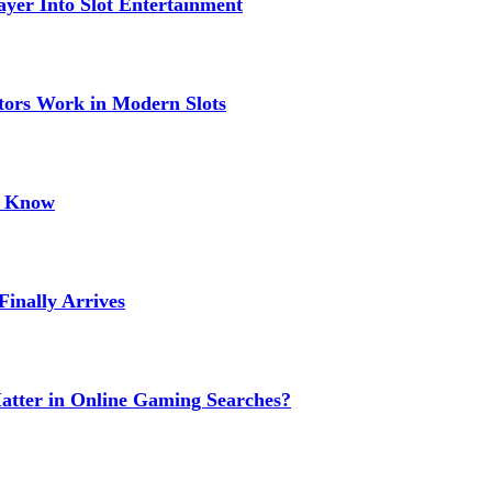
yer Into Slot Entertainment
rs Work in Modern Slots
d Know
inally Arrives
tter in Online Gaming Searches?