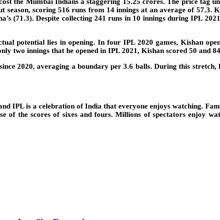
cost the Mumbai Indians a staggering 15.25 crores. The price tag und
out season, scoring 516 runs from 14 innings at an average of 57.3
’s (71.3). Despite collecting 241 runs in 10 innings during IPL 2021,
tual potential lies in opening. In four IPL 2020 games, Kishan open
only two innings that he opened in IPL 2021, Kishan scored 50 and 84
r since 2020, averaging a boundary per 3.6 balls. During this stretch
 and IPL is a celebration of India that everyone enjoys watching. Fam
use of the scores of sixes and fours. Millions of spectators enjoy 