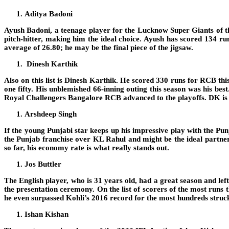
Aditya Badoni
Ayush Badoni, a teenage player for the Lucknow Super Giants of th
pitch-hitter, making him the ideal choice. Ayush has scored 134 run
average of 26.80; he may be the final piece of the jigsaw.
Dinesh Karthik
Also on this list is Dinesh Karthik. He scored 330 runs for RCB thi
one fifty. His unblemished 66-inning outing this season was his be
Royal Challengers Bangalore RCB advanced to the playoffs. DK is c
Arshdeep Singh
If the young Punjabi star keeps up his impressive play with the Pun
the Punjab franchise over KL Rahul and might be the ideal partner
so far, his economy rate is what really stands out.
Jos Buttler
The English player, who is 31 years old, had a great season and le
the presentation ceremony. On the list of scorers of the most runs th
he even surpassed Kohli’s 2016 record for the most hundreds struck
Ishan Kishan