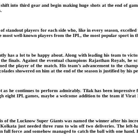
y shift into third gear and begin making huge shots at the end of ga
.
f standout players for each side who, like in every season, excelled
the most well-known players from the IPL, the most popular sport in th
tly has a lot to be happy about. Along with leading his team to victo
 the finals. Against the eventual champions Rajasthan Royals, he sco
amed the player of the match. His team’s advancement to the champi
colades showered on him at the end of the season is justified by his 
as he continues to perform admirably. Tilak has been impressive fo
h eight IPL games, maybe a welcome addition to the team if Virat K
Lewis of the Lucknow Super Giants was named the winner after his incr
 Kolkata just needed three runs to win off two deliveries. The left-
d in full force and somehow managed to catch the ball with one hand