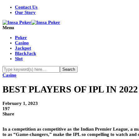
Contact Us
Our Story
Menu
Poker
Casino
Jackpot
BlackJack
Slot
Casino
BEST PLAYERS OF IPL IN 2022
February 1, 2023
197
Share
In a competition as competitive as the Indian Premier League, a ma
to as “Game-changers,” make the IPL so compelling to watch and