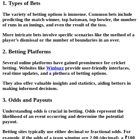
1. Types of Bets
The variety of betting options is immense. Common bets include
predicting the match winner, top batsman, top bowler, the number
of runs in an innings, and even the result of the toss.
More intricate bets involve specific scenarios like the method of a
player’s dismissal or the number of boundaries in an over.
2. Betting Platforms
Several online platforms have gained prominence for cricket
betting. Websites like
Winbuzz
provide user-friendly interfaces,
real-time updates, and a plethora of betting options.
They also offer valuable insights and statistics, aiding bettors in
making informed decisions.
3. Odds and Payouts
Understanding odds is crucial in betting. Odds represent the
likelihood of an event occurring and determine the potential
payout.
Betting sites typically use either decimal or fractional odds. For
example, if the odds of a team winning are 2.00 (decimal), a ₹100