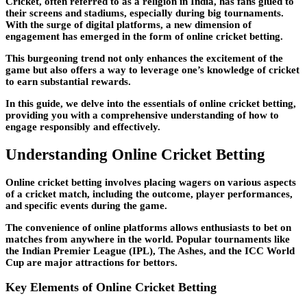
Cricket, often referred to as a religion in India, has fans glued to
their screens and stadiums, especially during big tournaments.
With the surge of digital platforms, a new dimension of
engagement has emerged in the form of online cricket betting.
This burgeoning trend not only enhances the excitement of the
game but also offers a way to leverage one’s knowledge of cricket
to earn substantial rewards.
In this guide, we delve into the essentials of online cricket betting,
providing you with a comprehensive understanding of how to
engage responsibly and effectively.
Understanding Online Cricket Betting
Online cricket betting involves placing wagers on various aspects
of a cricket match, including the outcome, player performances,
and specific events during the game.
The convenience of online platforms allows enthusiasts to bet on
matches from anywhere in the world. Popular tournaments like
the Indian Premier League (IPL), The Ashes, and the ICC World
Cup are major attractions for bettors.
Key Elements of Online Cricket Betting