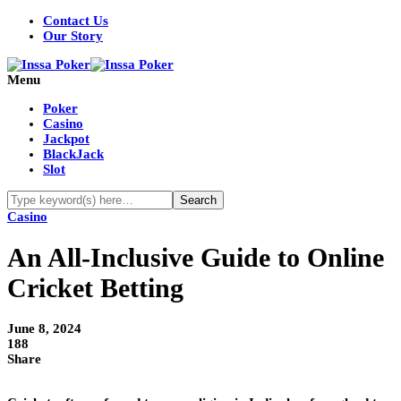
Contact Us
Our Story
Menu
Poker
Casino
Jackpot
BlackJack
Slot
Casino
An All-Inclusive Guide to Online
Cricket Betting
June 8, 2024
188
Share