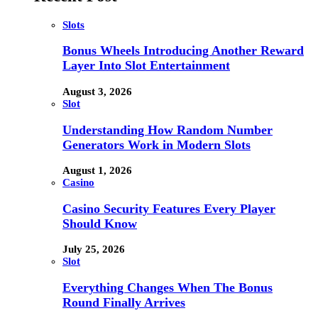
Slots
Bonus Wheels Introducing Another Reward
Layer Into Slot Entertainment
August 3, 2026
Slot
Understanding How Random Number
Generators Work in Modern Slots
August 1, 2026
Casino
Casino Security Features Every Player
Should Know
July 25, 2026
Slot
Everything Changes When The Bonus
Round Finally Arrives