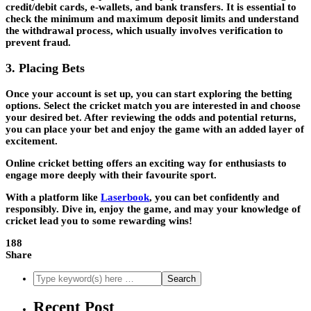
credit/debit cards, e-wallets, and bank transfers. It is essential to
check the minimum and maximum deposit limits and understand
the withdrawal process, which usually involves verification to
prevent fraud.
3. Placing Bets
Once your account is set up, you can start exploring the betting
options. Select the cricket match you are interested in and choose
your desired bet. After reviewing the odds and potential returns,
you can place your bet and enjoy the game with an added layer of
excitement.
Online cricket betting offers an exciting way for enthusiasts to
engage more deeply with their favourite sport.
With a platform like
Laserbook
, you can bet confidently and
responsibly. Dive in, enjoy the game, and may your knowledge of
cricket lead you to some rewarding wins!
188
Share
Recent Post