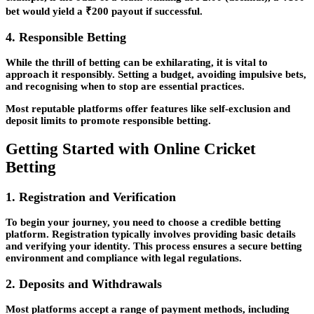
bet would yield a ₹200 payout if successful.
4. Responsible Betting
While the thrill of betting can be exhilarating, it is vital to
approach it responsibly. Setting a budget, avoiding impulsive bets,
and recognising when to stop are essential practices.
Most reputable platforms offer features like self-exclusion and
deposit limits to promote responsible betting.
Getting Started with Online Cricket
Betting
1. Registration and Verification
To begin your journey, you need to choose a credible betting
platform. Registration typically involves providing basic details
and verifying your identity. This process ensures a secure betting
environment and compliance with legal regulations.
2. Deposits and Withdrawals
Most platforms accept a range of payment methods, including