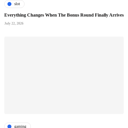
slot
Everything Changes When The Bonus Round Finally Arrives
July 22, 2026
gaming