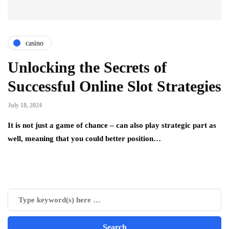
casino
Unlocking the Secrets of
Successful Online Slot Strategies
July 18, 2024
It is not just a game of chance – can also play strategic part as
well, meaning that you could better position…