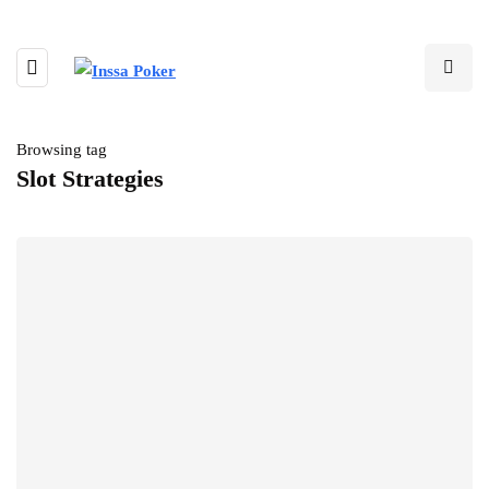
Browsing tag
Slot Strategies