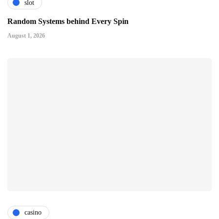
slot
Random Systems behind Every Spin
August 1, 2026
casino