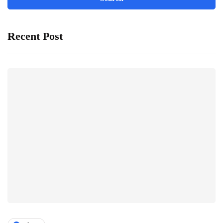
Recent Post