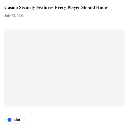
Casino Security Features Every Player Should Know
July 25, 2026
slot