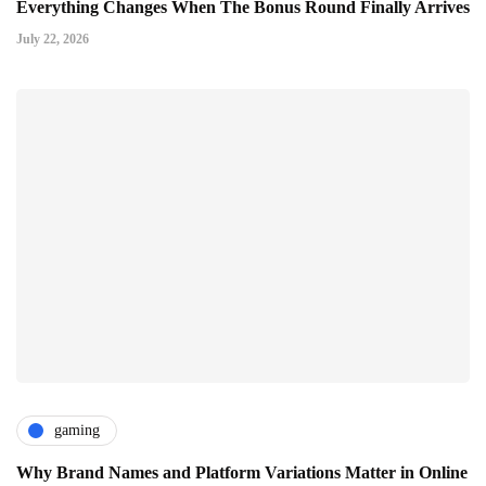
Everything Changes When The Bonus Round Finally Arrives
July 22, 2026
gaming
Why Brand Names and Platform Variations Matter in Online