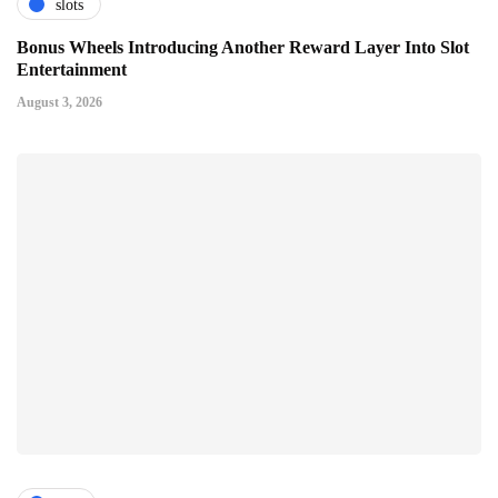
slots
Bonus Wheels Introducing Another Reward Layer Into Slot
Entertainment
August 3, 2026