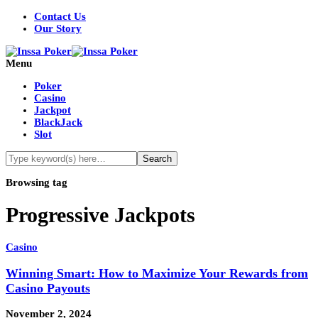
Contact Us
Our Story
Menu
Poker
Casino
Jackpot
BlackJack
Slot
Browsing tag
Progressive Jackpots
Casino
Winning Smart: How to Maximize Your Rewards from
Casino Payouts
November 2, 2024