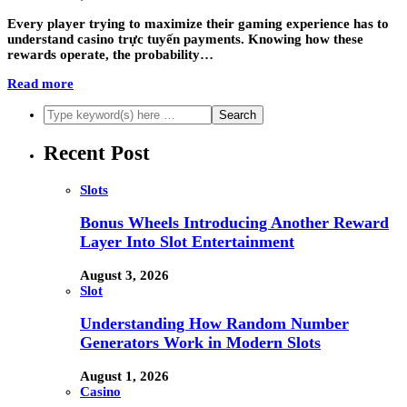
Every player trying to maximize their gaming experience has to
understand casino trực tuyến payments. Knowing how these
rewards operate, the probability…
Read more
Recent Post
Slots
Bonus Wheels Introducing Another Reward
Layer Into Slot Entertainment
August 3, 2026
Slot
Understanding How Random Number
Generators Work in Modern Slots
August 1, 2026
Casino