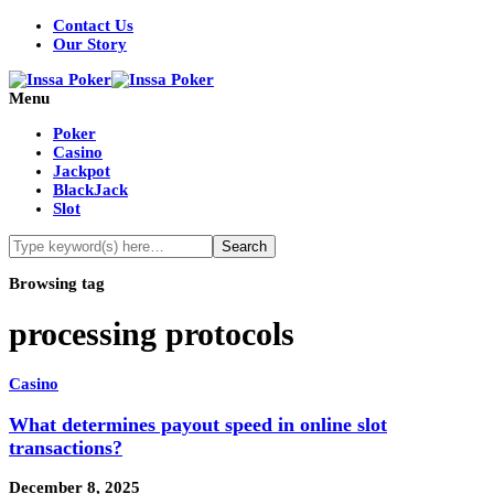
Contact Us
Our Story
Menu
Poker
Casino
Jackpot
BlackJack
Slot
Browsing tag
processing protocols
Casino
What determines payout speed in online slot
transactions?
December 8, 2025