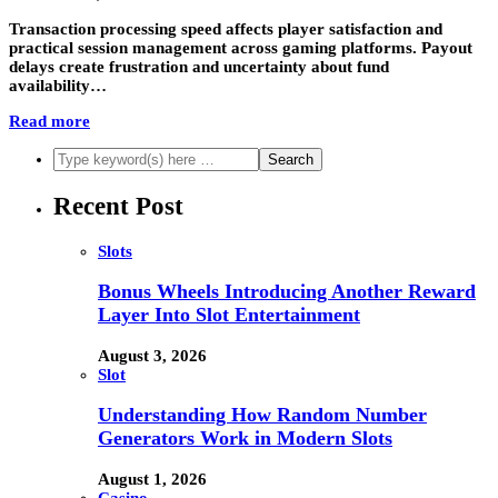
Transaction processing speed affects player satisfaction and
practical session management across gaming platforms. Payout
delays create frustration and uncertainty about fund
availability…
Read more
Recent Post
Slots
Bonus Wheels Introducing Another Reward
Layer Into Slot Entertainment
August 3, 2026
Slot
Understanding How Random Number
Generators Work in Modern Slots
August 1, 2026
Casino