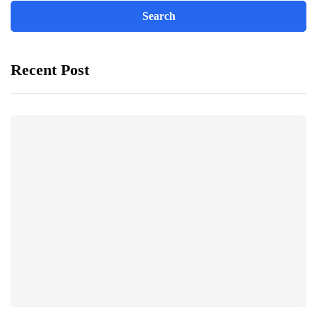
Recent Post