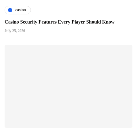
casino
Casino Security Features Every Player Should Know
July 25, 2026