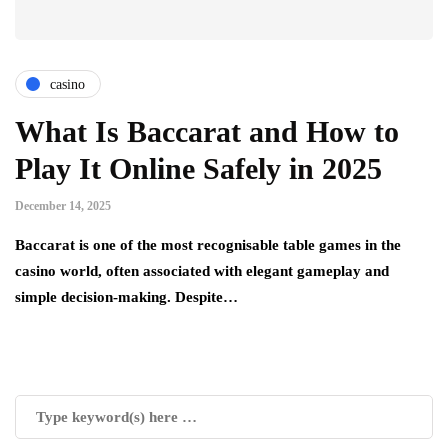
casino
What Is Baccarat and How to
Play It Online Safely in 2025
December 14, 2025
Baccarat is one of the most recognisable table games in the
casino world, often associated with elegant gameplay and
simple decision-making. Despite…