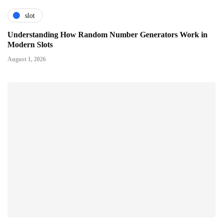
slot
Understanding How Random Number Generators Work in
Modern Slots
August 1, 2026