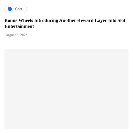
slots
Bonus Wheels Introducing Another Reward Layer Into Slot
Entertainment
August 3, 2026