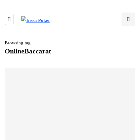
Browsing tag
OnlineBaccarat