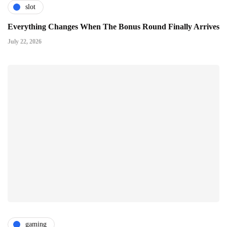
slot
Everything Changes When The Bonus Round Finally Arrives
July 22, 2026
gaming