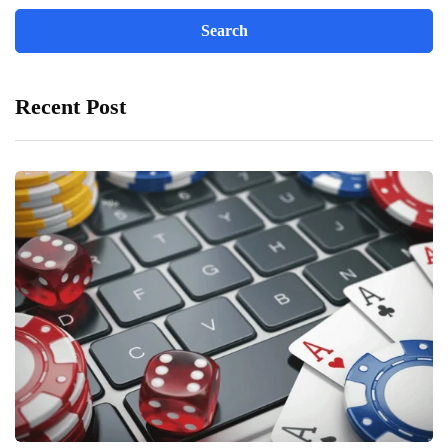
Recent Post