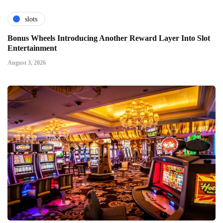
slots
Bonus Wheels Introducing Another Reward Layer Into Slot
Entertainment
August 3, 2026