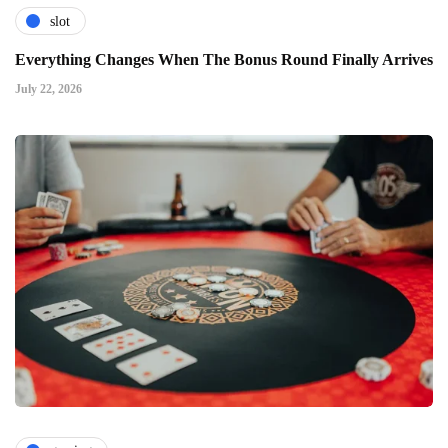
slot
Everything Changes When The Bonus Round Finally Arrives
July 22, 2026