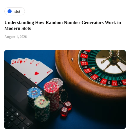
slot
Understanding How Random Number Generators Work in
Modern Slots
August 1, 2026