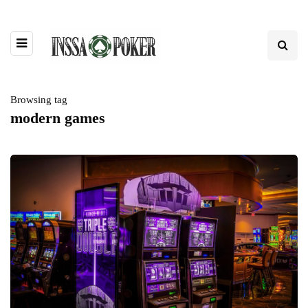
Browsing tag
modern games