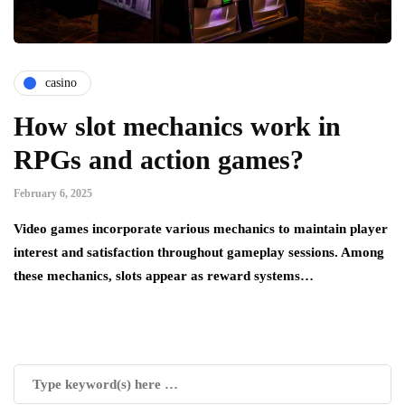
casino
How slot mechanics work in
RPGs and action games?
February 6, 2025
Video games incorporate various mechanics to maintain player
interest and satisfaction throughout gameplay sessions. Among
these mechanics, slots appear as reward systems…