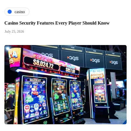
casino
Casino Security Features Every Player Should Know
July 25, 2026