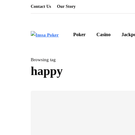
Contact Us
Our Story
Poker
Casino
Jackp
Browsing tag
happy