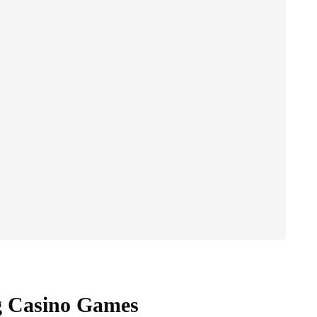
g Casino Games