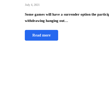
July 4, 2021
Some games will have a surrender option the particip
withdrawing hanging out…
Read more