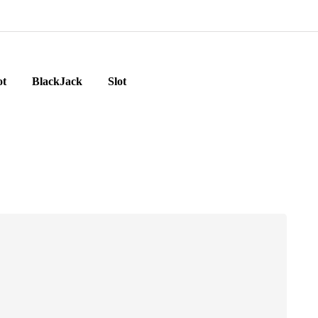
ot
BlackJack
Slot