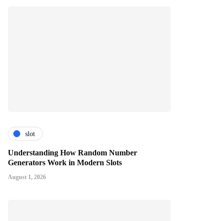
slot
Understanding How Random Number
Generators Work in Modern Slots
August 1, 2026