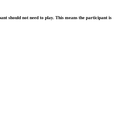
ant should not need to play. This means the participant is