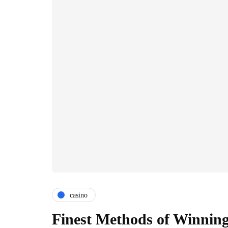
casino
Finest Methods of Winnin