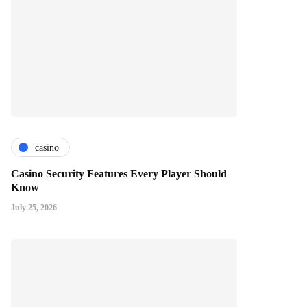
casino
Casino Security Features Every Player Should
Know
July 25, 2026