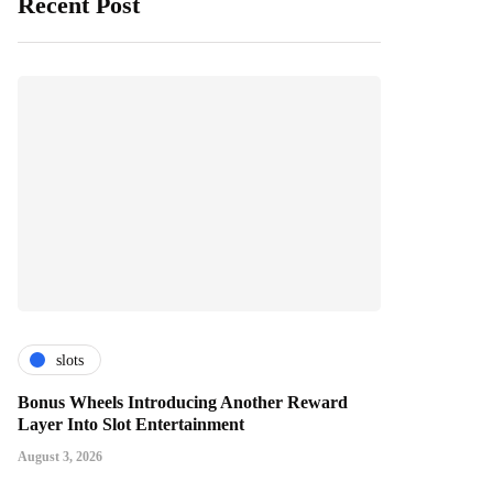
Recent Post
slots
Bonus Wheels Introducing Another Reward
Layer Into Slot Entertainment
August 3, 2026