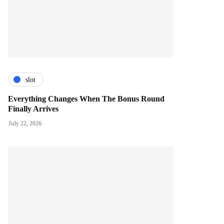
slot
Everything Changes When The Bonus Round
Finally Arrives
July 22, 2026