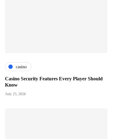
casino
Casino Security Features Every Player Should
Know
July 25, 2026