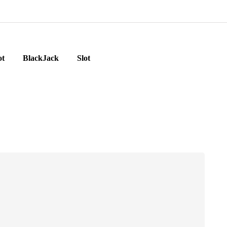
ot
BlackJack
Slot