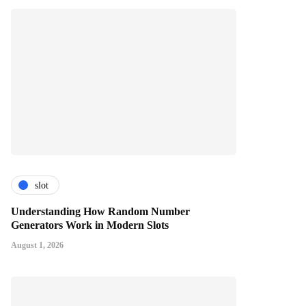
slot
Understanding How Random Number
Generators Work in Modern Slots
August 1, 2026