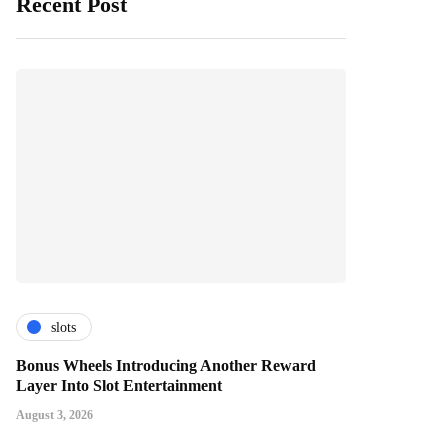
Recent Post
slots
Bonus Wheels Introducing Another Reward
Layer Into Slot Entertainment
August 3, 2026