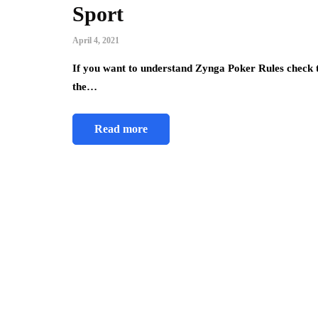
Sport
April 4, 2021
If you want to understand Zynga Poker Rules check thi
the…
Read more