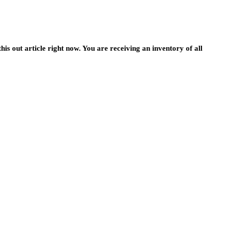
s out article right now. You are receiving an inventory of all