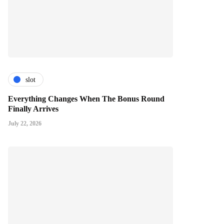
slot
Everything Changes When The Bonus Round
Finally Arrives
July 22, 2026