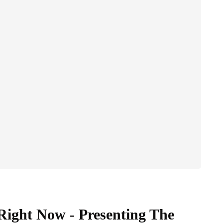
Right Now - Presenting The