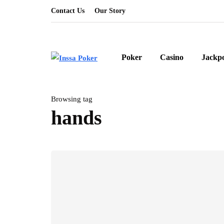
Contact Us
Our Story
Poker
Casino
Jackp
Browsing tag
hands