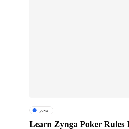
poker
Learn Zynga Poker Rules 