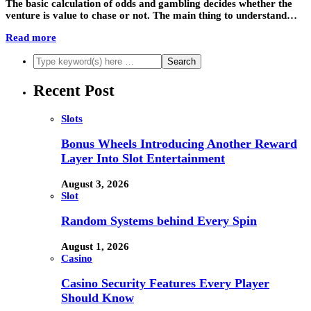
The basic calculation of odds and gambling decides whether the
venture is value to chase or not. The main thing to understand…
Read more
Recent Post
Slots
Bonus Wheels Introducing Another Reward
Layer Into Slot Entertainment
August 3, 2026
Slot
Random Systems behind Every Spin
August 1, 2026
Casino
Casino Security Features Every Player
Should Know