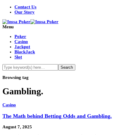
Contact Us
Our Story
Menu
Poker
Casino
Jackpot
BlackJack
Slot
Browsing tag
Gambling.
Casino
The Math behind Betting Odds and Gambling.
August 7, 2025