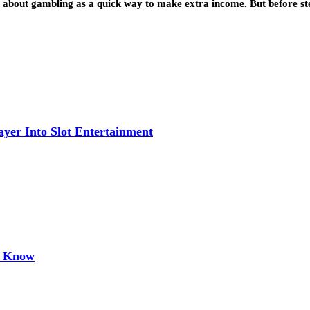
bout gambling as a quick way to make extra income. But before s
yer Into Slot Entertainment
d Know