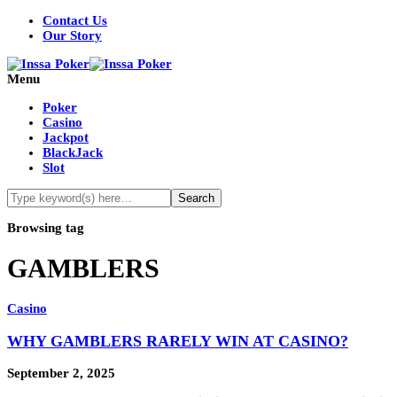
Contact Us
Our Story
Menu
Poker
Casino
Jackpot
BlackJack
Slot
Browsing tag
GAMBLERS
Casino
WHY GAMBLERS RARELY WIN AT CASINO?
September 2, 2025