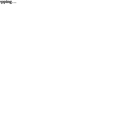
tepping…