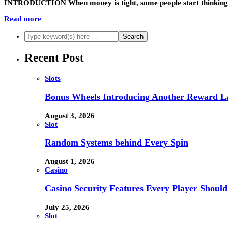
INTRODUCTION When money is tight, some people start thinking a
Read more
Recent Post
Slots
Bonus Wheels Introducing Another Reward La
August 3, 2026
Slot
Random Systems behind Every Spin
August 1, 2026
Casino
Casino Security Features Every Player Shoul
July 25, 2026
Slot