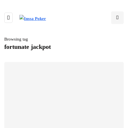
Browsing tag
fortunate jackpot