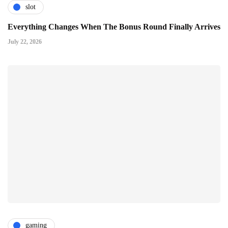
slot
Everything Changes When The Bonus Round Finally Arrives
July 22, 2026
gaming