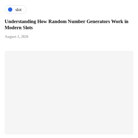
slot
Understanding How Random Number Generators Work in
Modern Slots
August 1, 2026