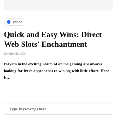
casino
Quick and Easy Wins: Direct
Web Slots' Enchantment
October 30, 2024
Players in the exciting realm of online gaming are always
looking for fresh approaches to win big with little effort. Here
is…