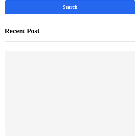
Recent Post