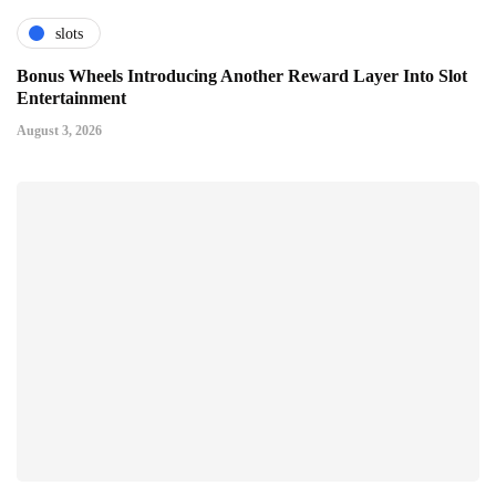
slots
Bonus Wheels Introducing Another Reward Layer Into Slot
Entertainment
August 3, 2026