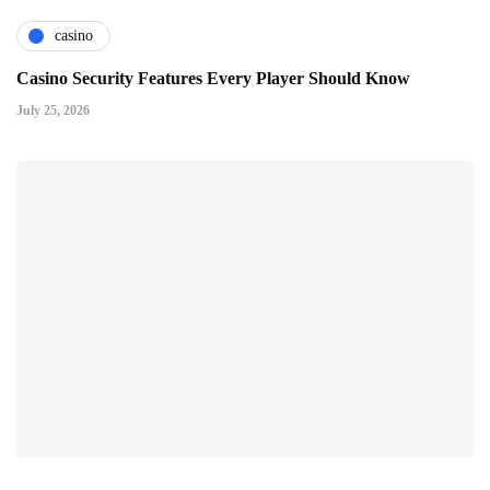
casino
Casino Security Features Every Player Should Know
July 25, 2026