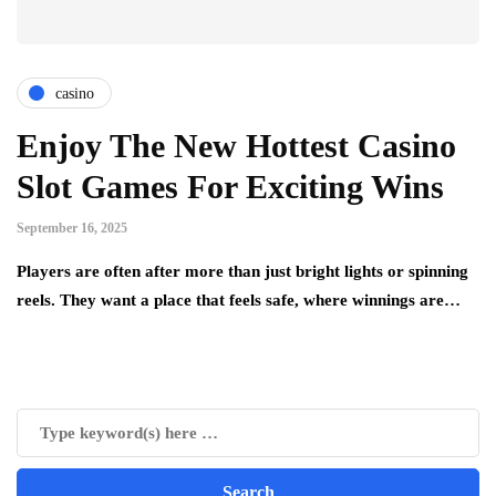
casino
Enjoy The New Hottest Casino
Slot Games For Exciting Wins
September 16, 2025
Players are often after more than just bright lights or spinning
reels. They want a place that feels safe, where winnings are…