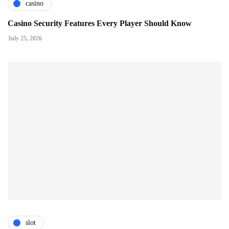
casino
Casino Security Features Every Player Should Know
July 25, 2026
slot