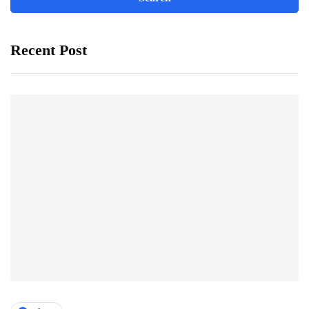
Recent Post