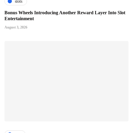
slots
Bonus Wheels Introducing Another Reward Layer Into Slot
Entertainment
August 3, 2026