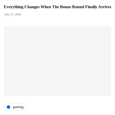
Everything Changes When The Bonus Round Finally Arrives
July 22, 2026
gaming