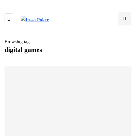
Browsing tag
digital games