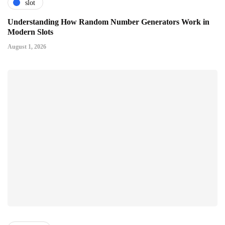
slot
Understanding How Random Number Generators Work in
Modern Slots
August 1, 2026