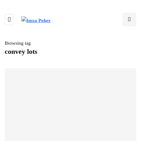
Browsing tag
convey lots