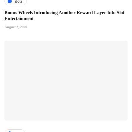
slots
Bonus Wheels Introducing Another Reward Layer Into Slot
Entertainment
August 3, 2026