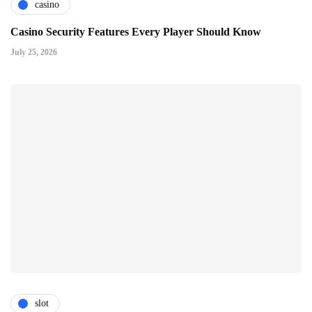
casino
Casino Security Features Every Player Should Know
July 25, 2026
slot