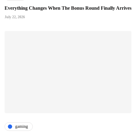
Everything Changes When The Bonus Round Finally Arrives
July 22, 2026
gaming