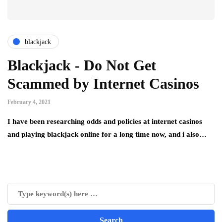
blackjack
Blackjack - Do Not Get
Scammed by Internet Casinos
February 4, 2021
I have been researching odds and policies at internet casinos
and playing blackjack online for a long time now, and i also…