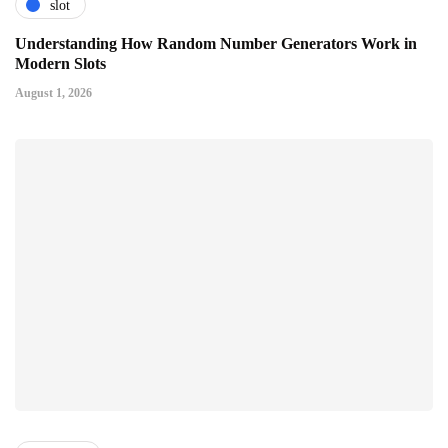
slot
Understanding How Random Number Generators Work in
Modern Slots
August 1, 2026