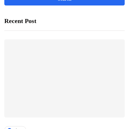
Recent Post