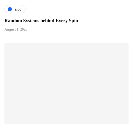
slot
Random Systems behind Every Spin
August 1, 2026