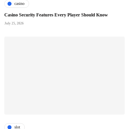
casino
Casino Security Features Every Player Should Know
July 25, 2026
slot