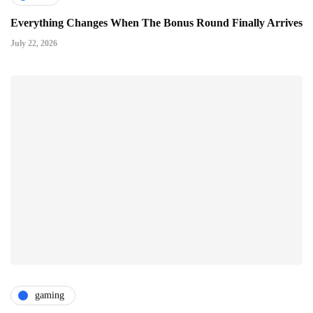
Everything Changes When The Bonus Round Finally Arrives
July 22, 2026
gaming