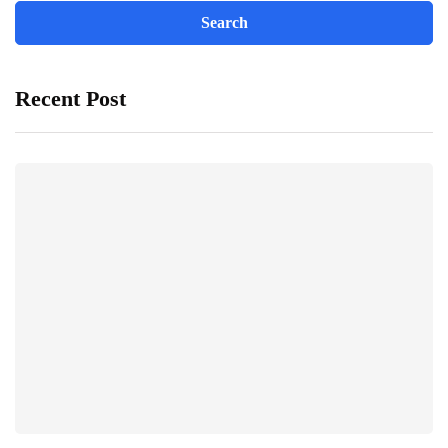
Recent Post