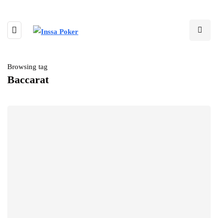
Browsing tag
Baccarat