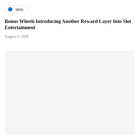
slots
Bonus Wheels Introducing Another Reward Layer Into Slot
Entertainment
August 3, 2026