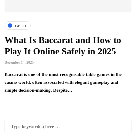
casino
What Is Baccarat and How to
Play It Online Safely in 2025
December 14, 2025
Baccarat is one of the most recognisable table games in the
casino world, often associated with elegant gameplay and
simple decision-making. Despite…