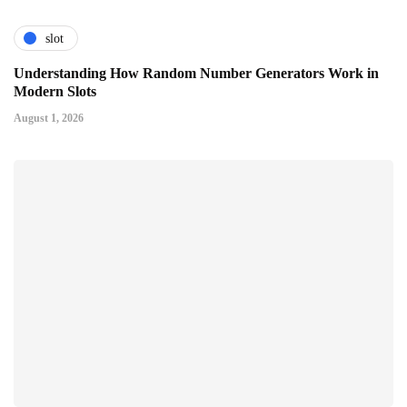
slot
Understanding How Random Number Generators Work in
Modern Slots
August 1, 2026