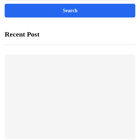
Recent Post