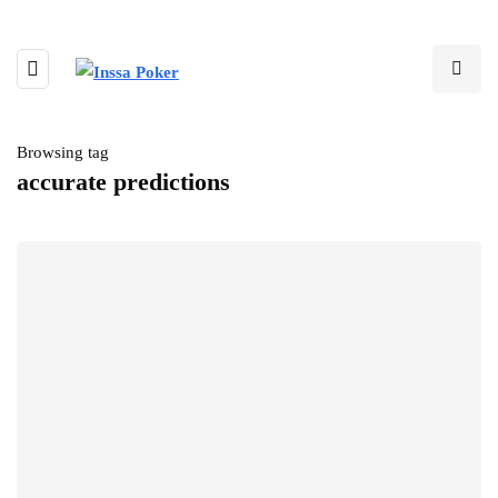
Browsing tag
accurate predictions