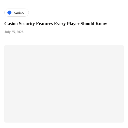
casino
Casino Security Features Every Player Should Know
July 25, 2026