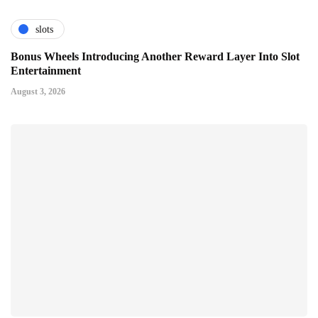
slots
Bonus Wheels Introducing Another Reward Layer Into Slot
Entertainment
August 3, 2026