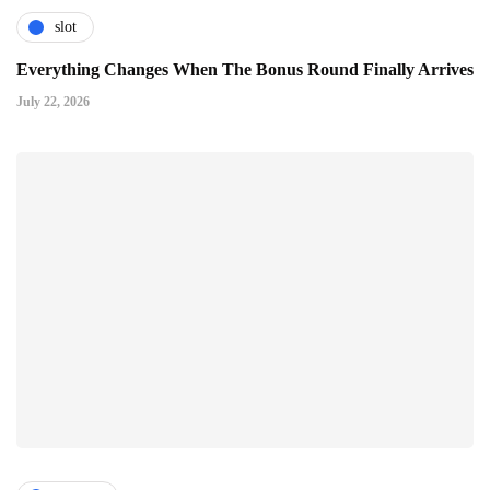
slot
Everything Changes When The Bonus Round Finally Arrives
July 22, 2026