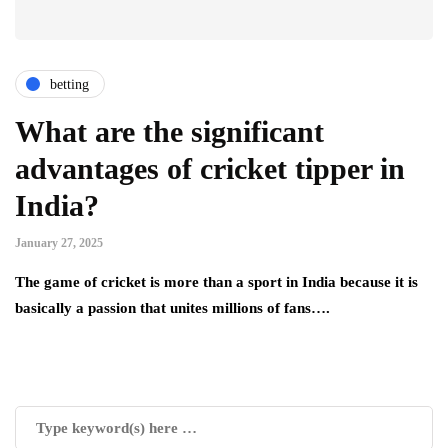
betting
What are the significant
advantages of cricket tipper in
India?
January 27, 2025
The game of cricket is more than a sport in India because it is
basically a passion that unites millions of fans….